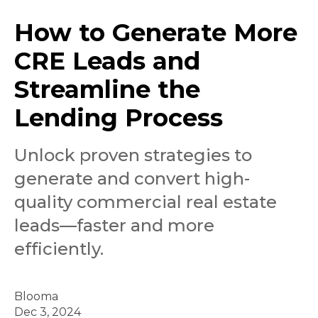
How to Generate More
CRE Leads and
Streamline the
Lending Process
Unlock proven strategies to
generate and convert high-
quality commercial real estate
leads—faster and more
efficiently.
Blooma
Dec 3, 2024