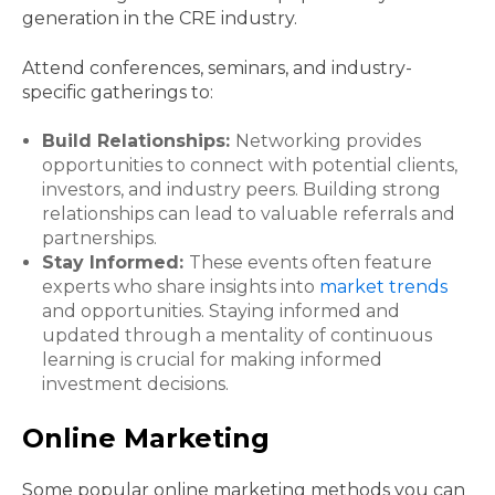
generation in the CRE industry.
Attend conferences, seminars, and industry-
specific gatherings to:
Build Relationships:
Networking provides
opportunities to connect with potential clients,
investors, and industry peers. Building strong
relationships can lead to valuable referrals and
partnerships.
Stay Informed:
These events often feature
experts who share insights into
market trends
and opportunities. Staying informed and
updated through a mentality of continuous
learning is crucial for making informed
investment decisions.
Online Marketing
Some popular online marketing methods you can