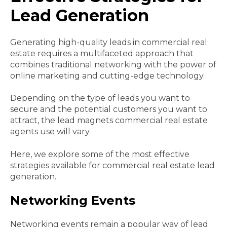
Lead Generation
Generating high-quality leads in commercial real
estate requires a multifaceted approach that
combines traditional networking with the power of
online marketing and cutting-edge technology.
Depending on the type of leads you want to
secure and the potential customers you want to
attract, the lead magnets commercial real estate
agents use will vary.
Here, we explore some of the most effective
strategies available for commercial real estate lead
generation.
Networking Events
Networking events remain a popular way of lead