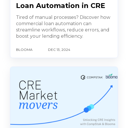
Loan Automation in CRE
Tired of manual processes? Discover how
commercial loan automation can
streamline workflows, reduce errors, and
boost your lending efficiency.
BLOOMA
DEC 13, 2024