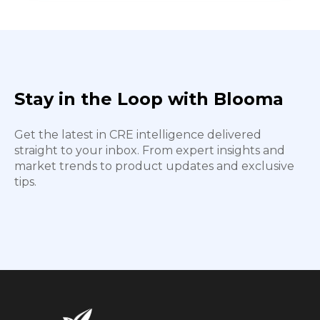
Stay in the Loop with Blooma
Get the latest in CRE intelligence delivered
straight to your inbox. From expert insights and
market trends to product updates and exclusive
tips.