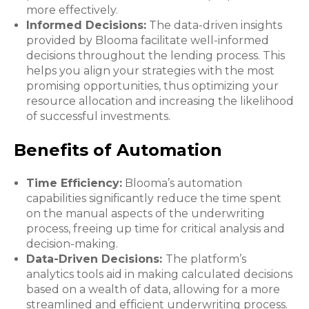
more effectively.
Informed Decisions:
The data-driven insights
provided by Blooma facilitate well-informed
decisions throughout the lending process. This
helps you align your strategies with the most
promising opportunities, thus optimizing your
resource allocation and increasing the likelihood
of successful investments.
Benefits of Automation
Time Efficiency:
Blooma’s automation
capabilities significantly reduce the time spent
on the manual aspects of the underwriting
process, freeing up time for critical analysis and
decision-making.
Data-Driven Decisions:
The platform’s
analytics tools aid in making calculated decisions
based on a wealth of data, allowing for a more
streamlined and efficient underwriting process.