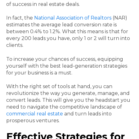
of success in real estate deals.
In fact, the
National Association of Realtors
(NAR)
estimates the average lead conversion rate is
between 0.4% to 1.2%. What this means is that for
every 200 leads you have, only 1 or 2 will turn into
clients.
To increase your chances of success, equipping
yourself with the best lead-generation strategies
for your business is a must.
With the right set of tools at hand, you can
revolutionize the way you generate, manage, and
convert leads. This will give you the headstart you
need to navigate the competitive landscape of
commercial real estate
and turn leads into
prosperous ventures.
Effective Strategies for