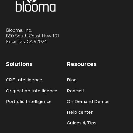
Blooma, Inc.
850 South Coast Hwy 101
Encinitas, CA 92024
Solutions
Resources
CRE Intelligence
Blog
Origination Intelligence
Podcast
Portfolio Intelligence
On Demand Demos
Help center
Guides & Tips