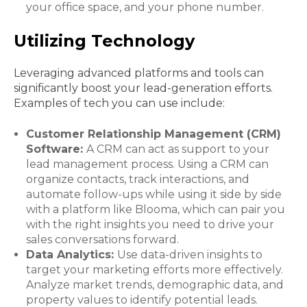
your office space, and your phone number.
Utilizing Technology
Leveraging advanced platforms and tools can
significantly boost your lead-generation efforts.
Examples of tech you can use include:
Customer Relationship Management (CRM)
Software:
A CRM can act as support to your
lead management process. Using a CRM can
organize contacts, track interactions, and
automate follow-ups while using it side by side
with a platform like Blooma, which can pair you
with the right insights you need to drive your
sales conversations forward.
Data Analytics:
Use data-driven insights to
target your marketing efforts more effectively.
Analyze market trends, demographic data, and
property values to identify potential leads.