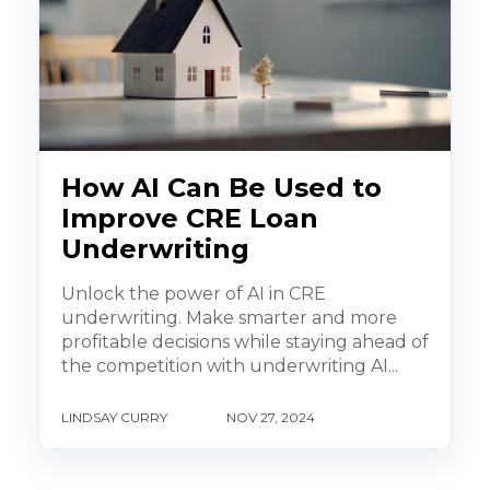
How AI Can Be Used to
Improve CRE Loan
Underwriting
Unlock the power of AI in CRE
underwriting. Make smarter and more
profitable decisions while staying ahead of
the competition with underwriting AI...
LINDSAY CURRY
NOV 27, 2024