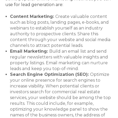
use for lead generation are:
Content Marketing:
Create valuable content
such as blog posts, landing pages, e-books, and
webinars to establish yourself as an industry
authority to prospective clients. Share this
content through your website and social media
channels to attract potential leads.
Email Marketing:
Build an email list and send
regular newsletters with valuable insights and
property listings. Email marketing can nurture
leads and keep you top-of-mind.
Search Engine Optimization (SEO):
Optimize
your online presence for search engines to
increase visibility. When potential clients or
investors search for commercial real estate
services, your website should be among the top
results. This could include, for example,
optimizing your knowledge panel to show the
names of the business owners, the address of