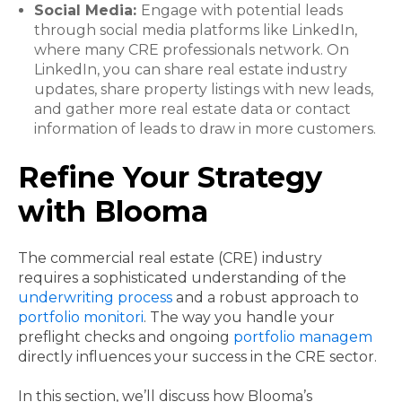
Social Media:
Engage with potential leads
through social media platforms like LinkedIn,
where many CRE professionals network. On
LinkedIn, you can share real estate industry
updates, share property listings with new leads,
and gather more real estate data or contact
information of leads to draw in more customers.
Refine Your Strategy
with Blooma
The commercial real estate (CRE) industry
requires a sophisticated understanding of the
underwriting process
and a robust approach to
portfolio monitori
. The way you handle your
preflight checks and ongoing
portfolio managem
directly influences your success in the CRE sector.
In this section, we’ll discuss how Blooma’s