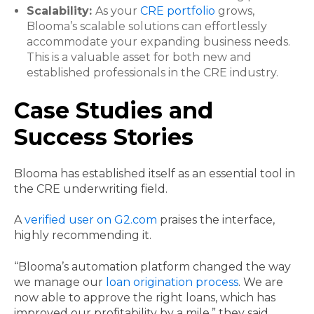
Scalability:
As your
CRE portfolio
grows,
Blooma’s scalable solutions can effortlessly
accommodate your expanding business needs.
This is a valuable asset for both new and
established professionals in the CRE industry.
Case Studies and
Success Stories
Blooma has established itself as an essential tool in
the CRE underwriting field.
A
verified user on G2.com
praises the interface,
highly recommending it.
“Blooma’s automation platform changed the way
we manage our
loan origination process
. We are
now able to approve the right loans, which has
improved our profitability by a mile,” they said.