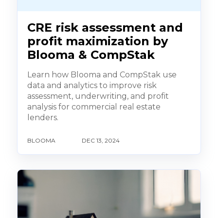
CRE risk assessment and
profit maximization by
Blooma & CompStak
Learn how Blooma and CompStak use
data and analytics to improve risk
assessment, underwriting, and profit
analysis for commercial real estate
lenders.
BLOOMA
DEC 13, 2024