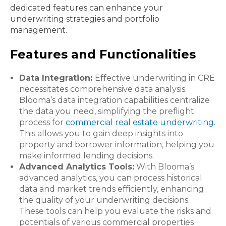
dedicated features can enhance your
underwriting strategies and portfolio
management.
Features and Functionalities
Data Integration:
Effective underwriting in CRE
necessitates comprehensive data analysis.
Blooma’s data integration capabilities centralize
the data you need, simplifying the preflight
process for
commercial real estate underwriting
.
This allows you to gain deep insights into
property and borrower information, helping you
make informed lending decisions.
Advanced Analytics Tools:
With Blooma’s
advanced analytics, you can process historical
data and market trends efficiently, enhancing
the quality of your underwriting decisions.
These tools can help you evaluate the risks and
potentials of various commercial properties