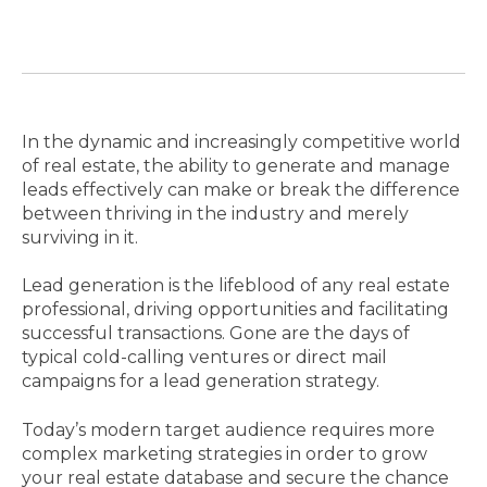
In the dynamic and increasingly competitive world
of real estate, the ability to generate and manage
leads effectively can make or break the difference
between thriving in the industry and merely
surviving in it.
Lead generation is the lifeblood of any real estate
professional, driving opportunities and facilitating
successful transactions. Gone are the days of
typical cold-calling ventures or direct mail
campaigns for a lead generation strategy.
Today’s modern target audience requires more
complex marketing strategies in order to grow
your real estate database and secure the chance