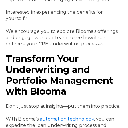
Interested in experiencing the benefits for
yourself?
We encourage you to explore Blooma’s offerings
and engage with our team to see how it can
optimize your CRE underwriting processes.
Transform Your
Underwriting and
Portfolio Management
with Blooma
Don’t just stop at insights—put them into practice.
With Blooma’s
automation technology
, you can
expedite the loan underwriting process and