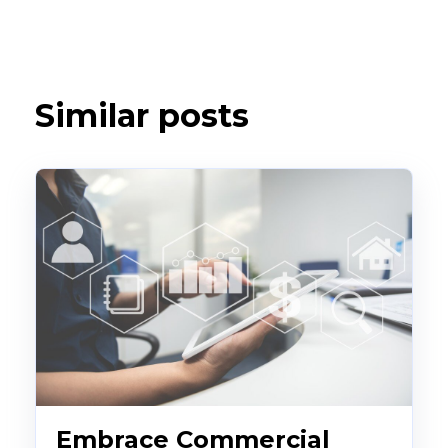
Similar posts
Embrace Commercial