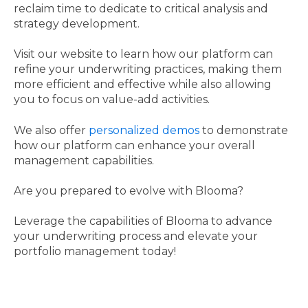
reclaim time to dedicate to critical analysis and
strategy development.
Visit our website to learn how our platform can
refine your underwriting practices, making them
more efficient and effective while also allowing
you to focus on value-add activities.
We also offer
personalized demos
to demonstrate
how our platform can enhance your overall
management capabilities.
Are you prepared to evolve with Blooma?
Leverage the capabilities of Blooma to advance
your underwriting process and elevate your
portfolio management today!