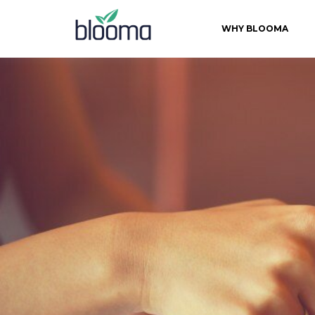
WHY BLOOMA