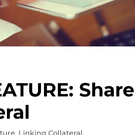
FEATURE: Shar
eral
re, Linking Collateral,