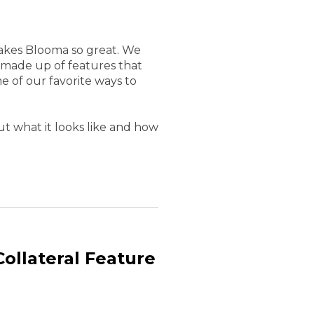
 makes Blooma so great. We
 made up of features that
e of our favorite ways to
t what it looks like and how
ollateral Feature