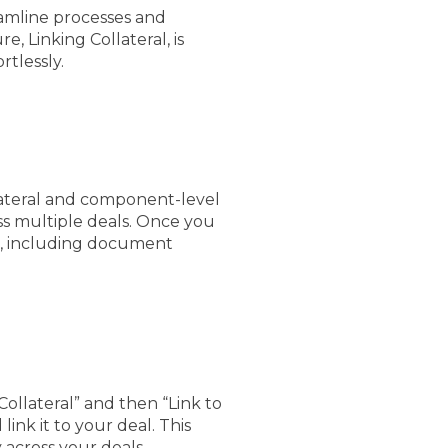
reamline processes and
, Linking Collateral, is
rtlessly.
llateral and component-level
ss multiple deals. Once you
de, including document
Collateral” and then “Link to
link it to your deal. This
 across your deals.