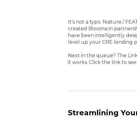
It’s not a typo. feature / F
created Blooma in partnersh
have been intelligently desi
level up your CRE lending p
Next in the queue? The Link
it works. Click the link to see 
Streamlining You