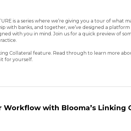
EATURE is a series where we’re giving you a tour of what
ip with banks, and together, we’ve designed a platform
gned with you in mind. Join us for a quick preview of som
ractice.
ing Collateral feature. Read through to learn more abou
it for yourself.
r Workflow with Blooma’s Linking C