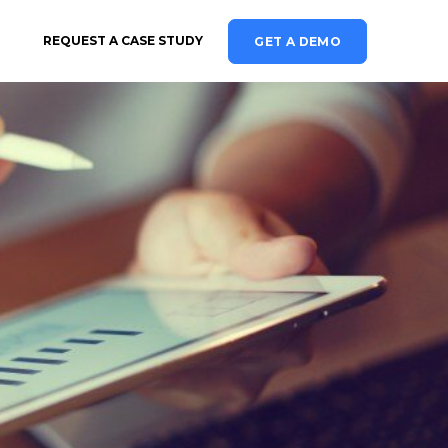
REQUEST A CASE STUDY
GET A DEMO