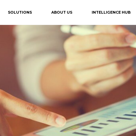
SOLUTIONS
ABOUT US
INTELLIGENCE HUB