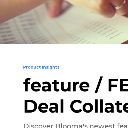
Product Insights
feature / 
Deal Collat
Discover Blooma's newest featu