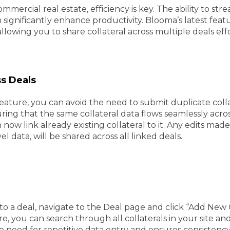
mmercial real estate, efficiency is key. The ability to st
ignificantly enhance productivity. Blooma’s latest feature
llowing you to share collateral across multiple deals effo
ss Deals
 feature, you can avoid the need to submit duplicate co
ring that the same collateral data flows seamlessly acro
 now link already existing collateral to it. Any edits ma
data, will be shared across all linked deals.
l to a deal, navigate to the Deal page and click “Add New 
e, you can search through all collaterals in your site and 
e need for repetitive data entry and ensures consistency