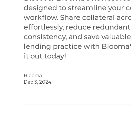
designed to streamline your c
workflow. Share collateral acr
effortlessly, reduce redundant
consistency, and save valuabl
lending practice with Blooma's
it out today!
Blooma
Dec 3, 2024