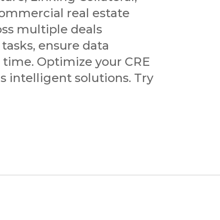
ommercial real estate
oss multiple deals
 tasks, ensure data
e time. Optimize your CRE
 intelligent solutions. Try