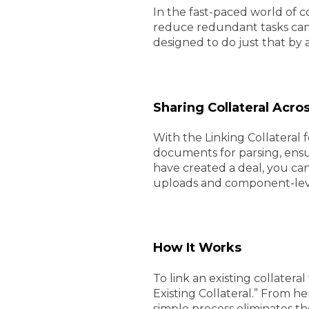
In the fast-paced world of co
reduce redundant tasks can s
designed to do just that by a
Sharing Collateral Acro
With the Linking Collateral
documents for parsing, ensu
have created a deal, you can
uploads and component-level 
How It Works
To link an existing collatera
Existing Collateral.” From her
simple process eliminates th