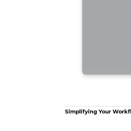
Simplifying Your Work