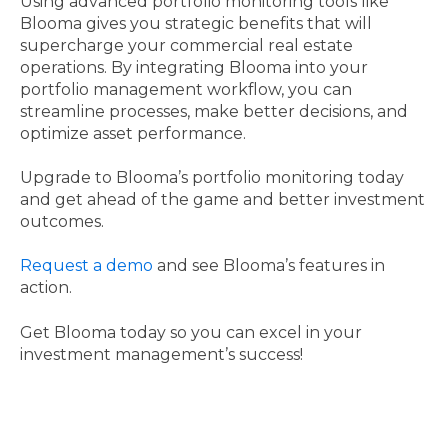
Using advanced portfolio monitoring tools like
Blooma gives you strategic benefits that will
supercharge your commercial real estate
operations. By integrating Blooma into your
portfolio management workflow, you can
streamline processes, make better decisions, and
optimize asset performance.
Upgrade to Blooma’s portfolio monitoring today
and get ahead of the game and better investment
outcomes.
Request a demo
and see Blooma’s features in
action.
Get Blooma today so you can excel in your
investment management’s success!