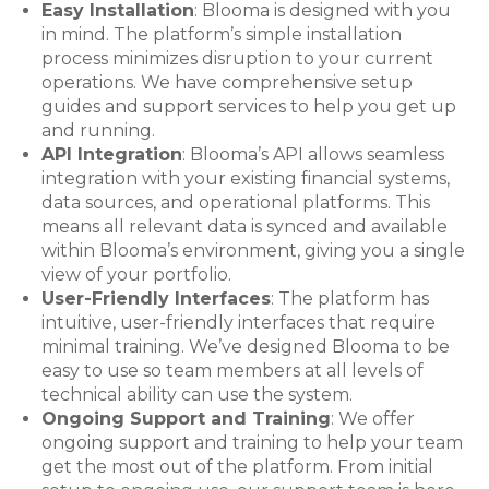
Easy Installation
: Blooma is designed with you
in mind. The platform’s simple installation
process minimizes disruption to your current
operations. We have comprehensive setup
guides and support services to help you get up
and running.
API Integration
: Blooma’s API allows seamless
integration with your existing financial systems,
data sources, and operational platforms. This
means all relevant data is synced and available
within Blooma’s environment, giving you a single
view of your portfolio.
User-Friendly Interfaces
: The platform has
intuitive, user-friendly interfaces that require
minimal training. We’ve designed Blooma to be
easy to use so team members at all levels of
technical ability can use the system.
Ongoing Support and Training
: We offer
ongoing support and training to help your team
get the most out of the platform. From initial