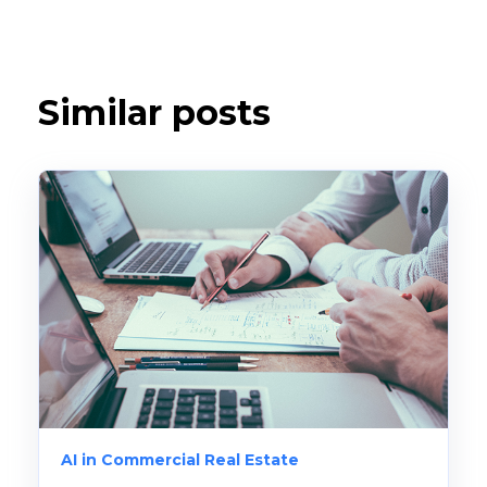
Similar posts
AI in Commercial Real Estate