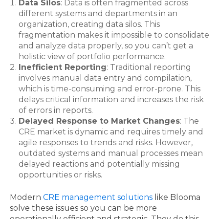
Data Silos
: Data is often fragmented across
different systems and departments in an
organization, creating data silos. This
fragmentation makes it impossible to consolidate
and analyze data properly, so you can’t get a
holistic view of portfolio performance.
Inefficient Reporting
: Traditional reporting
involves manual data entry and compilation,
which is time-consuming and error-prone. This
delays critical information and increases the risk
of errors in reports.
Delayed Response to Market Changes
: The
CRE market is dynamic and requires timely and
agile responses to trends and risks. However,
outdated systems and manual processes mean
delayed reactions and potentially missing
opportunities or risks.
Modern
CRE management solutions
like Blooma
solve these issues so you can be more
operationally efficient and strategic. They do this