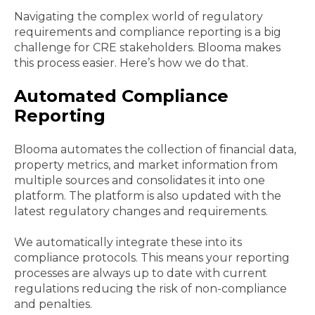
Navigating the complex world of regulatory
requirements and compliance reporting is a big
challenge for CRE stakeholders. Blooma makes
this process easier. Here’s how we do that.
Automated Compliance
Reporting
Blooma automates the collection of financial data,
property metrics, and market information from
multiple sources and consolidates it into one
platform. The platform is also updated with the
latest regulatory changes and requirements.
We automatically integrate these into its
compliance protocols. This means your reporting
processes are always up to date with current
regulations reducing the risk of non-compliance
and penalties.