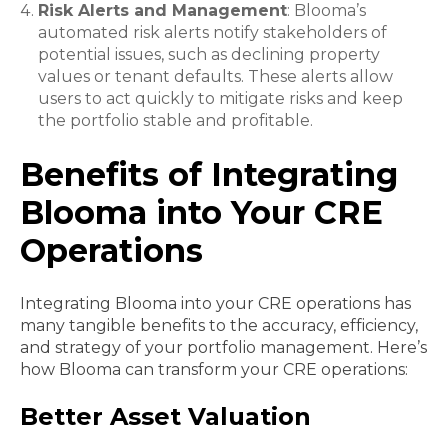
Risk Alerts and Management
: Blooma’s
automated risk alerts notify stakeholders of
potential issues, such as declining property
values or tenant defaults. These alerts allow
users to act quickly to mitigate risks and keep
the portfolio stable and profitable.
Benefits of Integrating
Blooma into Your CRE
Operations
Integrating Blooma into your CRE operations has
many tangible benefits to the accuracy, efficiency,
and strategy of your portfolio management. Here’s
how Blooma can transform your CRE operations:
Better Asset Valuation