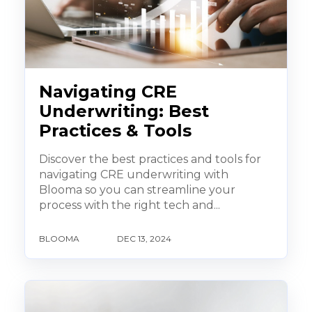
Navigating CRE
Underwriting: Best
Practices & Tools
Discover the best practices and tools for
navigating CRE underwriting with
Blooma so you can streamline your
process with the right tech and...
BLOOMA
DEC 13, 2024