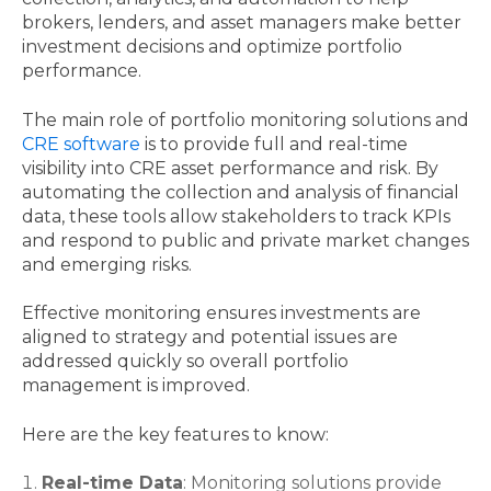
brokers, lenders, and asset managers make better
investment decisions and optimize portfolio
performance.
The main role of portfolio monitoring solutions and
CRE software
is to provide full and real-time
visibility into CRE asset performance and risk. By
automating the collection and analysis of financial
data, these tools allow stakeholders to track KPIs
and respond to public and private market changes
and emerging risks.
Effective monitoring ensures investments are
aligned to strategy and potential issues are
addressed quickly so overall portfolio
management is improved.
Here are the key features to know:
Real-time Data
: Monitoring solutions provide