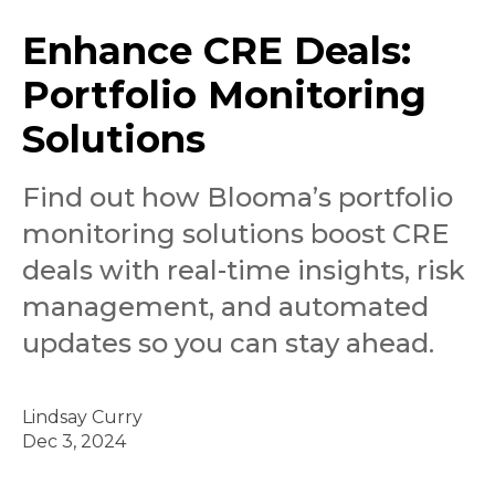
Enhance CRE Deals:
Portfolio Monitoring
Solutions
Find out how Blooma’s portfolio
monitoring solutions boost CRE
deals with real-time insights, risk
management, and automated
updates so you can stay ahead.
Lindsay Curry
Dec 3, 2024