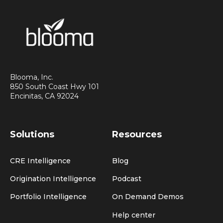
Blooma, Inc.
850 South Coast Hwy 101
Encinitas, CA 92024
Solutions
Resources
CRE Intelligence
Blog
Origination Intelligence
Podcast
Portfolio Intelligence
On Demand Demos
Help center