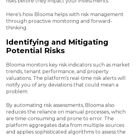
risks before they impact your investments.
Here’s how Blooma helps with risk management
through proactive monitoring and forward-
thinking.
Identifying and Mitigating
Potential Risks
Blooma monitors key risk indicators such as market
trends, tenant performance, and property
valuations. The platform’s real-time risk alerts will
notify you of any deviations that could mean a
problem.
By automating risk assessments, Blooma also
reduces the reliance on manual processes, which
are time-consuming and prone to error. The
platform aggregates data from multiple sources
and applies sophisticated algorithms to assess the