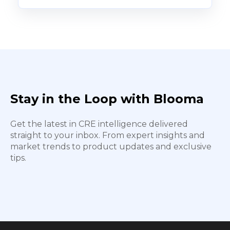
Stay in the Loop with Blooma
Get the latest in CRE intelligence delivered
straight to your inbox. From expert insights and
market trends to product updates and exclusive
tips.