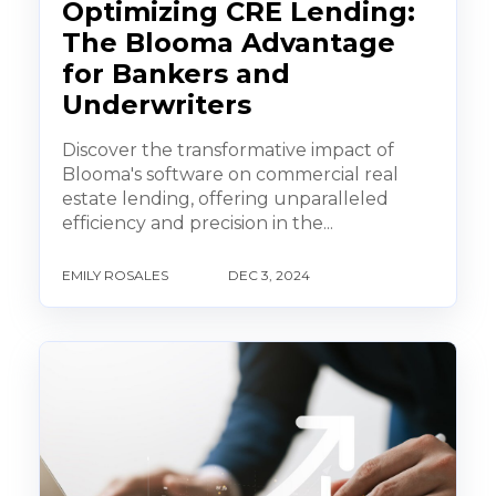
Optimizing CRE Lending:
The Blooma Advantage
for Bankers and
Underwriters
Discover the transformative impact of
Blooma's software on commercial real
estate lending, offering unparalleled
efficiency and precision in the...
EMILY ROSALES
DEC 3, 2024