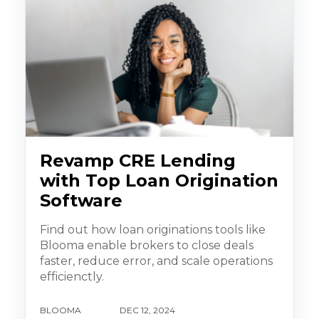
Revamp CRE Lending
with Top Loan Origination
Software
Find out how loan originations tools like
Blooma enable brokers to close deals
faster, reduce error, and scale operations
efficienctly.
BLOOMA
DEC 12, 2024