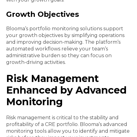
Growth Objectives
Blooma’s portfolio monitoring solutions support
your growth objectives by simplifying operations
and improving decision-making. The platform’s
automated workflows relieve your team’s
administrative burden so they can focus on
growth-driving activities.
Risk Management
Enhanced by Advanced
Monitoring
Risk management is critical to the stability and
profitability of a CRE portfolio. Blooma’s advanced
monitoring tools allow you to identify and mitigate