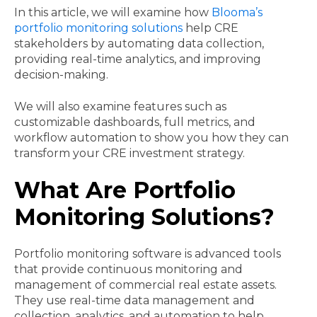
In this article, we will examine how
Blooma’s
portfolio monitoring solutions
help CRE
stakeholders by automating data collection,
providing real-time analytics, and improving
decision-making.
We will also examine features such as
customizable dashboards, full metrics, and
workflow automation to show you how they can
transform your CRE investment strategy.
What Are Portfolio
Monitoring Solutions?
Portfolio monitoring software is advanced tools
that provide continuous monitoring and
management of commercial real estate assets.
They use real-time data management and
collection, analytics, and automation to help