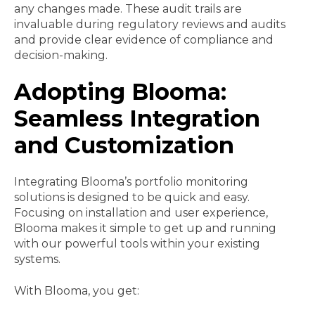
any changes made. These audit trails are
invaluable during regulatory reviews and audits
and provide clear evidence of compliance and
decision-making.
Adopting Blooma:
Seamless Integration
and Customization
Integrating Blooma’s portfolio monitoring
solutions is designed to be quick and easy.
Focusing on installation and user experience,
Blooma makes it simple to get up and running
with our powerful tools within your existing
systems.
With Blooma, you get: