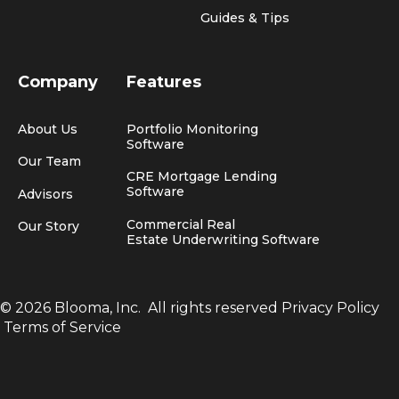
Guides & Tips
Company
Features
About Us
Portfolio Monitoring
Software
Our Team
CRE Mortgage Lending
Software
Advisors
Commercial Real
Our Story
Estate Underwriting Software
© 2026 Blooma, Inc.
All rights reserved
Privacy Policy
Terms of Service