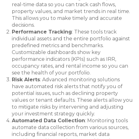
real-time data so you can track cash flows,
property values, and market trends in real time.
This allows you to make timely and accurate
decisions.
Performance Tracking
: These tools track
individual assets and the entire portfolio against
predefined metrics and benchmarks.
Customizable dashboards show key
performance indicators (KPIs) such as IRR,
occupancy rates, and rental income so you can
see the health of your portfolio.
Risk Alerts
: Advanced monitoring solutions
have automated risk alerts that notify you of
potential issues, such as declining property
values or tenant defaults. These alerts allow you
to mitigate risks by intervening and adjusting
your investment strategy quickly.
Automated Data Collection
: Monitoring tools
automate data collection from various sources,
including financial reports, market data