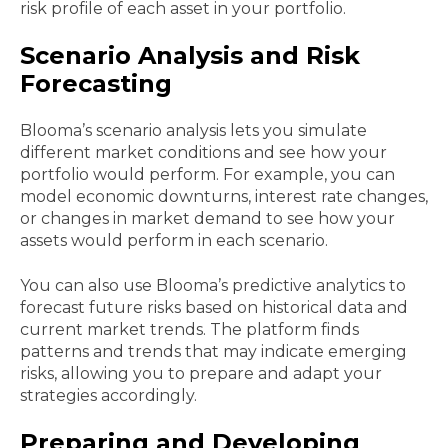
risk profile of each asset in your portfolio.
Scenario Analysis and Risk
Forecasting
Blooma’s scenario analysis lets you simulate
different market conditions and see how your
portfolio would perform. For example, you can
model economic downturns, interest rate changes,
or changes in market demand to see how your
assets would perform in each scenario.
You can also use Blooma’s predictive analytics to
forecast future risks based on historical data and
current market trends. The platform finds
patterns and trends that may indicate emerging
risks, allowing you to prepare and adapt your
strategies accordingly.
Preparing and Developing