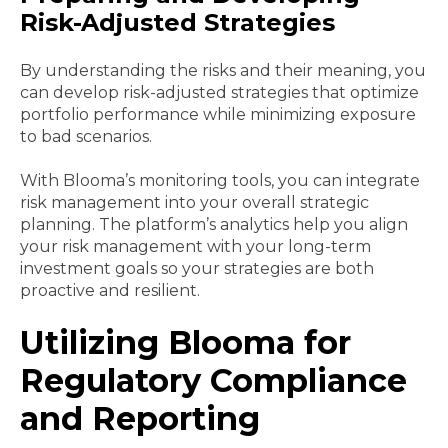
Risk-Adjusted Strategies
By understanding the risks and their meaning, you
can develop risk-adjusted strategies that optimize
portfolio performance while minimizing exposure
to bad scenarios.
With Blooma’s monitoring tools, you can integrate
risk management into your overall strategic
planning. The platform’s analytics help you align
your risk management with your long-term
investment goals so your strategies are both
proactive and resilient.
Utilizing Blooma for
Regulatory Compliance
and Reporting