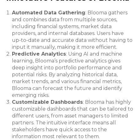
Automated Data Gathering
: Blooma gathers
and combines data from multiple sources,
including financial systems, market data
providers, and internal databases. Users have
up-to-date and accurate data without having to
input it manually, making it more efficient.
Predictive Analytics
: Using AI and machine
learning, Blooma’s predictive analytics gives
deep insight into portfolio performance and
potential risks. By analyzing historical data,
market trends, and various financial metrics,
Blooma can forecast the future and identify
emerging risks.
Customizable Dashboards
: Blooma has highly
customizable dashboards that can be tailored to
different users, from asset managers to limited
partners. The intuitive interface means all
stakeholders have quick access to the
information most relevant to them.