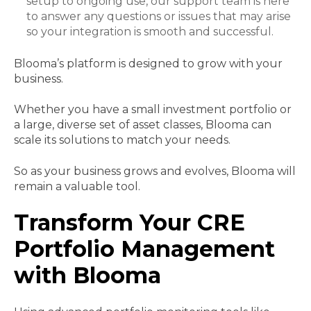
setup to ongoing use, our support team is here
to answer any questions or issues that may arise
so your integration is smooth and successful.
Blooma’s platform is designed to grow with your
business.
Whether you have a small investment portfolio or
a large, diverse set of asset classes, Blooma can
scale its solutions to match your needs.
So as your business grows and evolves, Blooma will
remain a valuable tool.
Transform Your CRE
Portfolio Management
with Blooma