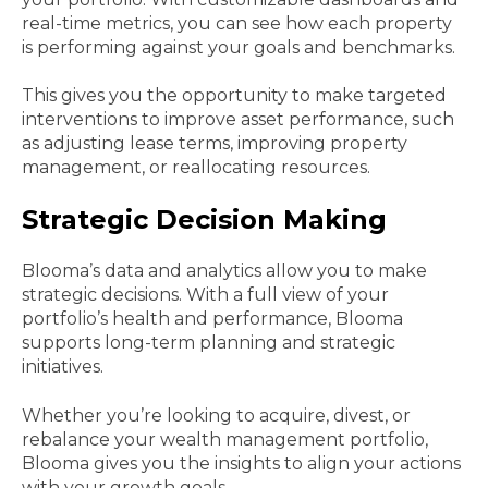
real-time metrics, you can see how each property
is performing against your goals and benchmarks.
This gives you the opportunity to make targeted
interventions to improve asset performance, such
as adjusting lease terms, improving property
management, or reallocating resources.
Strategic Decision Making
Blooma’s data and analytics allow you to make
strategic decisions. With a full view of your
portfolio’s health and performance, Blooma
supports long-term planning and strategic
initiatives.
Whether you’re looking to acquire, divest, or
rebalance your wealth management portfolio,
Blooma gives you the insights to align your actions
with your growth goals.