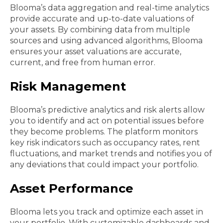
Blooma’s data aggregation and real-time analytics
provide accurate and up-to-date valuations of
your assets. By combining data from multiple
sources and using advanced algorithms, Blooma
ensures your asset valuations are accurate,
current, and free from human error.
Risk Management
Blooma’s predictive analytics and risk alerts allow
you to identify and act on potential issues before
they become problems. The platform monitors
key risk indicators such as occupancy rates, rent
fluctuations, and market trends and notifies you of
any deviations that could impact your portfolio.
Asset Performance
Blooma lets you track and optimize each asset in
your portfolio. With customizable dashboards and