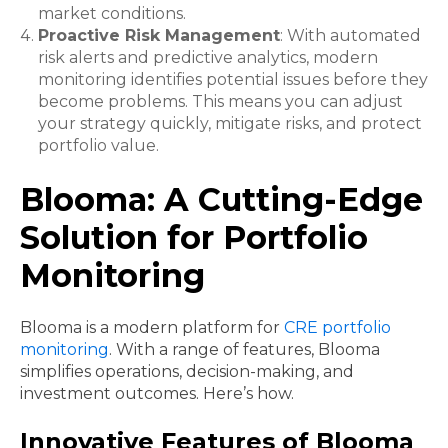
market conditions.
Proactive Risk Management
: With automated
risk alerts and predictive analytics, modern
monitoring identifies potential issues before they
become problems. This means you can adjust
your strategy quickly, mitigate risks, and protect
portfolio value.
Blooma: A Cutting-Edge
Solution for Portfolio
Monitoring
Blooma is a modern platform for
CRE portfolio
monitoring
. With a range of features, Blooma
simplifies operations, decision-making, and
investment outcomes. Here’s how.
Innovative Features of Blooma