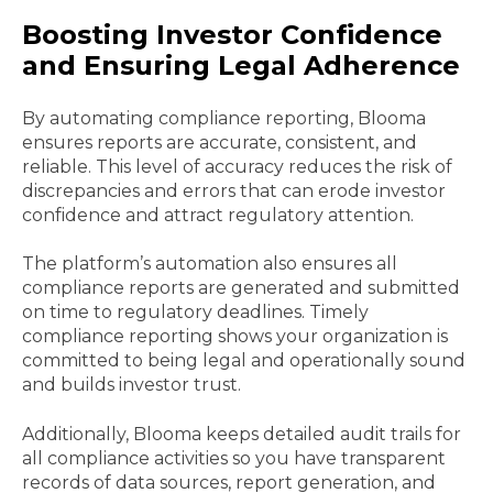
Boosting Investor Confidence
and Ensuring Legal Adherence
By automating compliance reporting, Blooma
ensures reports are accurate, consistent, and
reliable. This level of accuracy reduces the risk of
discrepancies and errors that can erode investor
confidence and attract regulatory attention.
The platform’s automation also ensures all
compliance reports are generated and submitted
on time to regulatory deadlines. Timely
compliance reporting shows your organization is
committed to being legal and operationally sound
and builds investor trust.
Additionally, Blooma keeps detailed audit trails for
all compliance activities so you have transparent
records of data sources, report generation, and