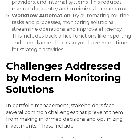
providers, and internal systems. This reduces
manual data entry and minimizes human error.
Workflow Automation
: By automating routine
tasks and processes, monitoring solutions
streamline operations and improve efficiency.
This includes back office functions like reporting
and compliance checks so you have more time
for strategic activities
Challenges Addressed
by Modern Monitoring
Solutions
In portfolio management, stakeholders face
several common challenges that prevent them
from making informed decisions and optimizing
investments. These include: