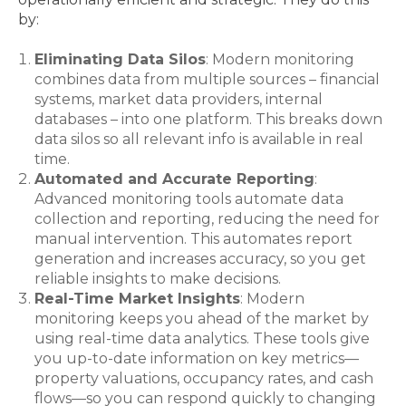
by:
Eliminating Data Silos
: Modern monitoring
combines data from multiple sources – financial
systems, market data providers, internal
databases – into one platform. This breaks down
data silos so all relevant info is available in real
time.
Automated and Accurate Reporting
:
Advanced monitoring tools automate data
collection and reporting, reducing the need for
manual intervention. This automates report
generation and increases accuracy, so you get
reliable insights to make decisions.
Real-Time Market Insights
: Modern
monitoring keeps you ahead of the market by
using real-time data analytics. These tools give
you up-to-date information on key metrics—
property valuations, occupancy rates, and cash
flows—so you can respond quickly to changing