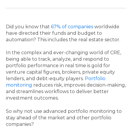
Did you know that
67% of companies
worldwide
have directed their funds and budget to
automation? This includes the real estate sector.
In the complex and ever-changing world of CRE,
being able to track, analyze, and respond to
portfolio performance in real time is gold for
venture capital figures, brokers, private equity
lenders, and debt-equity players.
Portfolio
monitoring
reduces risk, improves decision-making,
and streamlines workflows to deliver better
investment outcomes.
So why not use advanced portfolio monitoring to
stay ahead of the market and other portfolio
companies?