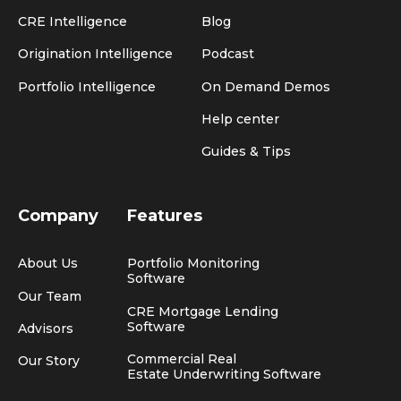
CRE Intelligence
Blog
Origination Intelligence
Podcast
Portfolio Intelligence
On Demand Demos
Help center
Guides & Tips
Company
Features
About Us
Portfolio Monitoring
Software
Our Team
CRE Mortgage Lending
Software
Advisors
Commercial Real
Our Story
Estate Underwriting Software