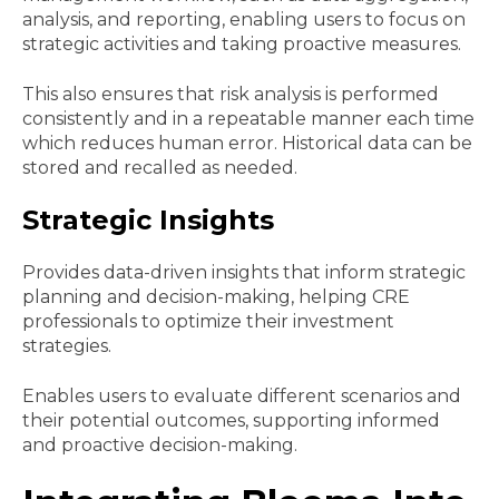
analysis, and reporting, enabling users to focus on
strategic activities and taking proactive measures.
This also ensures that risk analysis is performed
consistently and in a repeatable manner each time
which reduces human error. Historical data can be
stored and recalled as needed.
Strategic Insights
Provides data-driven insights that inform strategic
planning and decision-making, helping CRE
professionals to optimize their investment
strategies.
Enables users to evaluate different scenarios and
their potential outcomes, supporting informed
and proactive decision-making.