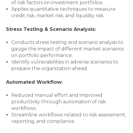
of risk factors on investment portfolios.
Applies quantitative techniques to measure
credit risk, market risk, and liquidity risk.
Stress Testing & Scenario Analysis:
Conducts stress testing and scenario analysis to
gauge the impact of different market scenarios
on portfolio performance.
Identify vulnerabilities in adverse scenarios to
prepare the organization ahead.
Automated Workflow:
Reduced manual effort and improved
productivity through automation of risk
workflows.
Streamline workflows related to risk assessment,
reporting, and compliance.