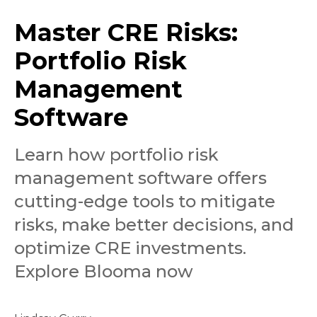
Master CRE Risks:
Portfolio Risk
Management
Software
Learn how portfolio risk
management software offers
cutting-edge tools to mitigate
risks, make better decisions, and
optimize CRE investments.
Explore Blooma now