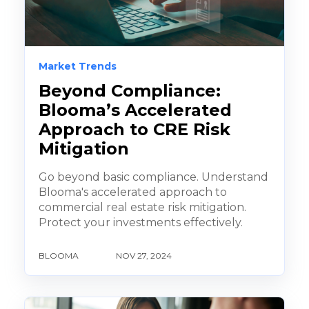
Market Trends
Beyond Compliance:
Blooma’s Accelerated
Approach to CRE Risk
Mitigation
Go beyond basic compliance. Understand
Blooma's accelerated approach to
commercial real estate risk mitigation.
Protect your investments effectively.
BLOOMA
NOV 27, 2024