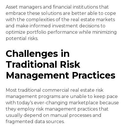
Asset managers and financial institutions that
embrace these solutions are better able to cope
with the complexities of the real estate markets
and make informed investment decisions to
optimize portfolio performance while minimizing
potential risks.
Challenges in
Traditional Risk
Management Practices
Most traditional commercial real estate risk
management programs are unable to keep pace
with today’s ever-changing marketplace because
they employ risk management practices that
usually depend on manual processes and
fragmented data sources.