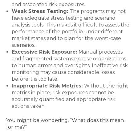
and associated risk exposures.
Weak Stress Testing:
The programs may not
have adequate stress testing and scenario
analysis tools. This makes it difficult to assess the
performance of the portfolio under different
market states and to plan for the worst-case
scenarios.
Excessive Risk Exposure:
Manual processes
and fragmented systems expose organizations
to human errors and oversights. Ineffective risk
monitoring may cause considerable losses
before it is too late.
Inappropriate Risk Metrics:
Without the right
metrics in place, risk exposures cannot be
accurately quantified and appropriate risk
actions taken.
You might be wondering, “What does this mean
for me?”