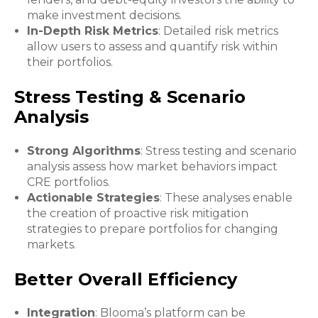
make investment decisions.
In-Depth Risk Metrics
: Detailed risk metrics
allow users to assess and quantify risk within
their portfolios.
Stress Testing & Scenario
Analysis
Strong Algorithms
: Stress testing and scenario
analysis assess how market behaviors impact
CRE portfolios.
Actionable Strategies
: These analyses enable
the creation of proactive risk mitigation
strategies to prepare portfolios for changing
markets.
Better Overall Efficiency
Integration
: Blooma’s platform can be