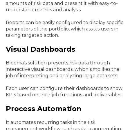
amounts of risk data and present it with easy-to-
understand metrics and analysis.
Reports can be easily configured to display specific
parameters of the portfolio, which assists users in
taking targeted action.
Visual Dashboards
Blooma’s solution presents risk data through
interactive visual dashboards, which simplifies the
job of interpreting and analyzing large data sets.
Each user can configure their dashboards to show
KPIs based on their job functions and deliverables.
Process Automation
It automates recurring tasks in the risk
management workflow, such as data aggregation,