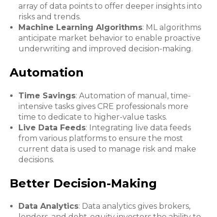
array of data points to offer deeper insights into
risks and trends.
Machine Learning Algorithms
: ML algorithms
anticipate market behavior to enable proactive
underwriting and improved decision-making.
Automation
Time Savings
: Automation of manual, time-
intensive tasks gives CRE professionals more
time to dedicate to higher-value tasks.
Live Data Feeds
: Integrating live data feeds
from various platforms to ensure the most
current data is used to manage risk and make
decisions.
Better Decision-Making
Data Analytics
: Data analytics gives brokers,
lenders, and debt-equity investors the ability to