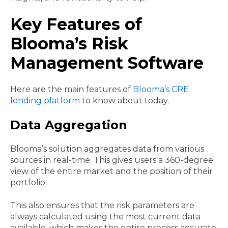
Key Features of
Blooma’s Risk
Management Software
Here are the main features of
Blooma’s CRE
lending platform
to know about today.
Data Aggregation
Blooma’s solution aggregates data from various
sources in real-time. This gives users a 360-degree
view of the entire market and the position of their
portfolio.
This also ensures that the risk parameters are
always calculated using the most current data
available, which makes the entire process accurate