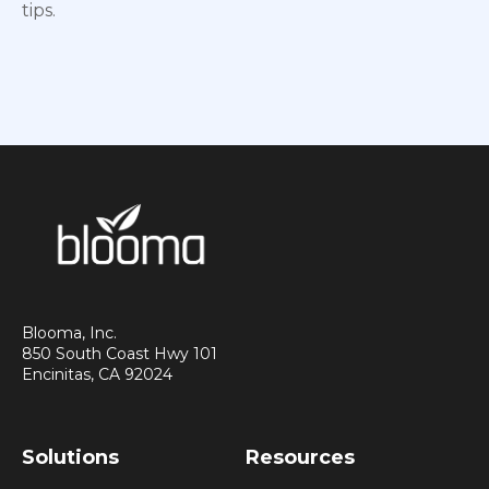
tips.
Blooma, Inc.
850 South Coast Hwy 101
Encinitas, CA 92024
Solutions
Resources