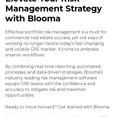
Management Strategy
with Blooma
Effective portfolio risk management is a must for
commercial real estate success, yet old ways of
working no longer tackle today’s fast-changing
and volatile CRE market. It’s time to embrace
smarter workflows.
By combining real-time reporting, automated
processes, and data-driven strategies, Blooma’s
industry-leading risk management software
equips CRE teams with the confidence and
accuracy to mitigate risk and maximize
opportunities.
Ready to move forward? Get started with Blooma.