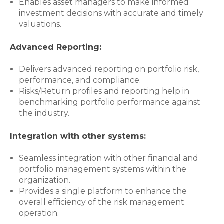
Enables asset managers to make informed
investment decisions with accurate and timely
valuations.
Advanced Reporting:
Delivers advanced reporting on portfolio risk,
performance, and compliance.
Risks/Return profiles and reporting help in
benchmarking portfolio performance against
the industry.
Integration with other systems:
Seamless integration with other financial and
portfolio management systems within the
organization.
Provides a single platform to enhance the
overall efficiency of the risk management
operation.