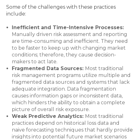
Some of the challenges with these practices
include:
Inefficient and Time-Intensive Processes:
Manually driven risk assessment and reporting
are time-consuming and inefficient. They need
to be faster to keep up with changing market
conditions; therefore, they cause decision-
makers to act late.
Fragmented Data Sources:
Most traditional
risk management programs utilize multiple and
fragmented data sources and systems that lack
adequate integration. Data fragmentation
causes information gaps or inconsistent data,
which hinders the ability to obtain a complete
picture of overall risk exposure.
Weak Predictive Analytics:
Most traditional
practices depend on historical loss data and
naive forecasting techniques that hardly provide
insights into potential future market scenarios