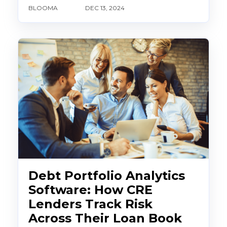
BLOOMA
DEC 13, 2024
Debt Portfolio Analytics
Software: How CRE
Lenders Track Risk
Across Their Loan Book