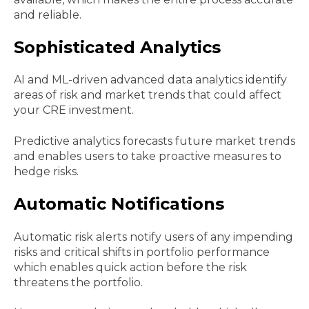
and reliable.
Sophisticated Analytics
AI and ML-driven advanced data analytics identify
areas of risk and market trends that could affect
your CRE investment.
Predictive analytics forecasts future market trends
and enables users to take proactive measures to
hedge risks.
Automatic Notifications
Automatic risk alerts notify users of any impending
risks and critical shifts in portfolio performance
which enables quick action before the risk
threatens the portfolio.