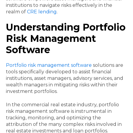
institutions to navigate risks effectively in the
realm of
CRE lending
.
Understanding Portfolio
Risk Management
Software
Portfolio risk management software
solutions are
tools specifically developed to assist financial
institutions, asset managers, advisory services, and
wealth managers in mitigating risks within their
investment portfolios.
In the commercial real estate industry, portfolio
risk management software is instrumental in
tracking, monitoring, and optimizing the
attribution of the many complex risks involved in
real estate investments and loan portfolios.