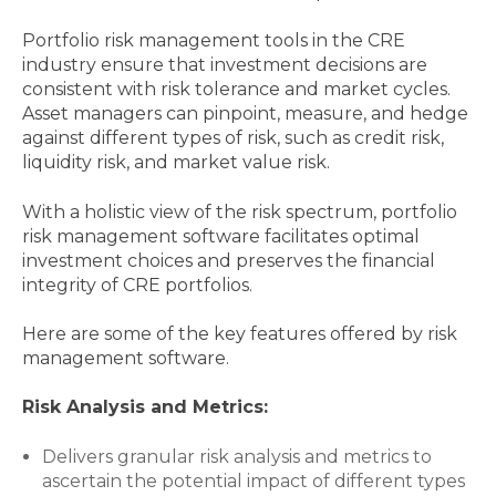
Portfolio risk management tools in the CRE
industry ensure that investment decisions are
consistent with risk tolerance and market cycles.
Asset managers can pinpoint, measure, and hedge
against different types of risk, such as credit risk,
liquidity risk, and market value risk.
With a holistic view of the risk spectrum, portfolio
risk management software facilitates optimal
investment choices and preserves the financial
integrity of CRE portfolios.
Here are some of the key features offered by risk
management software.
Risk Analysis and Metrics:
Delivers granular risk analysis and metrics to
ascertain the potential impact of different types