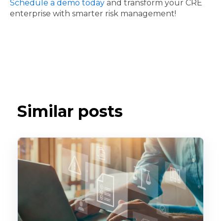
Schedule a demo today
and transform your CRE
enterprise with smarter risk management!
Similar posts