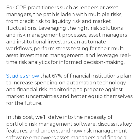
For CRE practitioners such as lenders or asset
managers, the path is laden with multiple risks,
from credit risk to liquidity risk and market
fluctuations. Leveraging the right risk solutions
and risk management processes, asset managers
and institutional investors can automate
workflows, perform stress testing for their multi-
asset investment management, and leverage real-
time risk analytics for informed decision-making.
Studies show
that 67% of financial institutions plan
to increase spending on automation technology
and financial risk monitoring to prepare against
market uncertainties and better equip themselves
for the future.
In this post, we’ll delve into the necessity of
portfolio risk management software, discuss its key
features, and understand how risk management
software empowers asset managers and financial