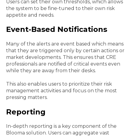
Users can set their own thresholds, which allows
the system to be fine-tuned to their own risk
appetite and needs.
Event-Based Notifications
Many of the alerts are event based which means
that they are triggered only by certain actions or
market developments. This ensures that CRE
professionals are notified of critical events even
while they are away from their desks.
This also enables users to prioritize their risk
management activities and focus on the most
pressing matters.
Reporting
In-depth reporting is a key component of the
Blooma solution. Users can aggregate vast