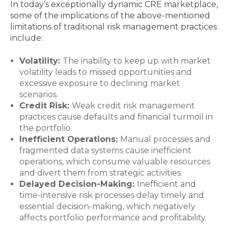
In today’s exceptionally dynamic CRE marketplace,
some of the implications of the above-mentioned
limitations of traditional risk management practices
include:
Volatility:
The inability to keep up with market
volatility leads to missed opportunities and
excessive exposure to declining market
scenarios.
Credit Risk:
Weak credit risk management
practices cause defaults and financial turmoil in
the portfolio.
Inefficient Operations:
Manual processes and
fragmented data systems cause inefficient
operations, which consume valuable resources
and divert them from strategic activities.
Delayed Decision-Making:
Inefficient and
time-intensive risk processes delay timely and
essential decision-making, which negatively
affects portfolio performance and profitability.