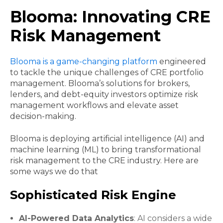
Blooma: Innovating CRE
Risk Management
Blooma is a game-changing platform
engineered
to tackle the unique challenges of CRE portfolio
management. Blooma’s solutions for brokers,
lenders, and debt-equity investors optimize risk
management workflows and elevate asset
decision-making.
Blooma is deploying artificial intelligence (AI) and
machine learning (ML) to bring transformational
risk management to the CRE industry. Here are
some ways we do that
Sophisticated Risk Engine
AI-Powered Data Analytics
: AI considers a wide