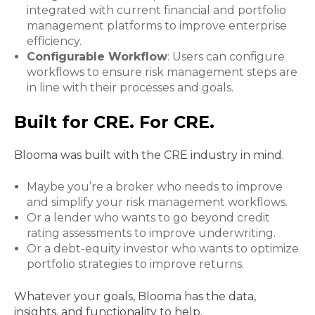
integrated with current financial and portfolio
management platforms to improve enterprise
efficiency.
Configurable Workflow
: Users can configure
workflows to ensure risk management steps are
in line with their processes and goals.
Built for CRE. For CRE.
Blooma was built with the CRE industry in mind.
Maybe you’re a broker who needs to improve
and simplify your risk management workflows.
Or a lender who wants to go beyond credit
rating assessments to improve underwriting.
Or a debt-equity investor who wants to optimize
portfolio strategies to improve returns.
Whatever your goals, Blooma has the data,
insights, and functionality to help.