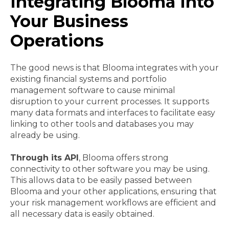
Integrating Blooma Into
Your Business
Operations
The good news is that Blooma integrates with your
existing financial systems and portfolio
management software to cause minimal
disruption to your current processes. It supports
many data formats and interfaces to facilitate easy
linking to other tools and databases you may
already be using.
Through its API
, Blooma offers strong
connectivity to other software you may be using.
This allows data to be easily passed between
Blooma and your other applications, ensuring that
your risk management workflows are efficient and
all necessary data is easily obtained.