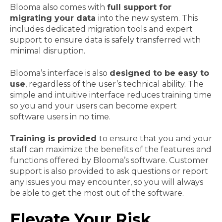
Blooma also comes with
full support for
migrating your data
into the new system. This
includes dedicated migration tools and expert
support to ensure data is safely transferred with
minimal disruption.
Blooma’s interface is also
designed to be easy to
use
, regardless of the user’s technical ability. The
simple and intuitive interface reduces training time
so you and your users can become expert
software users in no time.
Training is provided
to ensure that you and your
staff can maximize the benefits of the features and
functions offered by Blooma’s software. Customer
support is also provided to ask questions or report
any issues you may encounter, so you will always
be able to get the most out of the software.
Elevate Your Risk