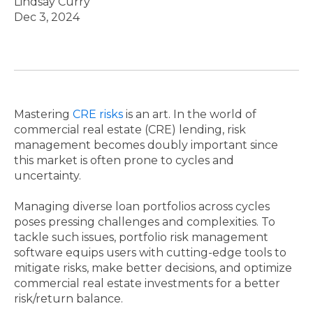
Lindsay Curry
Dec 3, 2024
Mastering
CRE risks
is an art. In the world of
commercial real estate (CRE) lending, risk
management becomes doubly important since
this market is often prone to cycles and
uncertainty.
Managing diverse loan portfolios across cycles
poses pressing challenges and complexities. To
tackle such issues, portfolio risk management
software equips users with cutting-edge tools to
mitigate risks, make better decisions, and optimize
commercial real estate investments for a better
risk/return balance.