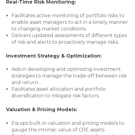
Real-Time Risk Monitoring:
Facilitates active monitoring of portfolio risks to
enable asset managers to act in a timely manner
to changing market conditions.
Delivers updated assessments of different types
of risk and alerts to proactively manage risks.
Investment Strategy & Optimization:
Aids in developing and optimizing investment
strategies to manage the trade-off between risk
and return.
Facilitates asset allocation and portfolio
diversification to mitigate risk factors.
Valuation & Pricing Models:
Equips built-in valuation and pricing models to
gauge the intrinsic value of CRE assets.