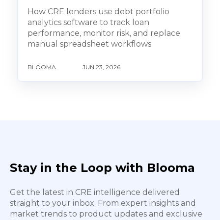
How CRE lenders use debt portfolio
analytics software to track loan
performance, monitor risk, and replace
manual spreadsheet workflows.
BLOOMA
JUN 23, 2026
Stay in the Loop with Blooma
Get the latest in CRE intelligence delivered
straight to your inbox. From expert insights and
market trends to product updates and exclusive