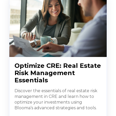
Optimize CRE: Real Estate
Risk Management
Essentials
Discover the essentials of real estate risk
management in CRE and learn how to
optimize your investments using
Blooma’s advanced strategies and tools.