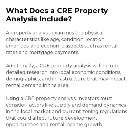
What Does a CRE Property
Analysis Include?
A property analysis examines the physical
characteristics like age, condition, location,
amenities, and economic aspects such as rental
rates and mortgage payments.
Additionally, a CRE property analysis will include
detailed research into local economic conditions,
demographics, and infrastructure that may impact
rental demand in the area.
Using a CRE property analysis, investors must
consider factors like supply and demand dynamics
in the local market and current zoning regulations
that could affect future development
opportunities and rental income growth.