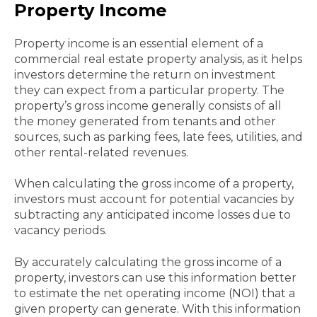
Property Income
Property income is an essential element of a
commercial real estate property analysis, as it helps
investors determine the return on investment
they can expect from a particular property. The
property’s gross income generally consists of all
the money generated from tenants and other
sources, such as parking fees, late fees, utilities, and
other rental-related revenues.
When calculating the gross income of a property,
investors must account for potential vacancies by
subtracting any anticipated income losses due to
vacancy periods.
By accurately calculating the gross income of a
property, investors can use this information better
to estimate the net operating income (NOI) that a
given property can generate. With this information