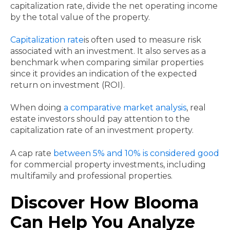
capitalization rate, divide the net operating income
by the total value of the property.
Capitalization rate
is often used to measure risk
associated with an investment. It also serves as a
benchmark when comparing similar properties
since it provides an indication of the expected
return on investment (ROI).
When doing
a comparative market analysis
, real
estate investors should pay attention to the
capitalization rate of an investment property.
A cap rate
between 5% and 10% is considered good
for commercial property investments, including
multifamily and professional properties.
Discover How Blooma
Can Help You Analyze