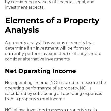
by considering a variety of financial, legal, and
investment aspects.
Elements of a Property
Analysis
A property analysis has various elements that
determine if an investment will perform (or
currently perform as expected) or if they should
consider alternative investments.
Net Operating Income
Net operating income (NOI) is used to measure the
operating performance of a property. NOI is
calculated by subtracting all operating expenses
from a property’s total income.
NOI allows investors to assess a property’s cash