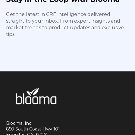
Get the latest in CRE intelligence delivered
straight to your inbox. From expert insights and
market trends to product updates and exclusive
tips.
Blooma, Inc.
850 South Coast Hwy 101
Encinitas, CA 92024