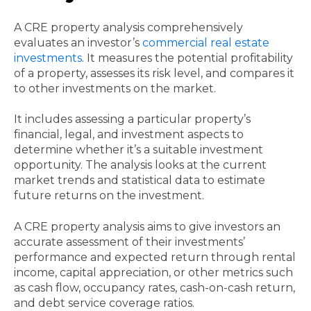
A CRE property analysis comprehensively
evaluates an investor’s
commercial real estate
investments
. It measures the potential profitability
of a property, assesses its risk level, and compares it
to other investments on the market.
It includes assessing a particular property’s
financial, legal, and investment aspects to
determine whether it’s a suitable investment
opportunity. The analysis looks at the current
market trends and statistical data to estimate
future returns on the investment.
A CRE property analysis aims to give investors an
accurate assessment of their investments’
performance and expected return through rental
income, capital appreciation, or other metrics such
as cash flow, occupancy rates, cash-on-cash return,
and debt service coverage ratios.