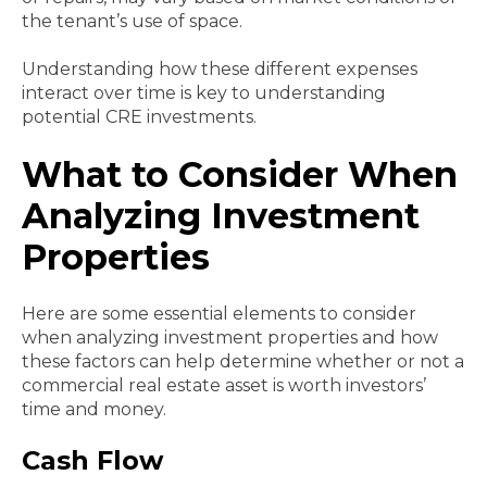
the tenant’s use of space.
Understanding how these different expenses
interact over time is key to understanding
potential CRE investments.
What to Consider When
Analyzing Investment
Properties
Here are some essential elements to consider
when analyzing investment properties and how
these factors can help determine whether or not a
commercial real estate asset is worth investors’
time and money.
Cash Flow