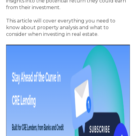
insights into the potential return they could earn
from their investment.
This article will cover everything you need to
know about property analysis and what to
consider when investing in real estate.