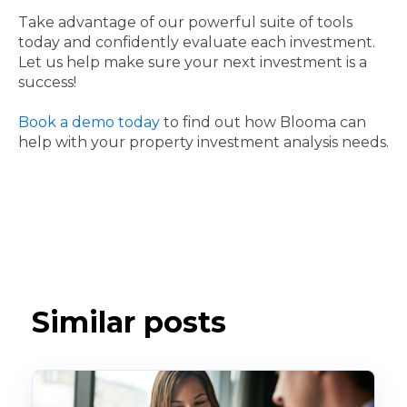
Take advantage of our powerful suite of tools
today and confidently evaluate each investment.
Let us help make sure your next investment is a
success!
Book a demo today
to find out how Blooma can
help with your property investment analysis needs.
Similar posts