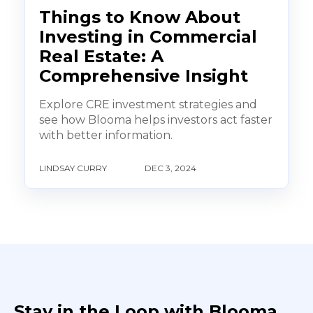
Things to Know About
Investing in Commercial
Real Estate: A
Comprehensive Insight
Explore CRE investment strategies and
see how Blooma helps investors act faster
with better information.
LINDSAY CURRY
DEC 3, 2024
Stay in the Loop with Blooma