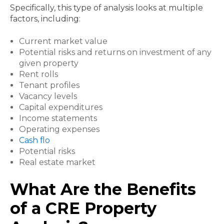
Specifically, this type of analysis looks at multiple
factors, including:
Current market value
Potential risks and returns on investment of any
given property
Rent rolls
Tenant profiles
Vacancy levels
Capital expenditures
Income statements
Operating expenses
Cash flo
Potential risks
Real estate market
What Are the Benefits
of a CRE Property