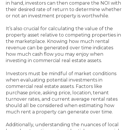
in hand, investors can then compare the NOI with
their desired rate of return to determine whether
or not an investment property is worthwhile.
It’s also crucial for calculating the value of the
property asset relative to competing properties in
the marketplace. Knowing how much rental
revenue can be generated over time indicates
how much cash flow you may enjoy when
investing in commercial real estate assets.
Investors must be mindful of market conditions
when evaluating potential investments in
commercial real estate assets. Factors like
purchase price, asking price, location, tenant
turnover rates, and current average rental rates
should all be considered when estimating how
much rent a property can generate over time.
Additionally, understanding the nuances of local