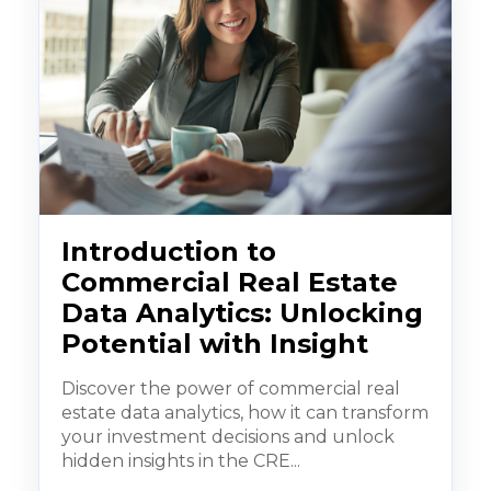
Introduction to
Commercial Real Estate
Data Analytics: Unlocking
Potential with Insight
Discover the power of commercial real
estate data analytics, how it can transform
your investment decisions and unlock
hidden insights in the CRE...