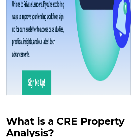
What is a CRE Property
Analysis?