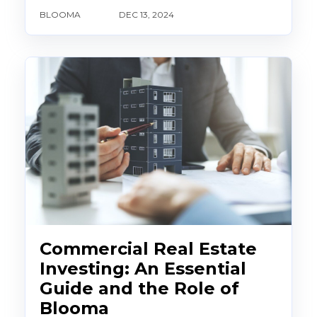
BLOOMA
DEC 13, 2024
Commercial Real Estate
Investing: An Essential
Guide and the Role of
Blooma