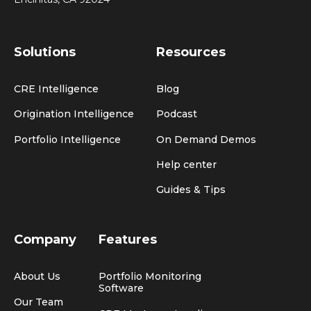
Solutions
Resources
CRE Intelligence
Blog
Origination Intelligence
Podcast
Portfolio Intelligence
On Demand Demos
Help center
Guides & Tips
Company
Features
About Us
Portfolio Monitoring
Software
Our Team