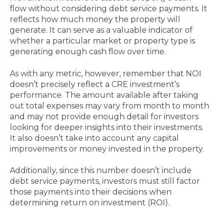
flow without considering debt service payments. It
reflects how much money the property will
generate. It can serve as a valuable indicator of
whether a particular market or property type is
generating enough cash flow over time.
As with any metric, however, remember that NOI
doesn’t precisely reflect a CRE investment’s
performance. The amount available after taking
out total expenses may vary from month to month
and may not provide enough detail for investors
looking for deeper insights into their investments.
It also doesn’t take into account any capital
improvements or money invested in the property.
Additionally, since this number doesn’t include
debt service payments, investors must still factor
those payments into their decisions when
determining return on investment (ROI).