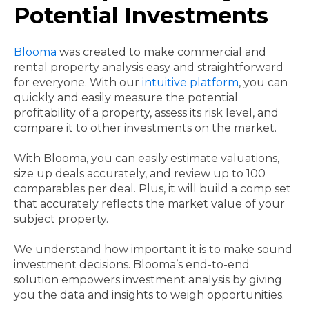
Potential Investments
Blooma
was created to make commercial and
rental property analysis easy and straightforward
for everyone. With our
intuitive platform
, you can
quickly and easily measure the potential
profitability of a property, assess its risk level, and
compare it to other investments on the market.
With Blooma, you can easily estimate valuations,
size up deals accurately, and review up to 100
comparables per deal. Plus, it will build a comp set
that accurately reflects the market value of your
subject property.
We understand how important it is to make sound
investment decisions. Blooma’s end-to-end
solution empowers investment analysis by giving
you the data and insights to weigh opportunities.