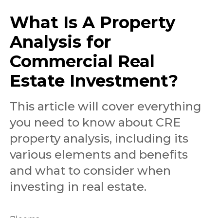
What Is A Property
Analysis for
Commercial Real
Estate Investment?
This article will cover everything
you need to know about CRE
property analysis, including its
various elements and benefits
and what to consider when
investing in real estate.