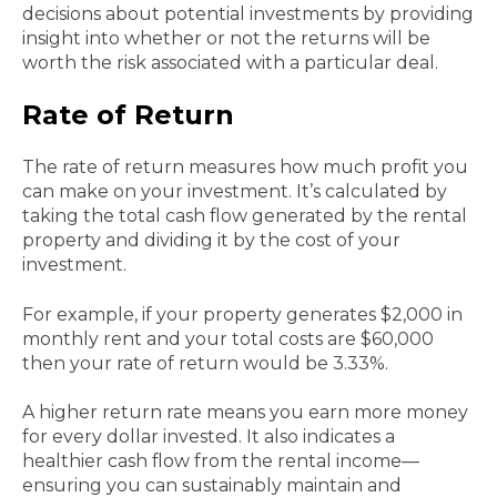
decisions about potential investments by providing
insight into whether or not the returns will be
worth the risk associated with a particular deal.
Rate of Return
The rate of return measures how much profit you
can make on your investment. It’s calculated by
taking the total cash flow generated by the rental
property and dividing it by the cost of your
investment.
For example, if your property generates $2,000 in
monthly rent and your total costs are $60,000
then your rate of return would be 3.33%.
A higher return rate means you earn more money
for every dollar invested. It also indicates a
healthier cash flow from the rental income—
ensuring you can sustainably maintain and