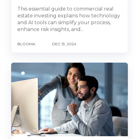
This essential guide to commercial real
estate investing explains how technology
and AI tools can simplify your process,
enhance risk insights, and...
BLOOMA
DEC 13, 2024