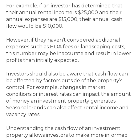
For example, if an investor has determined that
their annual rental income is $25,000 and their
annual expenses are $15,000, their annual cash
flow would be $10,000.
However, if they haven’t considered additional
expenses such as HOA fees or landscaping costs,
this number may be inaccurate and result in lower
profits than initially expected.
Investors should also be aware that cash flow can
be affected by factors outside of the property’s
control. For example, changes in market
conditions or interest rates can impact the amount
of money an investment property generates.
Seasonal trends can also affect rental income and
vacancy rates.
Understanding the cash flow of an investment
property allows investors to make more informed