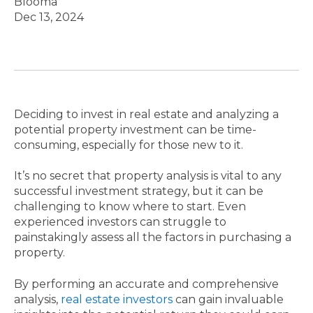
Blooma
Dec 13, 2024
Deciding to invest in real estate and analyzing a
potential property investment can be time-
consuming, especially for those new to it.
It’s no secret that property analysis is vital to any
successful investment strategy, but it can be
challenging to know where to start. Even
experienced investors can struggle to
painstakingly assess all the factors in purchasing a
property.
By performing an accurate and comprehensive
analysis,
real estate investors
can gain invaluable