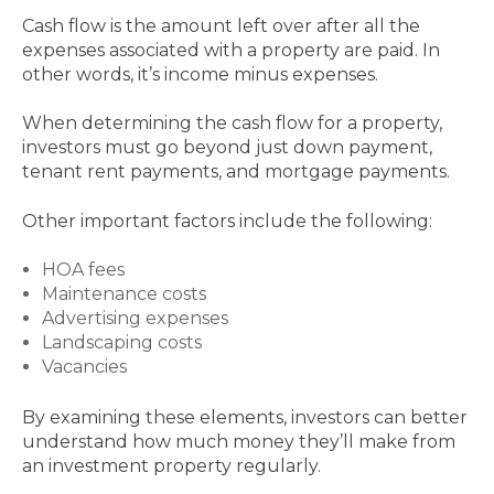
Cash flow is the amount left over after all the
expenses associated with a property are paid. In
other words, it’s income minus expenses.
When determining the cash flow for a property,
investors must go beyond just down payment,
tenant rent payments, and mortgage payments.
Other important factors include the following:
HOA fees
Maintenance costs
Advertising expenses
Landscaping costs
Vacancies
By examining these elements, investors can better
understand how much money they’ll make from
an investment property regularly.