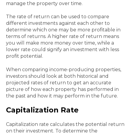
manage the property over time.
The rate of return can be used to compare
different investments against each other to
determine which one may be more profitable in
terms of returns. A higher rate of return means
you will make more money over time, while a
lower rate could signify an investment with less
profit potential.
When comparing income-producing properties,
investors should look at both historical and
projected rates of return to get an accurate
picture of how each property has performed in
the past and how it may perform in the future.
Capitalization Rate
Capitalization rate calculates the potential return
on their investment. To determine the