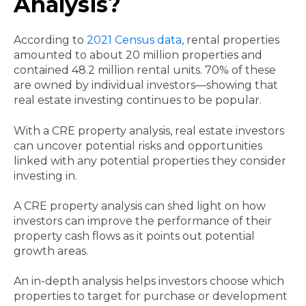
Analysis?
According to
2021 Census data
, rental properties
amounted to about 20 million properties and
contained 48.2 million rental units. 70% of these
are owned by individual investors—showing that
real estate investing continues to be popular.
With a CRE property analysis, real estate investors
can uncover potential risks and opportunities
linked with any potential properties they consider
investing in.
A CRE property analysis can shed light on how
investors can improve the performance of their
property cash flows as it points out potential
growth areas.
An in-depth analysis helps investors choose which
properties to target for purchase or development