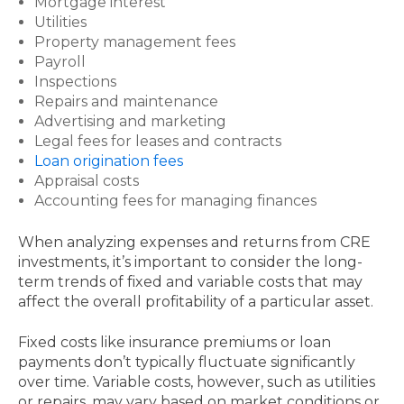
Mortgage interest
Utilities
Property management fees
Payroll
Inspections
Repairs and maintenance
Advertising and marketing
Legal fees for leases and contracts
Loan origination fees
Appraisal costs
Accounting fees for managing finances
When analyzing expenses and returns from CRE
investments, it’s important to consider the long-
term trends of fixed and variable costs that may
affect the overall profitability of a particular asset.
Fixed costs like insurance premiums or loan
payments don’t typically fluctuate significantly
over time. Variable costs, however, such as utilities
or repairs, may vary based on market conditions or