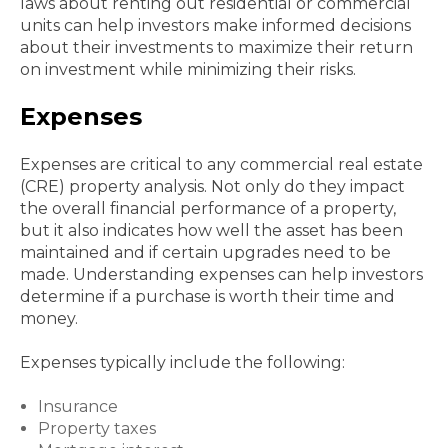
laws about renting out residential or commercial
units can help investors make informed decisions
about their investments to maximize their return
on investment while minimizing their risks.
Expenses
Expenses are critical to any commercial real estate
(CRE) property analysis. Not only do they impact
the overall financial performance of a property,
but it also indicates how well the asset has been
maintained and if certain upgrades need to be
made. Understanding expenses can help investors
determine if a purchase is worth their time and
money.
Expenses typically include the following:
Insurance
Property taxes