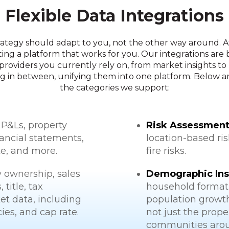
Flexible Data Integrations
rategy should adapt to you, not the other way around. 
ting a platform that works for you. Our integrations are 
providers you currently rely on, from market insights to
g in between, unifying them into one platform. Below are
the categories we support:
 P&Ls, property
Risk Assessment
ancial statements,
location-based ri
te, and more.
fire risks.
 ownership, sales
Demographic Ins
title, tax
household formati
et data, including
population growt
es, and cap rate.
not just the prope
communities arou