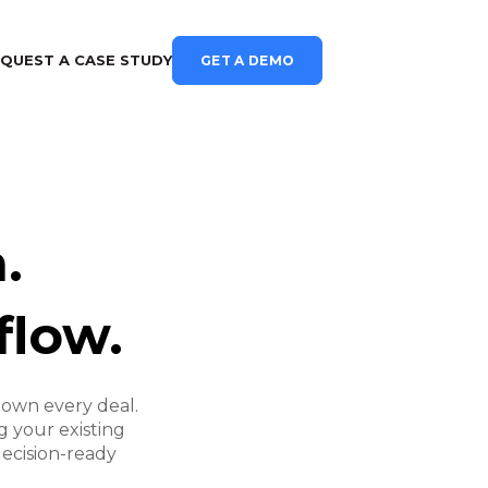
QUEST A CASE STUDY
GET A DEMO
.
flow.
own every deal.
 your existing
decision-ready