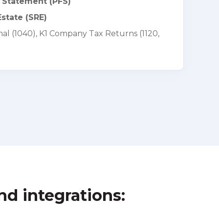
l Statement (PFS)
state (SRE)
al (1040), K1 Company Tax Returns (1120,
nd integrations: