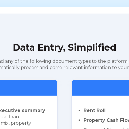
Data Entry, Simplified
d any of the following document types to the platform.
atically process and parse relevant information to your
xecutive summary
Rent Roll
ual loan
Property Cash Flo
 mix, property