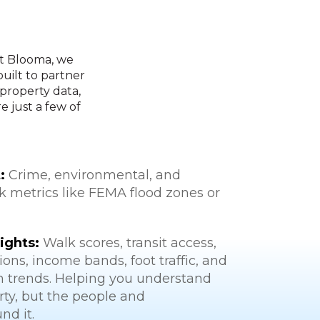
At Blooma, we
built to partner
 property data,
 just a few of
:
Crime, environmental, and
sk metrics like FEMA flood zones or
ights:
Walk scores, transit access,
ons, income bands, foot traffic, and
h trends. Helping you understand
rty, but the people and
nd it.