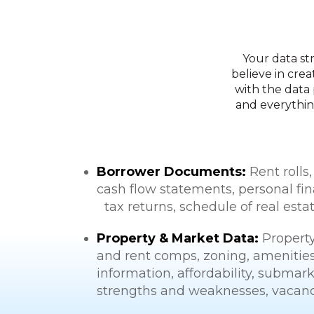
Your data st
believe in crea
with the data 
and everythin
Borrower Documents:
Rent rolls,
cash flow statements, personal fin
tax returns, schedule of real esta
Property & Market Data:
Property
and rent comps, zoning, amenities, 
information, affordability, submark
strengths and weaknesses, vacanci