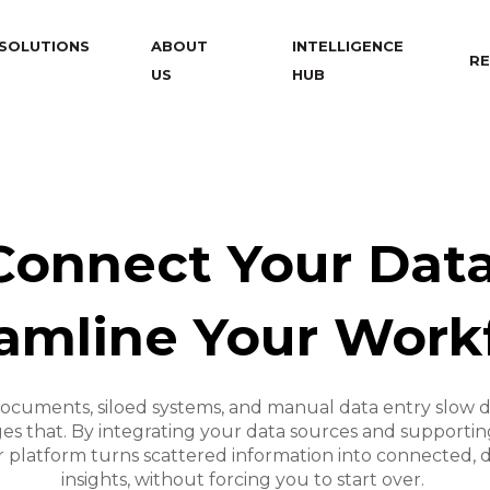
SOLUTIONS
ABOUT
INTELLIGENCE
RE
US
HUB
Connect Your Data
amline Your Work
ocuments, siloed systems, and manual data entry slow d
s that. By integrating your data sources and supporting
 platform turns scattered information into connected, 
insights, without forcing you to start over.