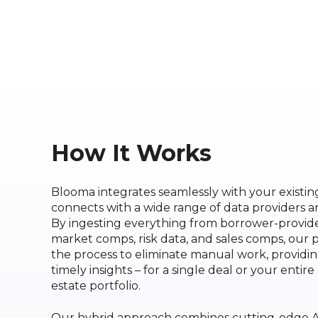
How It Works
Blooma integrates seamlessly with your existi
connects with a wide range of data providers 
By ingesting everything from borrower-provi
market comps, risk data, and sales comps, our 
the process to eliminate manual work, providi
timely insights – for a single deal or your entir
estate portfolio.
Our hybrid approach combines cutting-edge A