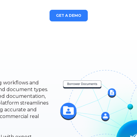
GET A DEMO
ng workflows and
and document types.
ded documentation,
platform streamlines
ng accurate and
e commercial real
I with expert