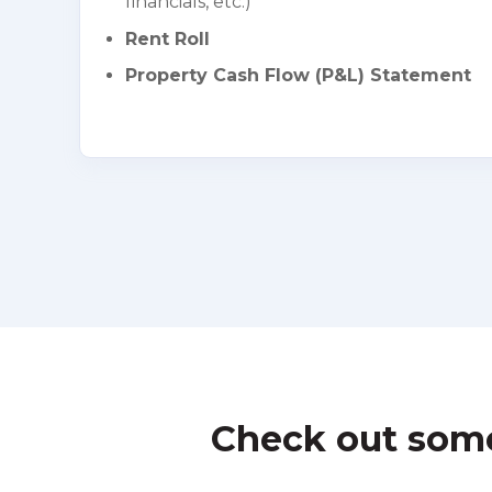
financials, etc.)
Rent Roll
Property Cash Flow (P&L) Statement
Check out some 