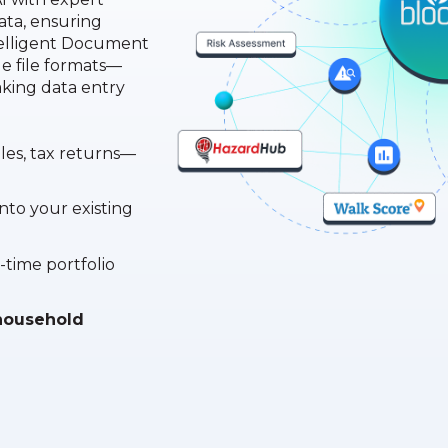
ata, ensuring
telligent Document
e file formats—
ing data entry
iles, tax returns—
into your existing
-time portfolio
, household