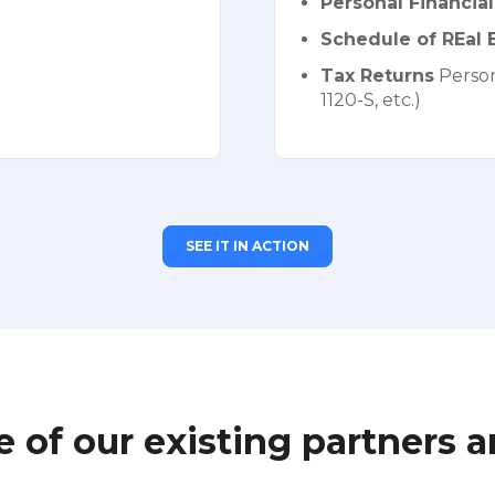
Personal Financia
Schedule of REal E
Tax Returns
Person
1120-S, etc.)
SEE IT IN ACTION
of our existing partners a