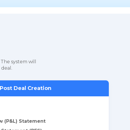
 The system will
 deal.
Post Deal Creation
w (P&L) Statement