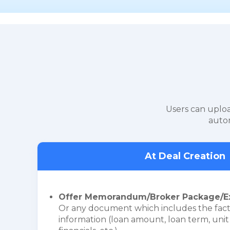
Users can uploa
autom
At Deal Creation
Offer Memorandum/Broker Package/E
Or any document which includes the fact
information (loan amount, loan term, unit