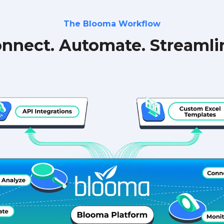
The Blooma Workflow
nnect. Automate. Streamli