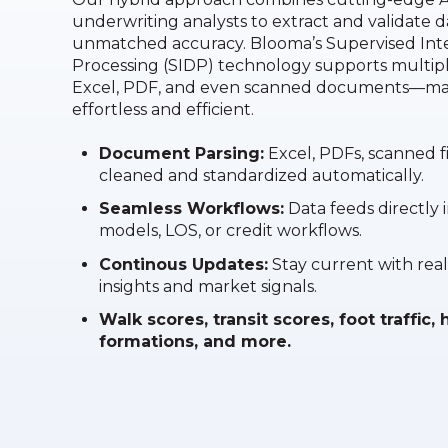
underwriting analysts to extract and validate d
unmatched accuracy. Blooma’s Supervised In
Processing (SIDP) technology supports multipl
Excel, PDF, and even scanned documents—mak
effortless and efficient.
Document Parsing:
Excel, PDFs, scanned f
cleaned and standardized automatically.
Seamless Workflows:
Data feeds directly 
models, LOS, or credit workflows.
Continous Updates:
Stay current with real
insights and market signals.
Walk scores, transit scores, foot traffic
formations, and more.