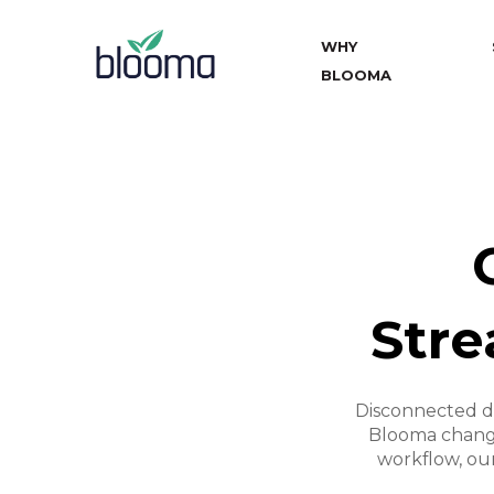
WHY
BLOOMA
Stre
Disconnected d
Blooma change
workflow, our