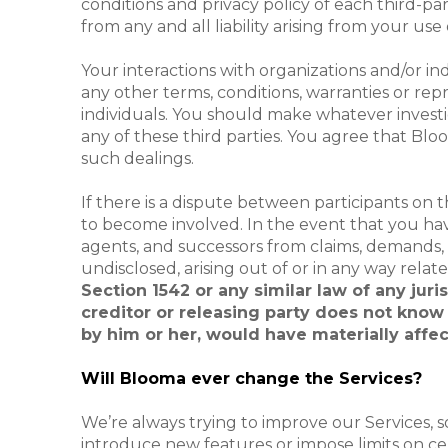
conditions and privacy policy of each third-par
from any and all liability arising from your use
Your interactions with organizations and/or in
any other terms, conditions, warranties or re
individuals. You should make whatever investi
any of these third parties. You agree that Bloo
such dealings.
If there is a dispute between participants on 
to become involved. In the event that you have
agents, and successors from claims, demands
undisclosed, arising out of or in any way relat
Section 1542 or any similar law of any jur
creditor or releasing party does not know o
by him or her, would have materially affec
Will Blooma ever change the Services?
We’re always trying to improve our Services,
introduce new features or impose limits on cert