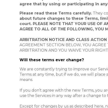
agree that by using or participating in a
Please read these Terms carefully.
They co
about future changes to these Terms, limita
court. PLEASE NOTE THAT YOUR USE OF 
AGREE TO ALL OF THE FOLLOWING, YOU M
ARBITRATION NOTICE AND CLASS ACTION
AGREEMENT SECTION BELOW, YOU AGREE T
ARBITRATION AND YOU WAIVE YOUR RIGHT 
Will these terms ever change?
We are constantly trying to improve our Serv
Terms at any time, but if we do, we will place 
means.
If you don’t agree with the new Terms, you are
use the Services in any way after a change to 
Except for changes by us as described here, n