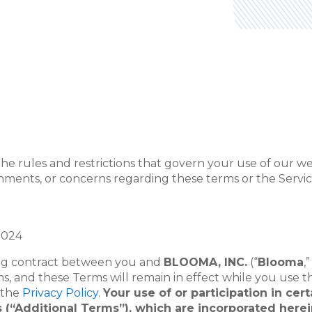
e rules and restrictions that govern your use of our webs
omments, or concerns regarding these terms or the Service
2024
ding contract between you and
BLOOMA, INC.
(“
Blooma
,”
s, and these Terms will remain in effect while you use t
n the
Privacy Policy
.
Your use of or participation in cer
ons (“Additional Terms”), which are incorporated her