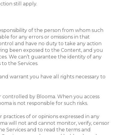
tion still apply.
responsibility of the person from whom such
ble for any errors or omissions in that
ontrol and have no duty to take any action
aving been exposed to the Content, and you
ces. We can’t guarantee the identity of any
 to the Services.
and warrant you have all rights necessary to
 or controlled by Blooma. When you access
ooma is not responsible for such risks.
r practices of or opinions expressed in any
oma will not and cannot monitor, verify, censor
the Services and to read the terms and