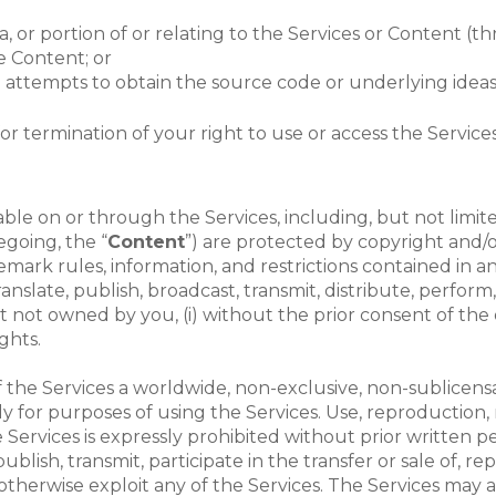
data, or portion of or relating to the Services or Conten
he Content; or
attempts to obtain the source code or underlying ideas o
for termination of your right to use or access the Services
le on or through the Services, including, but not limited t
regoing, the “
Content
”) are protected by copyright and/o
demark rules, information, and restrictions contained in
nslate, publish, broadcast, transmit, distribute, perform, 
not owned by you, (i) without the prior consent of the o
ghts.
the Services a worldwide, non-exclusive, non-sublicensab
y for purposes of using the Services. Use, reproduction, m
Services is expressly prohibited without prior written 
lish, transmit, participate in the transfer or sale of, re
 otherwise exploit any of the Services. The Services may