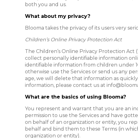
both you and us.
What about my privacy?
Blooma takes the privacy of its users very seri
Children’s Online Privacy Protection Act
The Children’s Online Privacy Protection Act (
collect personally identifiable information on
identifiable information from children under 16
otherwise use the Services or send us any per
age, we will delete that information as quickly
information, please contact us at info@blooma
What are the basics of using Blooma?
You represent and warrant that you are an indi
permission to use the Services and have gotte
on behalf of an organization or entity, you re
behalf and bind them to these Terms (in which 
organization or entity).