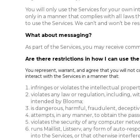
You will only use the Services for your own in
only in a manner that complies with all laws th
to use the Services. We can’t and won’t be res
What about messaging?
As part of the Services, you may receive comm
Are there restrictions in how I can use th
You represent, warrant, and agree that you will not 
interact with the Services in a manner that:
infringes or violates the intellectual proper
violates any law or regulation, including, w
intended by Blooma;
is dangerous, harmful, fraudulent, deceptiv
attempts, in any manner, to obtain the pass
violates the security of any computer netwo
runs Maillist, Listserv, any form of auto-re
into the Services, or that otherwise interfe