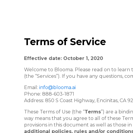
Terms of Service
Effective date: October 1, 2020
Welcome to Blooma. Please read on to learn th
(the “Services”). If you have any questions, c
Email:
info@blooma.ai
Phone:
888-603-1871
Address: 850 S Coast Highway,
Encinitas, CA 9
These Terms of Use (the “
Terms
”) are a bin
way means that you agree to all of these Term
provisions in this document as well as those i
additional policies, rules and/or conditi