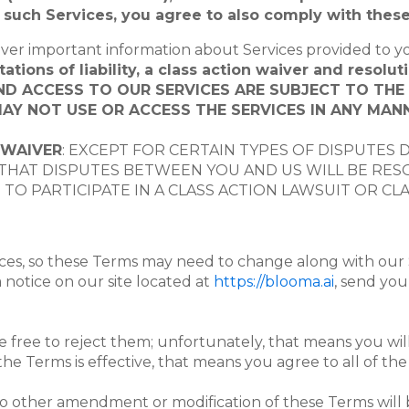
ny such Services, you agree to also comply with thes
ver important information about Services provided to y
tions of liability, a class action waiver and resoluti
AND ACCESS TO OUR SERVICES ARE SUBJECT TO TH
AY NOT USE OR ACCESS THE SERVICES IN ANY MANN
 WAIVER
: EXCEPT FOR CERTAIN TYPES OF DISPUTES 
HAT DISPUTES BETWEEN YOU AND US WILL BE RESOL
TO PARTICIPATE IN A CLASS ACTION LAWSUIT OR CL
ices, so these Terms may need to change along with our 
a notice on our site located at
https://blooma.ai
, send you
 free to reject them; unfortunately, that means you will
the Terms is effective, that means you agree to all of th
o other amendment or modification of these Terms will b