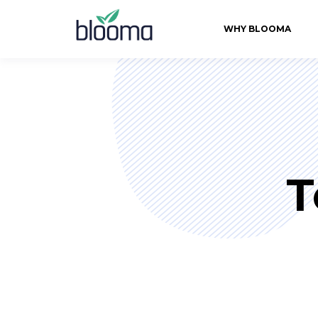
WHY BLOOMA
T