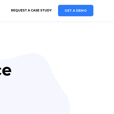
REQUEST A CASE STUDY
GET A DEMO
ce