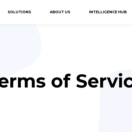
SOLUTIONS
ABOUT US
INTELLIGENCE HUB
erms of Servi