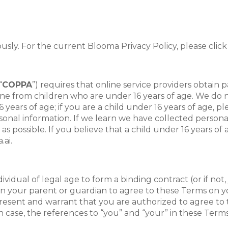
ously. For the current Blooma Privacy Policy, please click
“
COPPA
”) requires that online service providers obtain
line from children who are under 16 years of age. We do n
 years of age; if you are a child under 16 years of age, pl
sonal information. If we learn we have collected personal
 as possible. If you believe that a child under 16 years 
.ai.
vidual of legal age to form a binding contract (or if not
n your parent or guardian to agree to these Terms on yo
present and warrant that you are authorized to agree to t
case, the references to “you” and “your” in these Terms, 