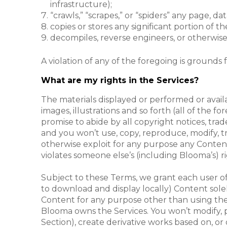
infrastructure);
“crawls,” “scrapes,” or “spiders” any page, 
copies or stores any significant portion of t
decompiles, reverse engineers, or otherwise 
A violation of any of the foregoing is grounds 
What are my rights in the Services?
The materials displayed or performed or availab
images, illustrations and so forth (all of the fo
promise to abide by all copyright notices, tra
and you won’t use, copy, reproduce, modify, tra
otherwise exploit for any purpose any Content 
violates someone else’s (including Blooma’s) ri
Subject to these Terms, we grant each user of 
to download and display locally) Content solel
Content for any purpose other than using the 
Blooma owns the Services. You won’t modify, pub
Section), create derivative works based on, or