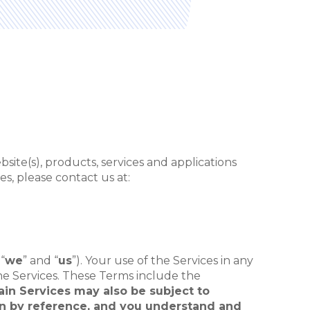
ite(s), products, services and applications
s, please contact us at:
 “
we
” and “
us
”). Your use of the Services in any
he Services. These Terms include the
tain Services may also be subject to
ein by reference, and you understand and