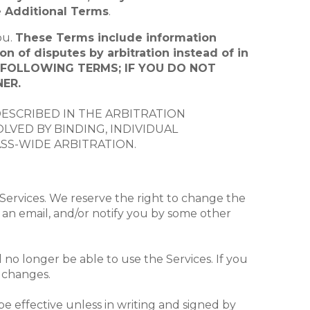
e Additional Terms
.
ou.
These Terms include information
on of disputes by arbitration instead of in
E FOLLOWING TERMS; IF YOU DO NOT
ER.
DESCRIBED IN THE ARBITRATION
VED BY BINDING, INDIVIDUAL
ASS-WIDE ARBITRATION.
Services. We reserve the right to change the
 an email, and/or notify you by some other
 no longer be able to use the Services. If you
e changes.
e effective unless in writing and signed by