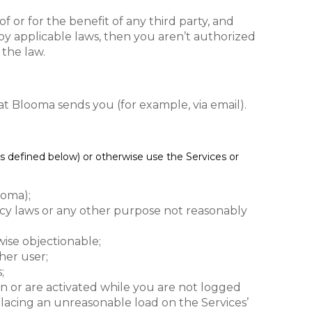
 or for the benefit of any third party, and
d by applicable laws, then you aren’t authorized
 the law.
t Blooma sends you (for example, via email).
s defined below) or otherwise use the Services or
ooma);
ivacy laws or any other purpose not reasonably
wise objectionable;
her user;
;
run or are activated while you are not logged
 placing an unreasonable load on the Services’