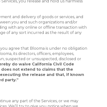
the Services, you release and hold us harmless
yment and delivery of goods or services, and
between you and such organizations and/or
ng with any online or offline transaction with
age of any sort incurred as the result of any
y, you agree that Blooma is under no obligation
oma, its directors, officers, employees,
n, suspected or unsuspected, disclosed or
ereby do waive California Civil Code
e does not extend to claims that the
f executing the release and that, if known
d party.”
tinue any part of the Services, or we may
vices. We’ll try to give you notice when we