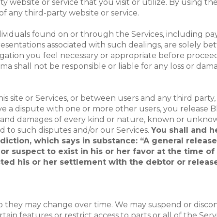
ty website or service that you visit or utilize. By using 
 of any third-party website or service.
dividuals found on or through the Services, including pa
presentations associated with such dealings, are solely 
gation you feel necessary or appropriate before proceedi
ma shall not be responsible or liable for any loss or dam
this site or Services, or between users and any third part
 a dispute with one or more other users, you release Blo
, and damages of every kind or nature, known or unknow
ed to such disputes and/or our Services.
You shall and h
isdiction, which says in substance: “A general releas
r suspect to exist in his or her favor at the time o
ted his or her settlement with the debtor or release
 so they may change over time. We may suspend or discon
ain features or restrict access to parts or all of the Ser