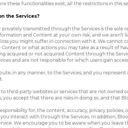
se functionalities exist, all the restrictions in this sec
on the Services?
 privately transmitted through the Services is the sole 
formation and Content at your own risk, and we aren’t lia
loss you might suffer in connection with it. We cannot c
Content or what actions you may take as a result of h
aving acquired or not acquired Content through the Servi
ices and are not responsible for which users gain access
ibute, in any manner, to the Services, and you represent 
t.
 to third-party websites or services that are not owned
, you accept that there are risks in doing so, and that Bl
onsibility for, the content, accuracy, privacy policies, o
 you interact with through the Services. In addition, Blo
r service. We encourage you to be aware when you leave 