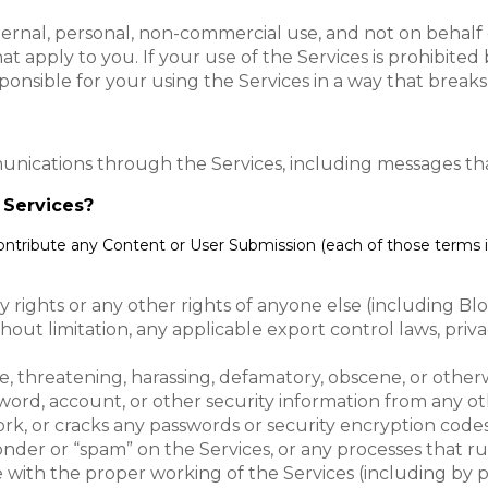
ternal, personal, non-commercial use, and not on behalf of
at apply to you. If your use of the Services is prohibite
ponsible for your using the Services in a way that breaks
unications through the Services, including messages tha
e Services?
contribute any Content or User Submission (each of those terms i
ty rights or any other rights of anyone else (including Bl
ithout limitation, any applicable export control laws, pr
e, threatening, harassing, defamatory, obscene, or other
word, account, or other security information from any ot
rk, or cracks any passwords or security encryption codes
sponder or “spam” on the Services, or any processes that 
re with the proper working of the Services (including by