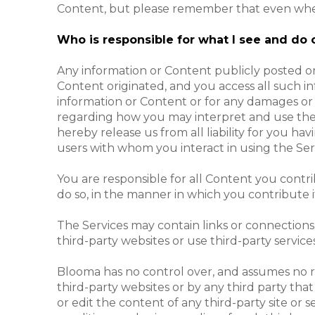
Content, but please remember that even where the
Who is responsible for what I see and do 
Any information or Content publicly posted or
Content originated, and you access all such in
information or Content or for any damages or 
regarding how you may interpret and use the 
hereby release us from all liability for you h
users with whom you interact in using the Serv
You are responsible for all Content you contr
do so, in the manner in which you contribute i
The Services may contain links or connections
third-party websites or use third-party services
Blooma has no control over, and assumes no resp
third-party websites or by any third party that
or edit the content of any third-party site o