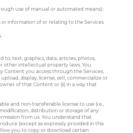
t (through use of manual or automated means);
r information of or relating to the Services.
.
o, text, graphics, data, articles, photos,
r other intellectual property laws. You
 any Content you access through the Services,
upload, display, license, sell, commercialize or
wner of that Content or (ii) in a way that
le and non-transferable license to use (i.e.,
odification, distribution or storage of any
permission from us. You understand that
produce (except as expressly provided in this
 allow you to copy or download certain