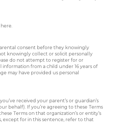
 here.
 parental consent before they knowingly
ot knowingly collect or solicit personally
ease do not attempt to register for or
 information from a child under 16 years of
of age may have provided us personal
, you’ve received your parent’s or guardian’s
ur behalf). If you’re agreeing to these Terms
hese Terms on that organization’s or entity’s
except for in this sentence, refer to that