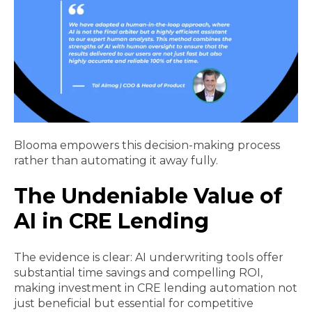
Blooma empowers this decision-making process
rather than automating it away fully.
The Undeniable Value of
AI in CRE Lending
The evidence is clear: AI underwriting tools offer
substantial time savings and compelling ROI,
making investment in CRE lending automation not
just beneficial but essential for competitive