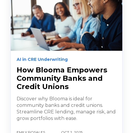
AI in CRE Underwriting
How Blooma Empowers
Community Banks and
Credit Unions
Discover why Blooma is ideal for
community banks and credit unions.
Streamline CRE lending, manage risk, and
grow portfolios with ease.
EMILY ROSALES
OCT 2, 2025