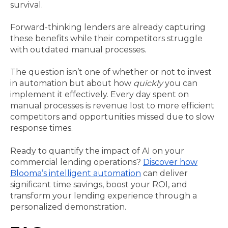
survival.
Forward-thinking lenders are already capturing
these benefits while their competitors struggle
with outdated manual processes.
The question isn’t one of whether or not to invest
in automation but about how
quickly
you can
implement it effectively. Every day spent on
manual processes is revenue lost to more efficient
competitors and opportunities missed due to slow
response times.
Ready to quantify the impact of AI on your
commercial lending operations?
Discover how
Blooma’s intelligent automation
can deliver
significant time savings, boost your ROI, and
transform your lending experience through a
personalized demonstration.