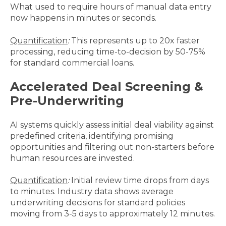
What used to require hours of manual data entry
now happens in minutes or seconds.
Quantification
:
This represents up to 20x faster
processing, reducing time-to-decision by 50-75%
for standard commercial loans.
Accelerated Deal Screening &
Pre-Underwriting
AI systems quickly assess initial deal viability against
predefined criteria, identifying promising
opportunities and filtering out non-starters before
human resources are invested.
Quantification
:
Initial review time drops from days
to minutes. Industry data shows average
underwriting decisions for standard policies
moving from 3-5 days to approximately 12 minutes.