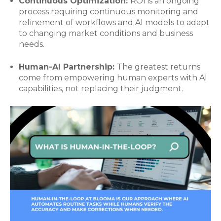
Continuous Optimization:
ROI is an ongoing
process requiring continuous monitoring and
refinement of workflows and AI models to adapt
to changing market conditions and business
needs.
Human-AI Partnership:
The greatest returns
come from empowering human experts with AI
capabilities, not replacing their judgment.