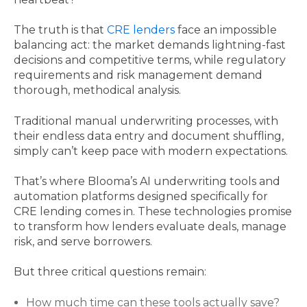
The truth is that
CRE lenders
face an impossible
balancing act: the market demands lightning-fast
decisions and competitive terms, while regulatory
requirements and risk management demand
thorough, methodical analysis.
Traditional manual underwriting processes, with
their endless data entry and document shuffling,
simply can’t keep pace with modern expectations.
That’s where Blooma’s AI underwriting tools and
automation platforms designed specifically for
CRE lending comes in. These technologies promise
to transform how lenders evaluate deals, manage
risk, and serve borrowers.
But three critical questions remain:
How much time can these tools actually save?