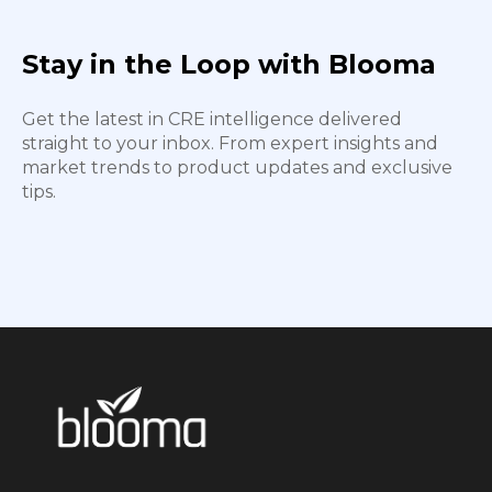
Stay in the Loop with Blooma
Get the latest in CRE intelligence delivered
straight to your inbox. From expert insights and
market trends to product updates and exclusive
tips.