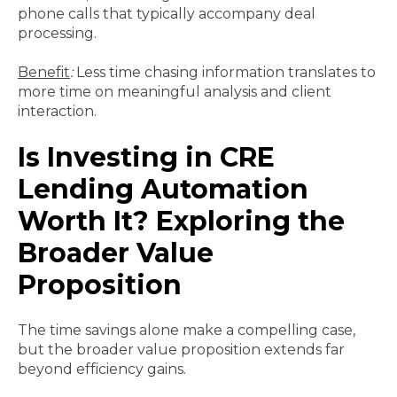
phone calls that typically accompany deal
processing.
Benefit
:
Less time chasing information translates to
more time on meaningful analysis and client
interaction.
Is Investing in CRE
Lending Automation
Worth It? Exploring the
Broader Value
Proposition
The time savings alone make a compelling case,
but the broader value proposition extends far
beyond efficiency gains.