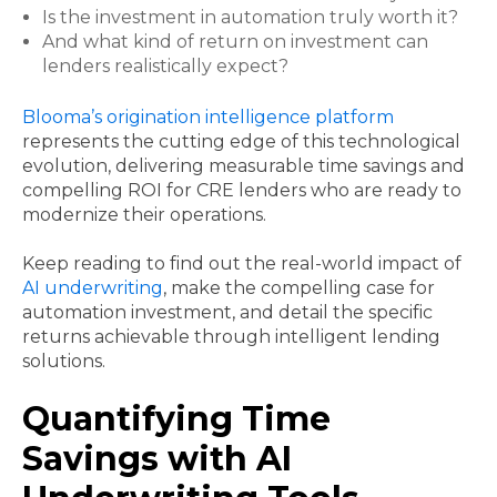
Is the investment in automation truly worth it?
And what kind of return on investment can
lenders realistically expect?
Blooma’s origination intelligence platform
represents the cutting edge of this technological
evolution, delivering measurable time savings and
compelling ROI for CRE lenders who are ready to
modernize their operations.
Keep reading to find out the real-world impact of
AI underwriting
, make the compelling case for
automation investment, and detail the specific
returns achievable through intelligent lending
solutions.
Quantifying Time
Savings with AI