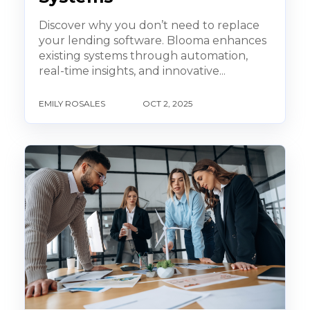
Discover why you don’t need to replace
your lending software. Blooma enhances
existing systems through automation,
real-time insights, and innovative...
EMILY ROSALES
OCT 2, 2025