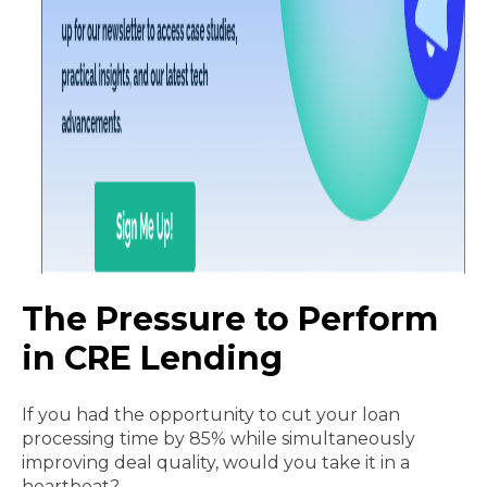
The Pressure to Perform
in CRE Lending
If you had the opportunity to cut your loan
processing time by 85% while simultaneously
improving deal quality, would you take it in a
heartbeat?