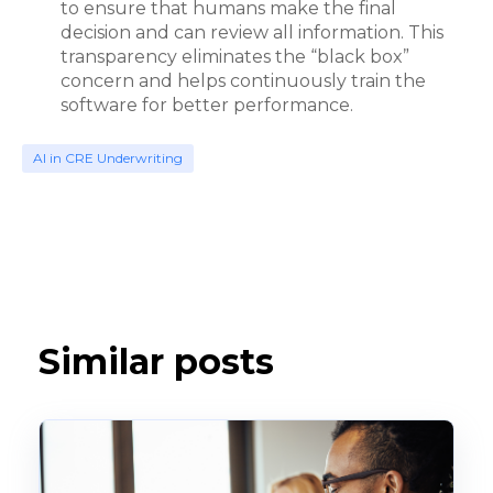
to ensure that humans make the final
decision and can review all information. This
transparency eliminates the “black box”
concern and helps continuously train the
software for better performance.
AI in CRE Underwriting
Similar posts