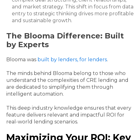
and market strategy. This shift in focus from data
entry to strategic thinking drives more profitable
and sustainable growth.
The Blooma Difference: Built
by Experts
Blooma was
built by lenders, for lenders
.
The minds behind Blooma belong to those who
understand the complexities of CRE lending and
are dedicated to simplifying them through
intelligent automation.
This deep industry knowledge ensures that every
feature delivers relevant and impactful ROI for
real-world lending scenarios.
Maximizing Your ROI: Key