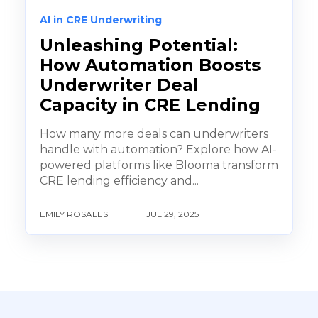
AI in CRE Underwriting
Unleashing Potential:
How Automation Boosts
Underwriter Deal
Capacity in CRE Lending
How many more deals can underwriters
handle with automation? Explore how AI-
powered platforms like Blooma transform
CRE lending efficiency and...
EMILY ROSALES
JUL 29, 2025