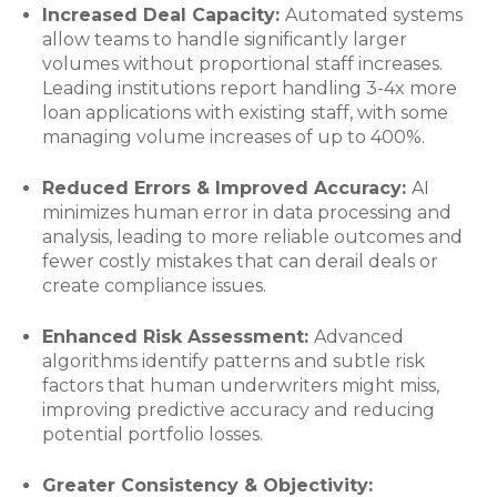
Increased Deal Capacity:
Automated systems
allow teams to handle significantly larger
volumes without proportional staff increases.
Leading institutions report handling 3-4x more
loan applications with existing staff, with some
managing volume increases of up to 400%.
Reduced Errors & Improved Accuracy:
AI
minimizes human error in data processing and
analysis, leading to more reliable outcomes and
fewer costly mistakes that can derail deals or
create compliance issues.
Enhanced Risk Assessment:
Advanced
algorithms identify patterns and subtle risk
factors that human underwriters might miss,
improving predictive accuracy and reducing
potential portfolio losses.
Greater Consistency & Objectivity: