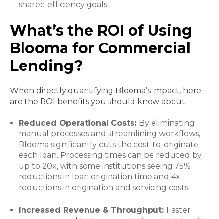
shared efficiency goals.
What’s the ROI of Using
Blooma for Commercial
Lending?
When directly quantifying Blooma’s impact, here
are the ROI benefits you should know about:
Reduced Operational Costs:
By eliminating
manual processes and streamlining workflows,
Blooma significantly cuts the cost-to-originate
each loan. Processing times can be reduced by
up to 20x, with some institutions seeing 75%
reductions in loan origination time and 4x
reductions in origination and servicing costs.
Increased Revenue & Throughput:
Faster