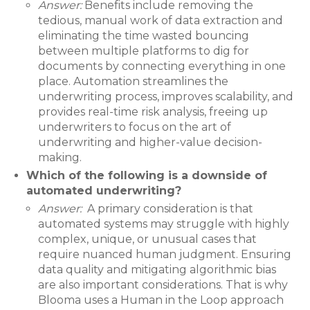
Answer:
Benefits include removing the
tedious, manual work of data extraction and
eliminating the time wasted bouncing
between multiple platforms to dig for
documents by connecting everything in one
place. Automation streamlines the
underwriting process, improves scalability, and
provides real-time risk analysis, freeing up
underwriters to focus on the art of
underwriting and higher-value decision-
making.
Which of the following is a downside of
automated underwriting?
Answer:
A primary consideration is that
automated systems may struggle with highly
complex, unique, or unusual cases that
require nuanced human judgment. Ensuring
data quality and mitigating algorithmic bias
are also important considerations. That is why
Blooma uses a Human in the Loop approach