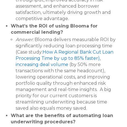
assessment, and enhanced borrower
satisfaction, ultimately driving growth and
competitive advantage.
What’s the ROI of using Blooma for
commercial lending?
Answer:
Blooma delivers measurable ROI by
significantly reducing loan processing time
(Case study:
How A Regional Bank Cut Loan
Processing Time by up to 85% faster)
,
increasing deal volume
(by 50% more
transactions with the same headcount),
lowering operational costs, and improving
portfolio quality through enhanced risk
management and real-time insights. A big
priority for our current customers is
streamlining underwriting because time
saved also equals money saved.
What are the benefits of automating loan
underwriting procedures?