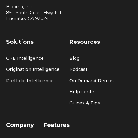
Blooma, Inc.
850 South Coast Hwy 101
Encinitas, CA 92024
Solutions
Resources
CRE Intelligence
Blog
Origination Intelligence
Podcast
Portfolio Intelligence
On Demand Demos
Help center
Guides & Tips
Company
Features