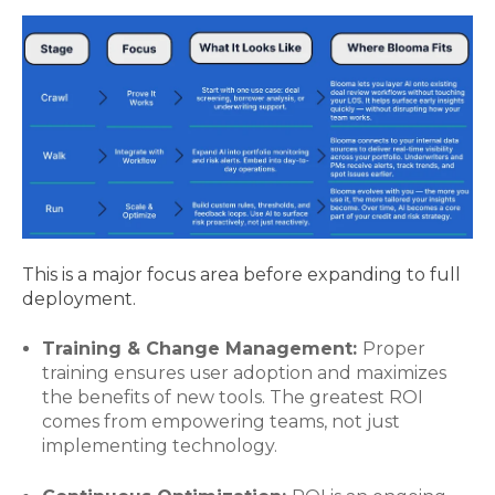
This is a major focus area before expanding to full
deployment.
Training & Change Management:
Proper
training ensures user adoption and maximizes
the benefits of new tools. The greatest ROI
comes from empowering teams, not just
implementing technology.