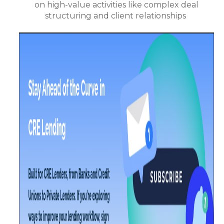
on high-value activities like complex deal
structuring and client relationships