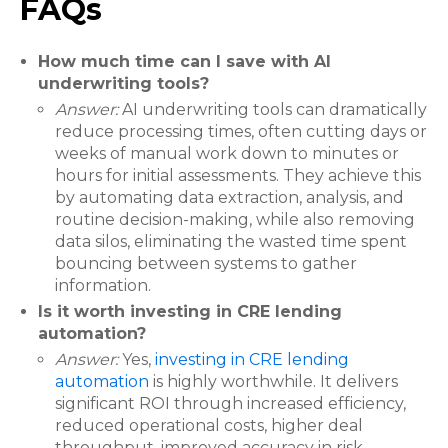
FAQs
How much time can I save with AI
underwriting tools?
Answer:
AI underwriting tools can dramatically
reduce processing times, often cutting days or
weeks of manual work down to minutes or
hours for initial assessments. They achieve this
by automating data extraction, analysis, and
routine decision-making, while also removing
data silos, eliminating the wasted time spent
bouncing between systems to gather
information.
Is it worth investing in CRE lending
automation?
Answer:
Yes,
investing in CRE lending
automation
is highly worthwhile. It delivers
significant ROI through increased efficiency,
reduced operational costs, higher deal
throughput, improved accuracy in risk