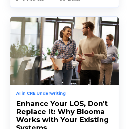
AI in CRE Underwriting
Enhance Your LOS, Don't
Replace It: Why Blooma
Works with Your Existing
Systems