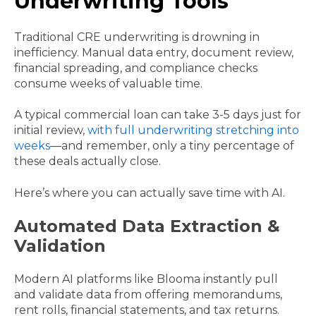
Underwriting Tools
Traditional CRE underwriting is drowning in
inefficiency. Manual data entry, document review,
financial spreading, and compliance checks
consume weeks of valuable time.
A typical commercial loan can take 3-5 days just for
initial review,
with full underwriting stretching into
weeks
—and remember, only a tiny percentage of
these deals actually close.
Here’s where you can actually save time with AI.
Automated Data Extraction &
Validation
Modern AI platforms like Blooma instantly pull
and validate data from offering memorandums,
rent rolls, financial statements, and tax returns.