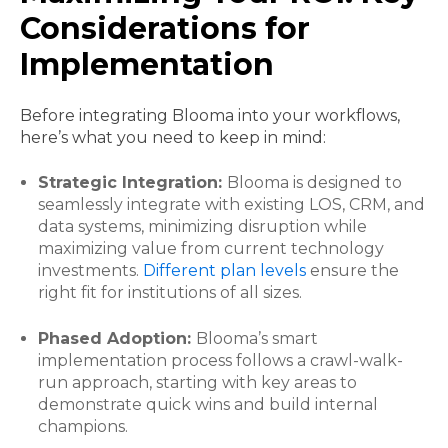
Considerations for
Implementation
Before integrating Blooma into your workflows,
here’s what you need to keep in mind:
Strategic Integration:
Blooma is designed to
seamlessly integrate with existing LOS, CRM, and
data systems, minimizing disruption while
maximizing value from current technology
investments.
Different plan levels
ensure the
right fit for institutions of all sizes.
Phased Adoption:
Blooma’s smart
implementation process follows a crawl-walk-
run approach, starting with key areas to
demonstrate quick wins and build internal
champions.