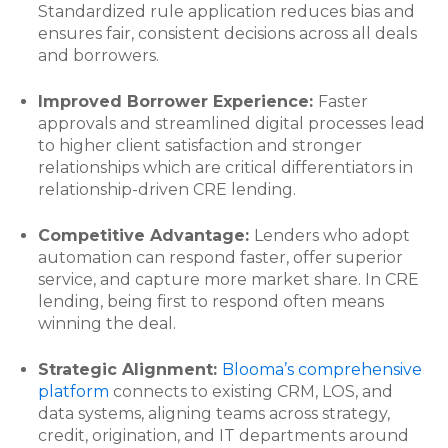
Standardized rule application reduces bias and
ensures fair, consistent decisions across all deals
and borrowers.
Improved Borrower Experience:
Faster
approvals and streamlined digital processes lead
to higher client satisfaction and stronger
relationships which are critical differentiators in
relationship-driven CRE lending.
Competitive Advantage:
Lenders who adopt
automation can respond faster, offer superior
service, and capture more market share. In CRE
lending, being first to respond often means
winning the deal.
Strategic Alignment:
Blooma’s comprehensive
platform
connects to existing CRM, LOS, and
data systems, aligning teams across strategy,
credit, origination, and IT departments around