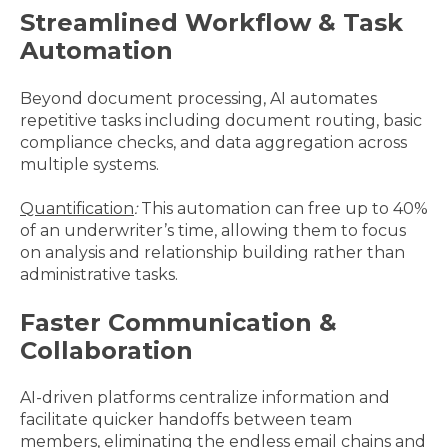
Streamlined Workflow & Task
Automation
Beyond document processing, AI automates
repetitive tasks including document routing, basic
compliance checks, and data aggregation across
multiple systems.
Quantification
:
This automation can free up to 40%
of an underwriter’s time, allowing them to focus
on analysis and relationship building rather than
administrative tasks.
Faster Communication &
Collaboration
AI-driven platforms centralize information and
facilitate quicker handoffs between team
members, eliminating the endless email chains and