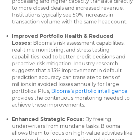
processing and higher capacity translate directly
to more closed deals and increased revenue.
Institutions typically see 50% increases in
transaction volume with the same headcount.
Improved Portfolio Health & Reduced
Losses:
Blooma’s risk assessment capabilities,
real-time monitoring, and stress testing
capabilities lead to better credit decisions and
proactive risk mitigation. Industry research
suggests that a 15% improvement in default
prediction accuracy can translate to tens of
millions in avoided losses annually for large
portfolios. Plus,
Blooma’s portfolio intelligence
provides the continuous monitoring needed to
achieve these improvements.
Enhanced Strategic Focus:
By freeing
underwriters from mundane tasks, Blooma
allows them to focus on high-value activities like
complex deal structuring, client relationships,