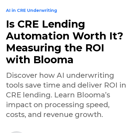
AI in CRE Underwriting
Is CRE Lending
Automation Worth It?
Measuring the ROI
with Blooma
Discover how AI underwriting
tools save time and deliver ROI in
CRE lending. Learn Blooma’s
impact on processing speed,
costs, and revenue growth.