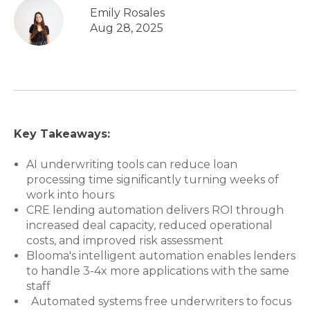
Emily Rosales
Aug 28, 2025
Key Takeaways:
AI underwriting tools can reduce loan
processing time significantly turning weeks of
work into hours
CRE lending automation delivers ROI through
increased deal capacity, reduced operational
costs, and improved risk assessment
Blooma's intelligent automation enables lenders
to handle 3-4x more applications with the same
staff
Automated systems free underwriters to focus