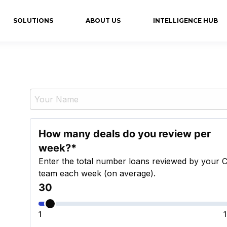
SOLUTIONS
ABOUT US
INTELLIGENCE HUB