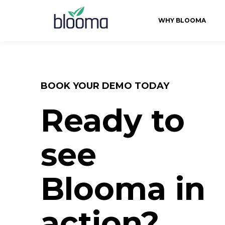
WHY BLOOMA
BOOK YOUR DEMO TODAY
Ready to
see
Blooma in
action?