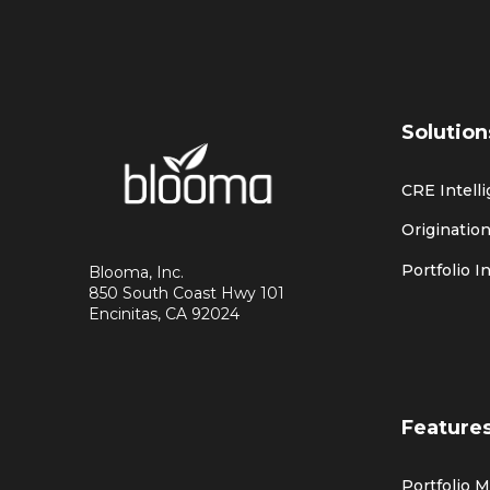
Solution
CRE Intell
Origination
Portfolio I
Blooma, Inc.
850 South Coast Hwy 101
Encinitas, CA 92024
Feature
Portfolio 