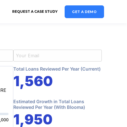
REQUEST A CASE STUDY
GET A DEMO