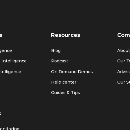
s
Resources
Com
igence
Blog
About
 Intelligence
Podcast
Our 
ntelligence
On Demand Demos
Advis
Help center
Our S
Guides & Tips
s
Monitoring