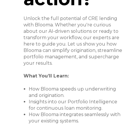
Unlock the full potential of CRE lending
with Blooma. Whether you're curious
about our AI-driven solutions or ready to
transform your workflow, our experts are
here to guide you. Let us show you how
Blooma can simplify origination, streamline
portfolio management, and supercharge
your results.
What You’ll Learn:
How Blooma speeds up underwriting
and origination.
Insights into our Portfolio Intelligence
for continuous loan monitoring.
How Blooma integrates seamlessly with
your existing systems.