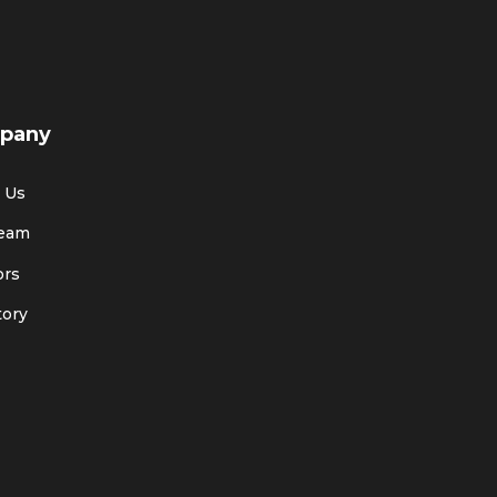
pany
 Us
Team
ors
tory