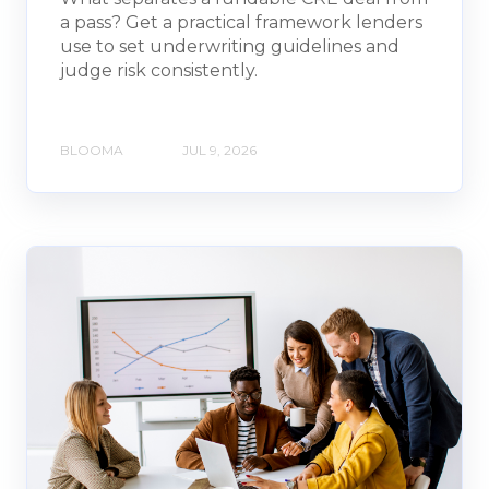
a pass? Get a practical framework lenders
use to set underwriting guidelines and
judge risk consistently.
BLOOMA
JUL 9, 2026