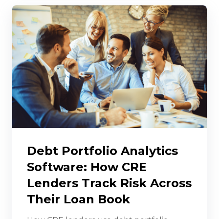
Debt Portfolio Analytics
Software: How CRE
Lenders Track Risk Across
Their Loan Book