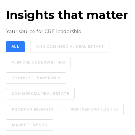
Insights that matter
Your source for CRE leadership
ALL
AI IN COMMERCIAL REAL ESTATE
AI IN CRE UNDERWRITING
THOUGHT LEADERSHIP
COMMERCIAL REAL ESTATE
PRODUCT INSIGHTS
PARTNER SPOTLIGHTS
MARKET TRENDS