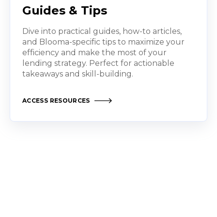
Guides & Tips
Dive into practical guides, how-to articles,
and Blooma-specific tips to maximize your
efficiency and make the most of your
lending strategy. Perfect for actionable
takeaways and skill-building.
ACCESS RESOURCES