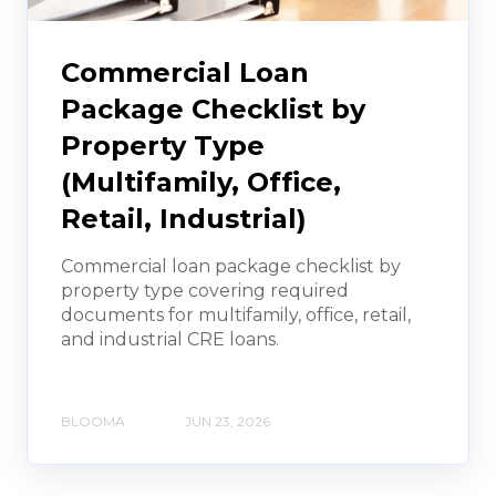
Commercial Loan
Package Checklist by
Property Type
(Multifamily, Office,
Retail, Industrial)
Commercial loan package checklist by
property type covering required
documents for multifamily, office, retail,
and industrial CRE loans.
BLOOMA
JUN 23, 2026