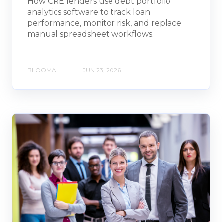
How CRE lenders use debt portfolio
analytics software to track loan
performance, monitor risk, and replace
manual spreadsheet workflows.
BLOOMA
JUN 23, 2026