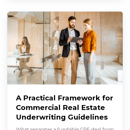
A Practical Framework for
Commercial Real Estate
Underwriting Guidelines
What separates a fundable CRE deal from