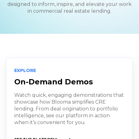
designed to inform, inspire, and elevate your work
in commercial real estate lending.
EXPLORE
On-Demand Demos
Watch quick, engaging demonstrations that
showcase how Blooma simplifies CRE
lending. From deal origination to portfolio
intelligence, see our platform in action
when it’s convenient for you.