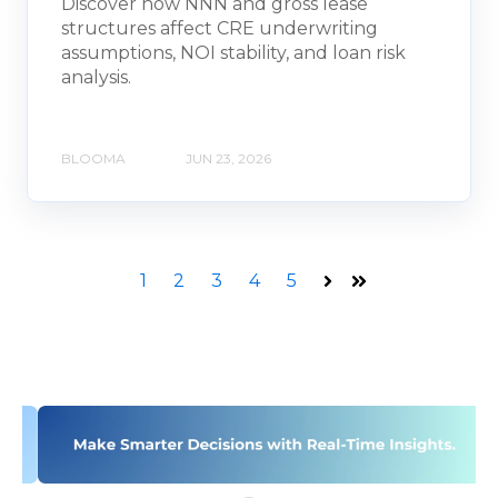
Discover how NNN and gross lease
structures affect CRE underwriting
assumptions, NOI stability, and loan risk
analysis.
BLOOMA
JUN 23, 2026
1
2
3
4
5
Next
Last