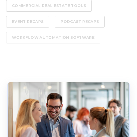
COMMERCIAL REAL ESTATE TOOLS
EVENT RECAPS
PODCAST RECAPS
WORKFLOW AUTOMATION SOFTWARE