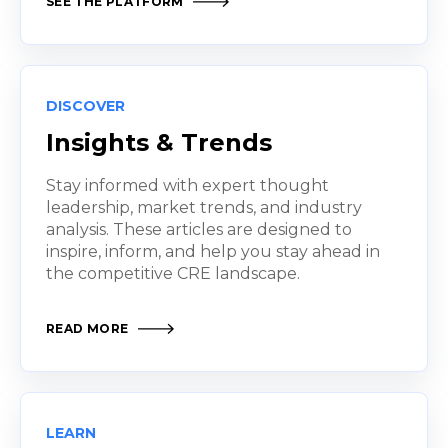
SEE THE PLATFORM
DISCOVER
Insights & Trends
Stay informed with expert thought
leadership, market trends, and industry
analysis. These articles are designed to
inspire, inform, and help you stay ahead in
the competitive CRE landscape.
READ MORE
LEARN