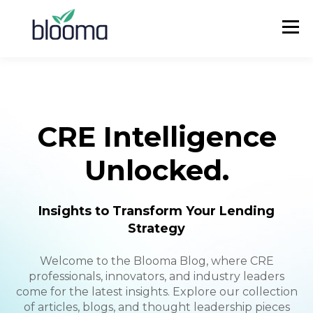
CRE Intelligence
Unlocked.
Insights to Transform Your Lending
Strategy
Welcome to the Blooma Blog, where CRE
professionals, innovators, and industry leaders
come for the latest insights. Explore our collection
of articles, blogs, and thought leadership pieces