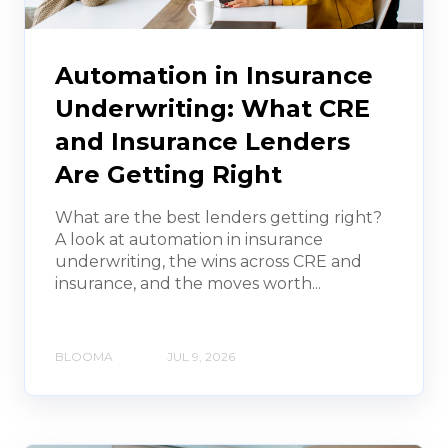
Automation in Insurance
Underwriting: What CRE
and Insurance Lenders
Are Getting Right
What are the best lenders getting right?
A look at automation in insurance
underwriting, the wins across CRE and
insurance, and the moves worth...
BLOOMA
JUL 9, 2026