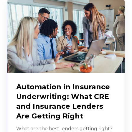
Automation in Insurance
Underwriting: What CRE
and Insurance Lenders
Are Getting Right
What are the best lenders getting right?