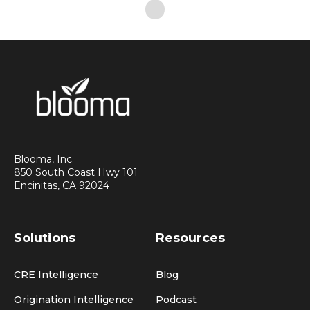
Blooma, Inc.
850 South Coast Hwy 101
Encinitas, CA 92024
Solutions
Resources
CRE Intelligence
Blog
Origination Intelligence
Podcast