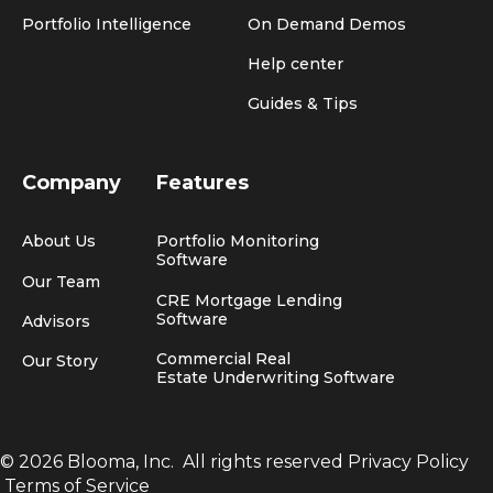
Portfolio Intelligence
On Demand Demos
Help center
Guides & Tips
Company
Features
About Us
Portfolio Monitoring
Software
Our Team
CRE Mortgage Lending
Software
Advisors
Commercial Real
Our Story
Estate Underwriting Software
© 2026 Blooma, Inc.
All rights reserved
Privacy Policy
Terms of Service