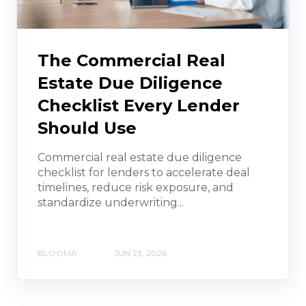
The Commercial Real
Estate Due Diligence
Checklist Every Lender
Should Use
Commercial real estate due diligence
checklist for lenders to accelerate deal
timelines, reduce risk exposure, and
standardize underwriting...
BLOOMA
JUN 23, 2026