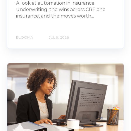
A look at automation in insurance
underwriting, the wins across CRE and
insurance, and the moves worth...
BLOOMA
JUL 9, 2026