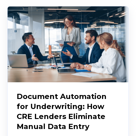
Document Automation
for Underwriting: How
CRE Lenders Eliminate
Manual Data Entry