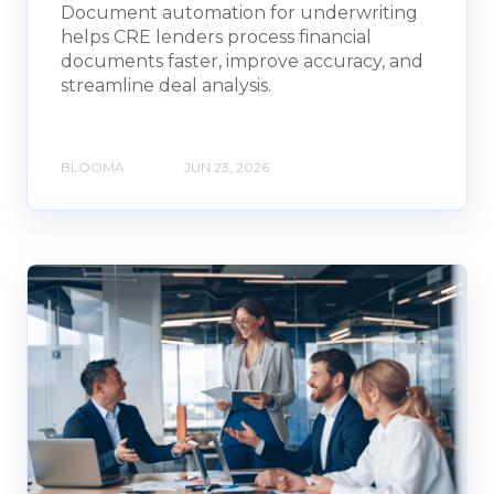
Document automation for underwriting
helps CRE lenders process financial
documents faster, improve accuracy, and
streamline deal analysis.
BLOOMA
JUN 23, 2026