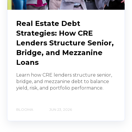
Real Estate Debt
Strategies: How CRE
Lenders Structure Senior,
Bridge, and Mezzanine
Loans
Learn how CRE lenders structure senior,
bridge, and mezzanine debt to balance
yield, risk, and portfolio performance.
BLOOMA
JUN 23, 2026