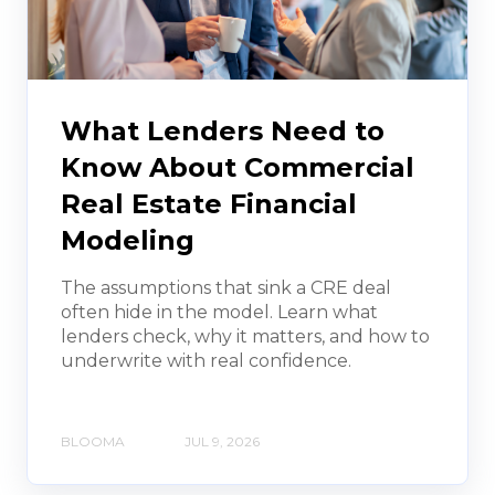
What Lenders Need to
Know About Commercial
Real Estate Financial
Modeling
The assumptions that sink a CRE deal
often hide in the model. Learn what
lenders check, why it matters, and how to
underwrite with real confidence.
BLOOMA
JUL 9, 2026