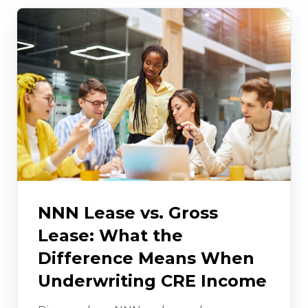
NNN Lease vs. Gross
Lease: What the
Difference Means When
Underwriting CRE Income