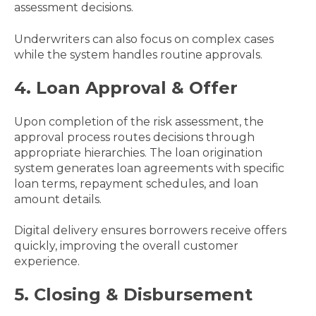
assessment decisions.
Underwriters can also focus on complex cases
while the system handles routine approvals.
4. Loan Approval & Offer
Upon completion of the risk assessment, the
approval process routes decisions through
appropriate hierarchies. The loan origination
system generates loan agreements with specific
loan terms, repayment schedules, and loan
amount details.
Digital delivery ensures borrowers receive offers
quickly, improving the overall customer
experience.
5. Closing & Disbursement