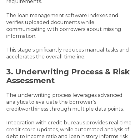
requirements.
The loan management software indexes and
verifies uploaded documents while
communicating with borrowers about missing
information.
This stage significantly reduces manual tasks and
accelerates the overall timeline.
3. Underwriting Process & Risk
Assessment
The underwriting process leverages advanced
analytics to evaluate the borrower’s
creditworthiness through multiple data points.
Integration with credit bureaus provides real-time
credit score updates, while automated analysis of
debt to income ratio and loan history informs risk