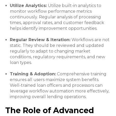
Utilize Analytics:
Utilize built-in analytics to
monitor workflow performance metrics
continuously. Regular analysis of processing
times, approval rates, and customer feedback
helps identify improvement opportunities.
Regular Review & Iteration:
Workflows are not
static. They should be reviewed and updated
regularly to adapt to changing market
conditions, regulatory requirements, and new
loan types.
Training & Adoption:
Comprehensive training
ensures all users maximize system benefits.
Well-trained loan officers and processors can
leverage workflow automation more effectively,
improving overall lending operations.
The Role of Advanced