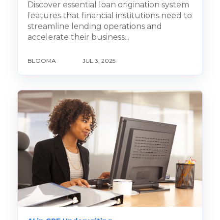
Discover essential loan origination system
features that financial institutions need to
streamline lending operations and
accelerate their business...
BLOOMA
JUL 3, 2025