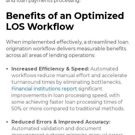
and loan payments processing.
Benefits of an Optimized
LOS Workflow
When implemented effectively, a streamlined loan
origination workflow delivers measurable benefits
across all areas of lending operations:
Increased Efficiency & Speed:
Automated
workflows reduce manual effort and accelerate
turnaround times by eliminating bottlenecks.
Financial institutions report
significant
improvements in loan processing speed, with
some achieving faster loan processing times of
50% or more compared to traditional methods.
Reduced Errors & Improved Accuracy:
Automated validation and document