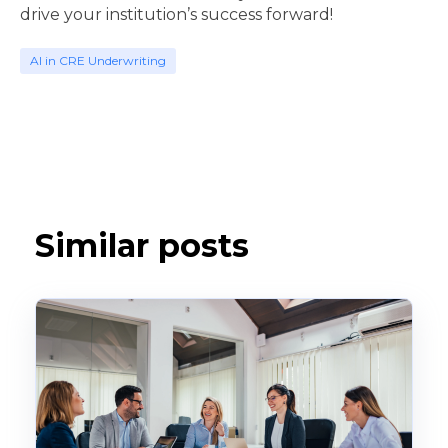
drive your institution’s success forward!
AI in CRE Underwriting
Similar posts