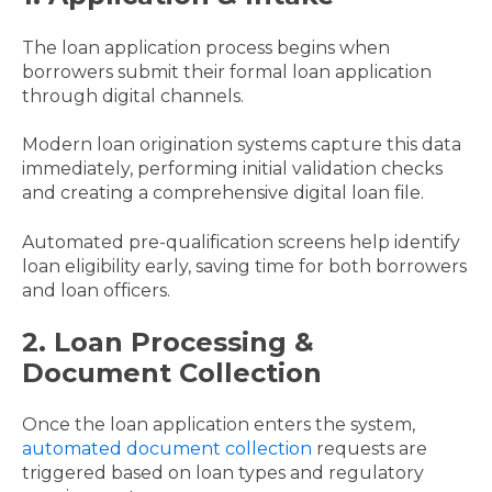
The loan application process begins when
borrowers submit their formal loan application
through digital channels.
Modern loan origination systems capture this data
immediately, performing initial validation checks
and creating a comprehensive digital loan file.
Automated pre-qualification screens help identify
loan eligibility early, saving time for both borrowers
and loan officers.
2. Loan Processing &
Document Collection
Once the loan application enters the system,
automated document collection
requests are
triggered based on loan types and regulatory