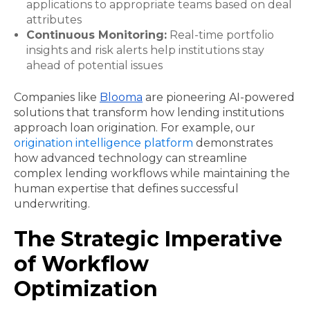
applications to appropriate teams based on deal
attributes
Continuous Monitoring:
Real-time portfolio
insights and risk alerts help institutions stay
ahead of potential issues
Companies like
Blooma
are pioneering AI-powered
solutions that transform how lending institutions
approach loan origination. For example, our
origination intelligence platform
demonstrates
how advanced technology can streamline
complex lending workflows while maintaining the
human expertise that defines successful
underwriting.
The Strategic Imperative
of Workflow
Optimization