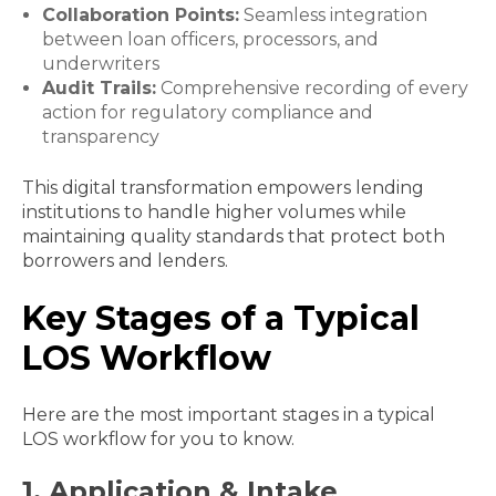
Collaboration Points:
Seamless integration
between loan officers, processors, and
underwriters
Audit Trails:
Comprehensive recording of every
action for regulatory compliance and
transparency
This digital transformation empowers lending
institutions to handle higher volumes while
maintaining quality standards that protect both
borrowers and lenders.
Key Stages of a Typical
LOS Workflow
Here are the most important stages in a typical
LOS workflow for you to know.
1. Application & Intake