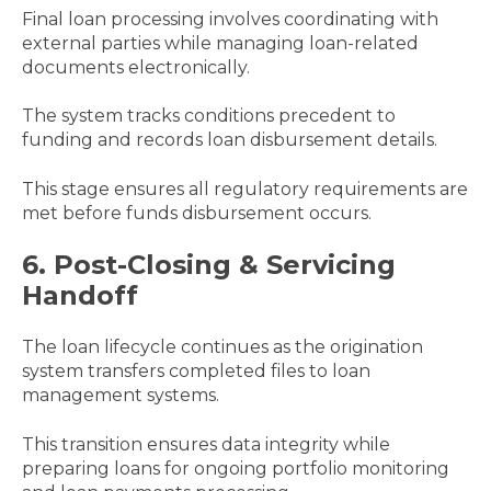
Final loan processing involves coordinating with
external parties while managing loan-related
documents electronically.
The system tracks conditions precedent to
funding and records loan disbursement details.
This stage ensures all regulatory requirements are
met before funds disbursement occurs.
6. Post-Closing & Servicing
Handoff
The loan lifecycle continues as the origination
system transfers completed files to loan
management systems.
This transition ensures data integrity while
preparing loans for ongoing portfolio monitoring