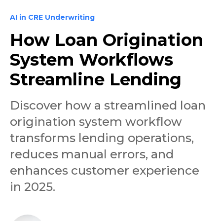
AI in CRE Underwriting
How Loan Origination
System Workflows
Streamline Lending
Discover how a streamlined loan
origination system workflow
transforms lending operations,
reduces manual errors, and
enhances customer experience
in 2025.