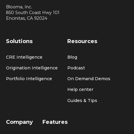
Blooma, Inc.
850 South Coast Hwy 101
Encinitas, CA 92024
Solutions
Resources
CRE Intelligence
Blog
Origination Intelligence
Podcast
Portfolio Intelligence
On Demand Demos
Help center
Guides & Tips
Company
Features