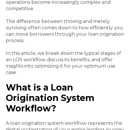
operations become increasingly complex and
competitive.
The difference between thriving and merely
surviving often comes down to how efficiently you
can move borrowers through your loan origination
process.
In this article, we break down the typical stages of
an LOS workflow, discuss its benefits, and offer
insights into optimizing it for your optimum use
case.
What is a Loan
Origination System
Workflow?
A loan origination system workflow represents the
digital orchestration of your entire lending journey