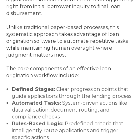
right from initial borrower inquiry to final loan
disbursement.
Unlike traditional paper-based processes, this
systematic approach takes advantage of loan
origination software to automate repetitive tasks
while maintaining human oversight where
judgment matters most.
The core components of an effective loan
origination workflow include:
Defined Stages:
Clear progression points that
guide applications through the lending process
Automated Tasks:
System-driven actions like
data validation, document routing, and
compliance checks
Rules-Based Logic:
Predefined criteria that
intelligently route applications and trigger
specific actions