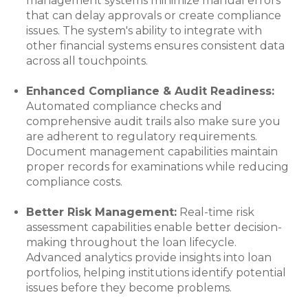
management systems minimize manual errors
that can delay approvals or create compliance
issues. The system's ability to integrate with
other financial systems ensures consistent data
across all touchpoints.
Enhanced Compliance & Audit Readiness:
Automated compliance checks and
comprehensive audit trails also make sure you
are adherent to regulatory requirements.
Document management capabilities maintain
proper records for examinations while reducing
compliance costs.
Better Risk Management:
Real-time risk
assessment capabilities enable better decision-
making throughout the loan lifecycle.
Advanced analytics provide insights into loan
portfolios, helping institutions identify potential
issues before they become problems.