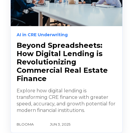
AI in CRE Underwriting
Beyond Spreadsheets:
How Digital Lending is
Revolutionizing
Commercial Real Estate
Finance
Explore how digital lending is
transforming CRE finance with greater
speed, accuracy, and growth potential for
modern financial institutions.
BLOOMA
JUN 3, 2025