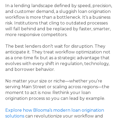
In a lending landscape defined by speed, precision,
and customer demand, a sluggish loan origination
workflow is more than a bottleneck. It’s a business
risk. Institutions that cling to outdated processes
will fall behind and be replaced by faster, smarter,
more responsive competitors.
The best lenders don’t wait for disruption. They
anticipate it. They treat workflow optimization not
as a one-time fix but as a strategic advantage that
evolves with every shift in regulation, technology,
and borrower behavior.
No matter your size or niche—whether you’re
serving Main Street or scaling across regions—the
moment to act is now. Rethink your loan
origination process so you can lead by example.
Explore how Blooma’s modern loan origination
solutions
can revolutionize your workflow and