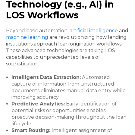
Technology (e.g., AI) in
LOS Workflows
Beyond basic automation,
artificial intelligence
and
machine learning
are revolutionizing how lending
institutions approach loan origination workflows.
These advanced technologies are taking LOS
capabilities to unprecedented levels of
sophistication:
Intelligent Data Extraction:
Automated
capture of information from unstructured
documents eliminates manual data entry while
improving accuracy
Predictive Analytics:
Early identification of
potential risks or opportunities enables
proactive decision-making throughout the loan
lifecycle
Smart Routing:
Intelligent assignment of