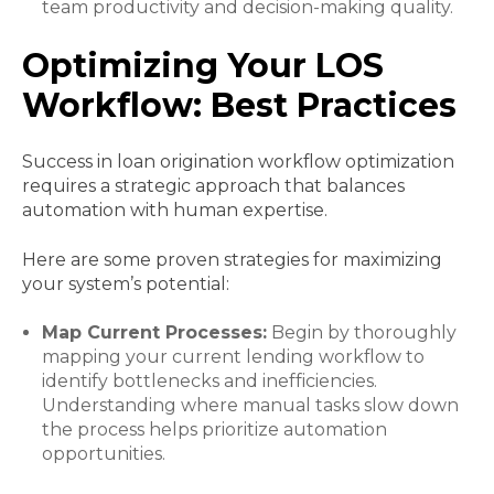
team productivity and decision-making quality.
Optimizing Your LOS
Workflow: Best Practices
Success in loan origination workflow optimization
requires a strategic approach that balances
automation with human expertise.
Here are some proven strategies for maximizing
your system’s potential:
Map Current Processes:
Begin by thoroughly
mapping your current lending workflow to
identify bottlenecks and inefficiencies.
Understanding where manual tasks slow down
the process helps prioritize automation
opportunities.