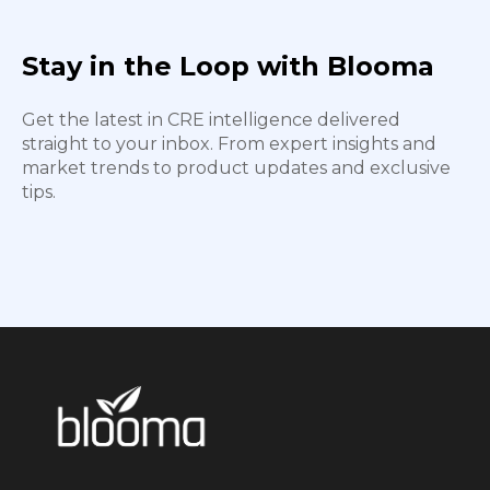
Stay in the Loop with Blooma
Get the latest in CRE intelligence delivered
straight to your inbox. From expert insights and
market trends to product updates and exclusive
tips.