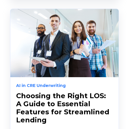
AI in CRE Underwriting
Choosing the Right LOS:
A Guide to Essential
Features for Streamlined
Lending