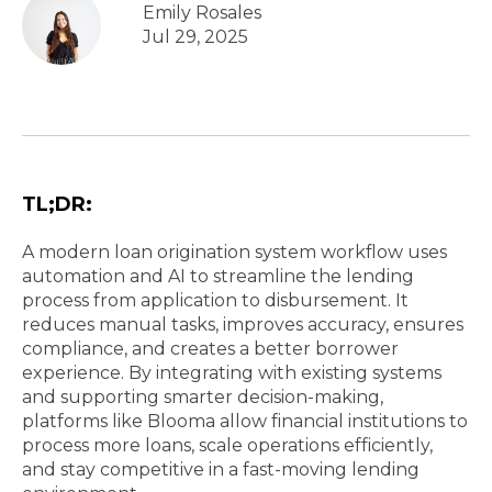
Emily Rosales
Jul 29, 2025
TL;DR:
A modern loan origination system workflow uses
automation and AI to streamline the lending
process from application to disbursement. It
reduces manual tasks, improves accuracy, ensures
compliance, and creates a better borrower
experience. By integrating with existing systems
and supporting smarter decision-making,
platforms like Blooma allow financial institutions to
process more loans, scale operations efficiently,
and stay competitive in a fast-moving lending