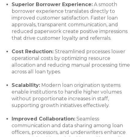
Superior Borrower Experience:
A smooth
borrower experience translates directly to
improved customer satisfaction. Faster loan
approvals, transparent communication, and
reduced paperwork create positive impressions
that drive customer loyalty and referrals.
Cost Reduction:
Streamlined processes lower
operational costs by optimizing resource
allocation and reducing manual processing time
across all loan types.
Scalability:
Modern loan origination systems
enable institutions to handle higher volumes
without proportionate increases in staff,
supporting growth initiatives effectively.
Improved Collaboration:
Seamless
communication and data sharing among loan
officers, processors, and underwriters enhance