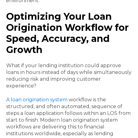
environment.
Optimizing Your Loan
Origination Workflow for
Speed, Accuracy, and
Growth
What if your lending institution could approve
loans in hours instead of days while simultaneously
reducing risk and improving customer
experience?
A loan origination system
workflow is the
structured, and often automated, sequence of
steps a loan application follows within an LOS from
start to finish. Modern loan origination system
workflows are delivering this to financial
institutions worldwide, especially as lending