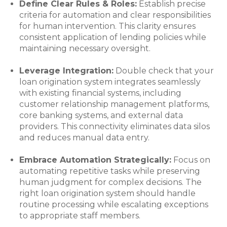
Define Clear Rules & Roles:
Establish precise
criteria for automation and clear responsibilities
for human intervention. This clarity ensures
consistent application of lending policies while
maintaining necessary oversight.
Leverage Integration:
Double check that your
loan origination system integrates seamlessly
with existing financial systems, including
customer relationship management platforms,
core banking systems, and external data
providers. This connectivity eliminates data silos
and reduces manual data entry.
Embrace Automation Strategically:
Focus on
automating repetitive tasks while preserving
human judgment for complex decisions. The
right loan origination system should handle
routine processing while escalating exceptions
to appropriate staff members.