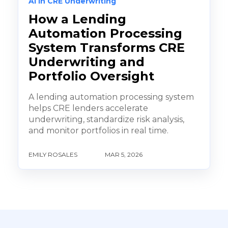
AI in CRE Underwriting
How a Lending
Automation Processing
System Transforms CRE
Underwriting and
Portfolio Oversight
A lending automation processing system
helps CRE lenders accelerate
underwriting, standardize risk analysis,
and monitor portfolios in real time.
EMILY ROSALES
MAR 5, 2026