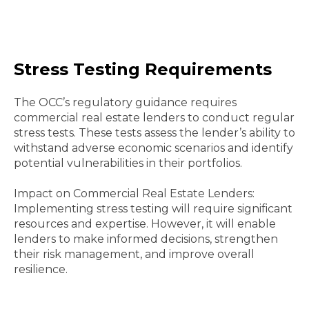
Stress Testing Requirements
The OCC’s regulatory guidance requires
commercial real estate lenders to conduct regular
stress tests. These tests assess the lender’s ability to
withstand adverse economic scenarios and identify
potential vulnerabilities in their portfolios.
Impact on Commercial Real Estate Lenders:
Implementing stress testing will require significant
resources and expertise. However, it will enable
lenders to make informed decisions, strengthen
their risk management, and improve overall
resilience.