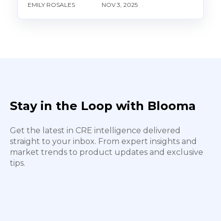
EMILY ROSALES
NOV 3, 2025
Stay in the Loop with Blooma
Get the latest in CRE intelligence delivered
straight to your inbox. From expert insights and
market trends to product updates and exclusive
tips.