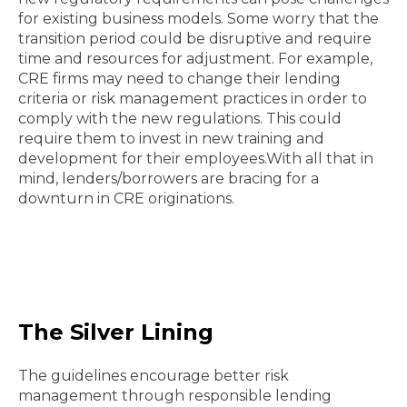
for existing business models. Some worry that the
transition period could be disruptive and require
time and resources for adjustment. For example,
CRE firms may need to change their lending
criteria or risk management practices in order to
comply with the new regulations. This could
require them to invest in new training and
development for their employees.With all that in
mind, lenders/borrowers are bracing for a
downturn in CRE originations.
The Silver Lining
The guidelines encourage better risk
management through responsible lending