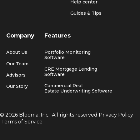
Help center
Guides & Tips
Company
Features
About Us
Portfolio Monitoring
Software
Our Team
CRE Mortgage Lending
Software
Advisors
Commercial Real
Our Story
Estate Underwriting Software
© 2026 Blooma, Inc.
All rights reserved
Privacy Policy
Terms of Service