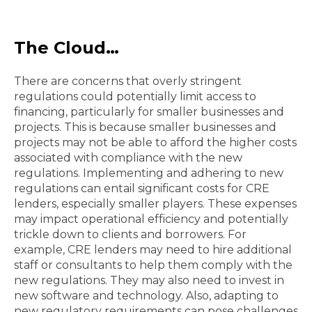
The Cloud…
There are concerns that overly stringent
regulations could potentially limit access to
financing, particularly for smaller businesses and
projects. This is because smaller businesses and
projects may not be able to afford the higher costs
associated with compliance with the new
regulations. Implementing and adhering to new
regulations can entail significant costs for CRE
lenders, especially smaller players. These expenses
may impact operational efficiency and potentially
trickle down to clients and borrowers. For
example, CRE lenders may need to hire additional
staff or consultants to help them comply with the
new regulations. They may also need to invest in
new software and technology. Also, adapting to
new regulatory requirements can pose challenges