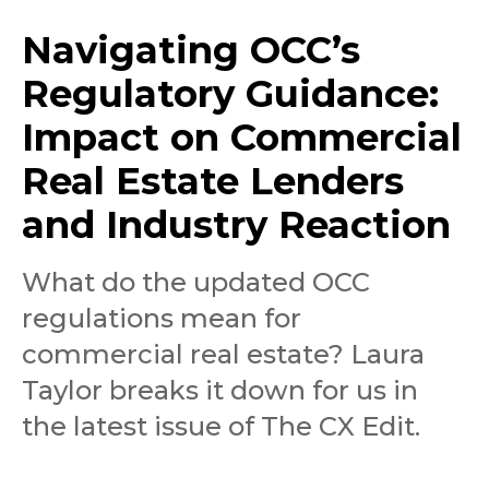
Navigating OCC’s
Regulatory Guidance:
Impact on Commercial
Real Estate Lenders
and Industry Reaction
What do the updated OCC
regulations mean for
commercial real estate? Laura
Taylor breaks it down for us in
the latest issue of The CX Edit.