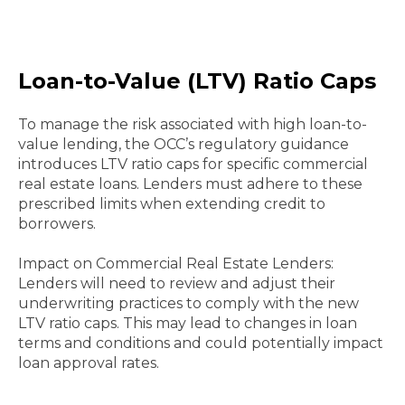
Loan-to-Value (LTV) Ratio Caps
To manage the risk associated with high loan-to-
value lending, the OCC’s regulatory guidance
introduces LTV ratio caps for specific commercial
real estate loans. Lenders must adhere to these
prescribed limits when extending credit to
borrowers.
Impact on Commercial Real Estate Lenders:
Lenders will need to review and adjust their
underwriting practices to comply with the new
LTV ratio caps. This may lead to changes in loan
terms and conditions and could potentially impact
loan approval rates.