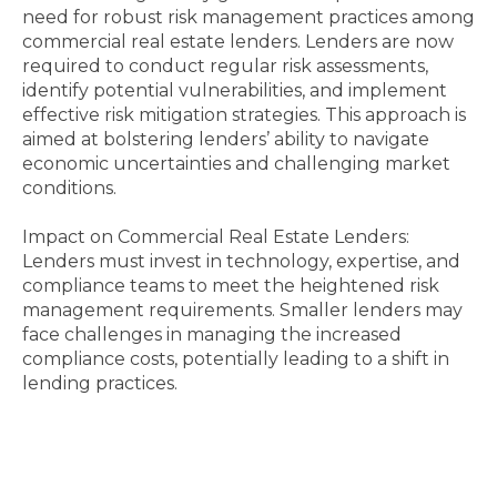
need for robust risk management practices among
commercial real estate lenders. Lenders are now
required to conduct regular risk assessments,
identify potential vulnerabilities, and implement
effective risk mitigation strategies. This approach is
aimed at bolstering lenders’ ability to navigate
economic uncertainties and challenging market
conditions.
Impact on Commercial Real Estate Lenders:
Lenders must invest in technology, expertise, and
compliance teams to meet the heightened risk
management requirements. Smaller lenders may
face challenges in managing the increased
compliance costs, potentially leading to a shift in
lending practices.