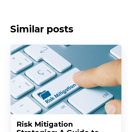
Similar posts
Risk Mitigation