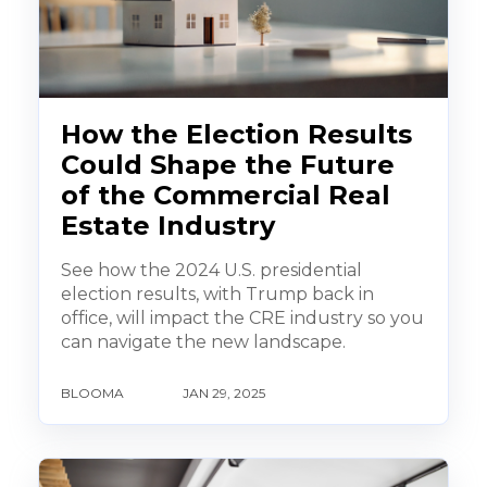
How the Election Results
Could Shape the Future
of the Commercial Real
Estate Industry
See how the 2024 U.S. presidential
election results, with Trump back in
office, will impact the CRE industry so you
can navigate the new landscape.
BLOOMA
JAN 29, 2025