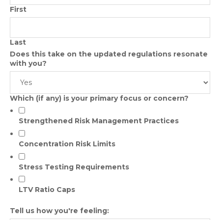
First
Last
Does this take on the updated regulations resonate
with you?
Which (if any) is your primary focus or concern?
Strengthened Risk Management Practices
Concentration Risk Limits
Stress Testing Requirements
LTV Ratio Caps
Tell us how you're feeling: