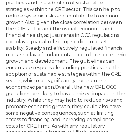
practices and the adoption of sustainable
strategies within the CRE sector. This can help to
reduce systemic risks and contribute to economic
growth.Also, given the close correlation between
the CRE sector and the overall economic and
financial health, adjustments in OCC regulations
can play a pivotal role in upholding market
stability. Steady and effectively regulated financial
markets play a fundamental role in both economic
growth and development. The guidelines can
encourage responsible lending practices and the
adoption of sustainable strategies within the CRE
sector, which can significantly contribute to
economic expansion.Overall, the new CRE OCC
guidelines are likely to have a mixed impact on the
industry. While they may help to reduce risks and
promote economic growth, they could also have
some negative consequences, such as limiting
access to financing and increasing compliance
costs for CRE firms. As with any regulatory