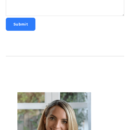
Submit