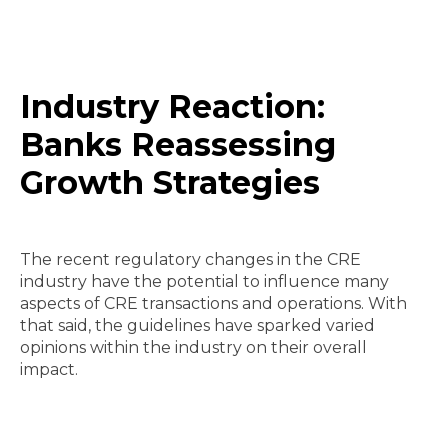
Industry Reaction:
Banks Reassessing
Growth Strategies
The recent regulatory changes in the CRE
industry have the potential to influence many
aspects of CRE transactions and operations. With
that said, the guidelines have sparked varied
opinions within the industry on their overall
impact.