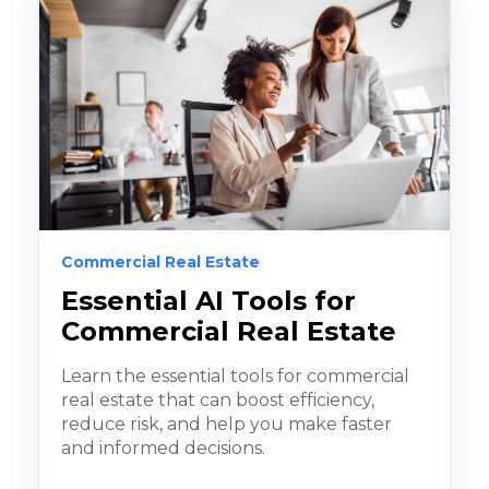
Commercial Real Estate
Essential AI Tools for
Commercial Real Estate
Learn the essential tools for commercial
real estate that can boost efficiency,
reduce risk, and help you make faster
and informed decisions.