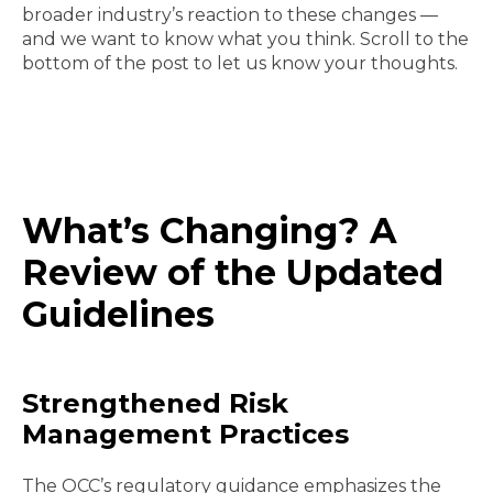
broader industry’s reaction to these changes —
and we want to know what you think. Scroll to the
bottom of the post to let us know your thoughts.
What’s Changing? A
Review of the Updated
Guidelines
Strengthened Risk
Management Practices
The OCC’s regulatory guidance emphasizes the