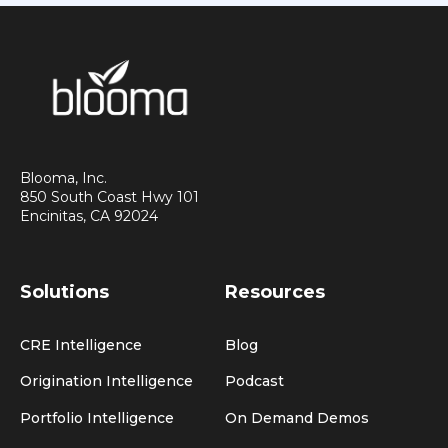
Blooma, Inc.
850 South Coast Hwy 101
Encinitas, CA 92024
Solutions
Resources
CRE Intelligence
Blog
Origination Intelligence
Podcast
Portfolio Intelligence
On Demand Demos