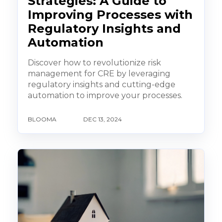
Strategies: A Guide to
Improving Processes with
Regulatory Insights and
Automation
Discover how to revolutionize risk
management for CRE by leveraging
regulatory insights and cutting-edge
automation to improve your processes.
BLOOMA
DEC 13, 2024