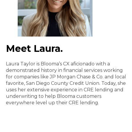
Meet Laura.
Laura Taylor is Blooma’s CX aficionado with a
demonstrated history in financial services working
for companies like JP Morgan Chase & Co. and local
favorite, San Diego County Credit Union. Today, she
uses her extensive experience in CRE lending and
underwriting to help Blooma customers
everywhere level up their CRE lending.