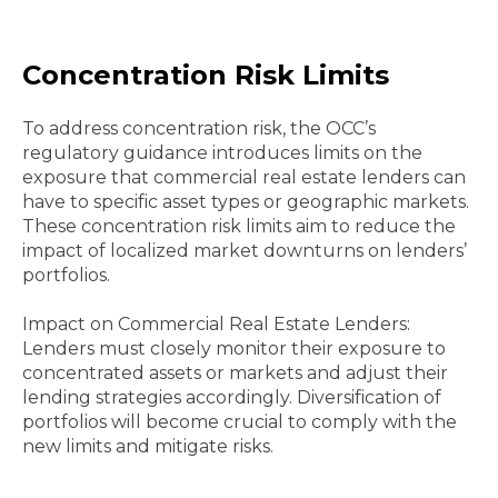
Concentration Risk Limits
To address concentration risk, the OCC’s
regulatory guidance introduces limits on the
exposure that commercial real estate lenders can
have to specific asset types or geographic markets.
These concentration risk limits aim to reduce the
impact of localized market downturns on lenders’
portfolios.
Impact on Commercial Real Estate Lenders:
Lenders must closely monitor their exposure to
concentrated assets or markets and adjust their
lending strategies accordingly. Diversification of
portfolios will become crucial to comply with the
new limits and mitigate risks.