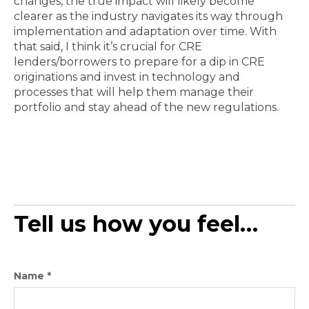
changes, the true impact will likely become
clearer as the industry navigates its way through
implementation and adaptation over time. With
that said, I think it’s crucial for CRE
lenders/borrowers to prepare for a dip in CRE
originations and invest in technology and
processes that will help them manage their
portfolio and stay ahead of the new regulations.
Tell us how you feel…
Name
*