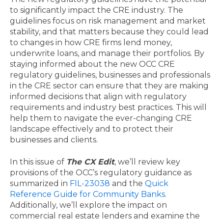
to significantly impact the CRE industry. The
guidelines focus on risk management and market
stability, and that matters because they could lead
to changes in how CRE firms lend money,
underwrite loans, and manage their portfolios. By
staying informed about the new OCC CRE
regulatory guidelines, businesses and professionals
in the CRE sector can ensure that they are making
informed decisions that align with regulatory
requirements and industry best practices. This will
help them to navigate the ever-changing CRE
landscape effectively and to protect their
businesses and clients.
In this issue of
The CX Edit
, we’ll review key
provisions of the OCC’s regulatory guidance as
summarized in
FIL-23038
and the
Quick
Reference Guide for Community Banks
.
Additionally, we’ll explore the impact on
commercial real estate lenders and examine the