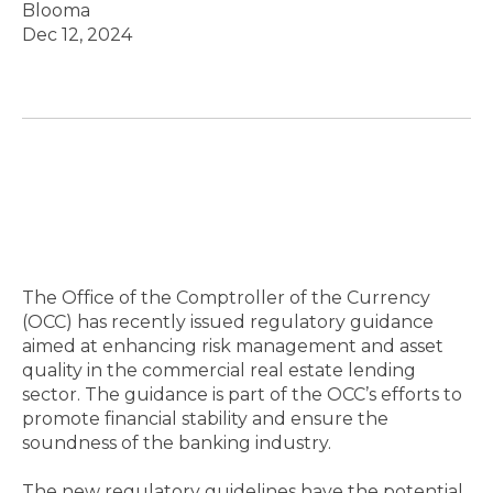
Blooma
Dec 12, 2024
The Office of the Comptroller of the Currency
(OCC) has recently issued regulatory guidance
aimed at enhancing risk management and asset
quality in the commercial real estate lending
sector. The guidance is part of the OCC’s efforts to
promote financial stability and ensure the
soundness of the banking industry.
The new regulatory guidelines have the potential