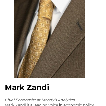
Mark Zandi
Chief Economist at Moody’s Analytics
Mark Zandi is a leading voice in economic policy