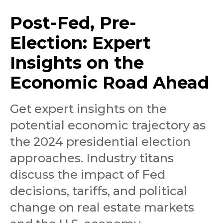
Post-Fed, Pre-
Election: Expert
Insights on the
Economic Road Ahead
Get expert insights on the
potential economic trajectory as
the 2024 presidential election
approaches. Industry titans
discuss the impact of Fed
decisions, tariffs, and political
change on real estate markets