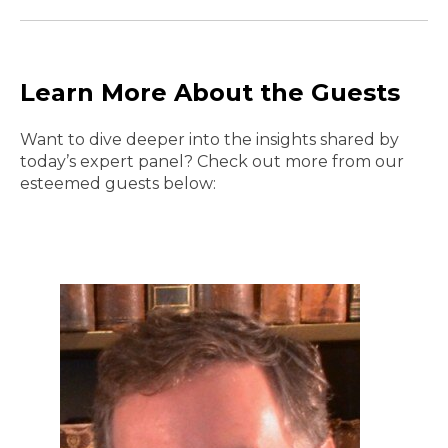
Learn More About the Guests
Want to dive deeper into the insights shared by
today’s expert panel? Check out more from our
esteemed guests below: