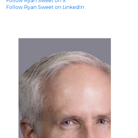
Follow Ryan Sweet on X
Follow Ryan Sweet on LinkedIn