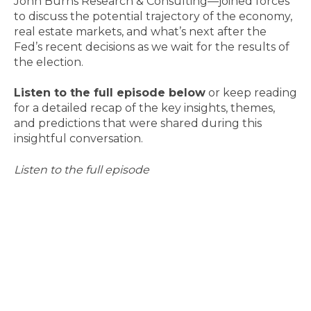
John Burns Research & Consulting—joined forces
to discuss the potential trajectory of the economy,
real estate markets, and what’s next after the
Fed’s recent decisions as we wait for the results of
the election.
Listen to the full episode below
or keep reading
for a detailed recap of the key insights, themes,
and predictions that were shared during this
insightful conversation.
Listen to the full episode