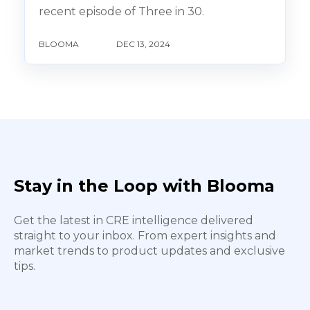
recent episode of Three in 30.
BLOOMA
DEC 13, 2024
Stay in the Loop with Blooma
Get the latest in CRE intelligence delivered
straight to your inbox. From expert insights and
market trends to product updates and exclusive
tips.