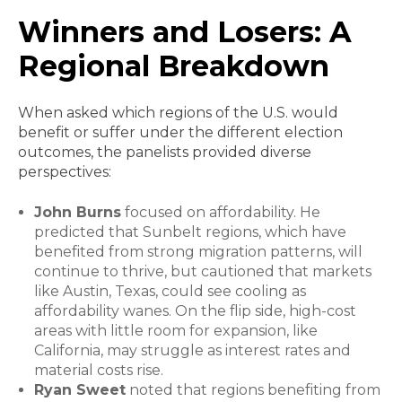
Winners and Losers: A
Regional Breakdown
When asked which regions of the U.S. would
benefit or suffer under the different election
outcomes, the panelists provided diverse
perspectives:
John Burns
focused on affordability. He
predicted that Sunbelt regions, which have
benefited from strong migration patterns, will
continue to thrive, but cautioned that markets
like Austin, Texas, could see cooling as
affordability wanes. On the flip side, high-cost
areas with little room for expansion, like
California, may struggle as interest rates and
material costs rise.
Ryan Sweet
noted that regions benefiting from