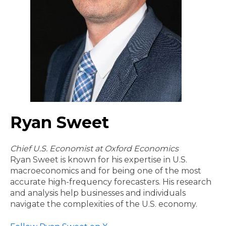
Ryan Sweet
Chief U.S. Economist at Oxford Economics
Ryan Sweet is known for his expertise in U.S.
macroeconomics and for being one of the most
accurate high-frequency forecasters. His research
and analysis help businesses and individuals
navigate the complexities of the U.S. economy.