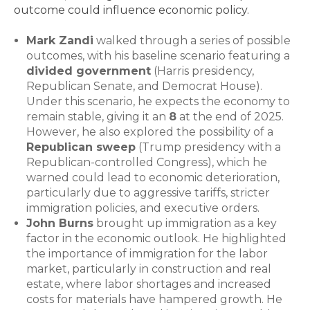
outcome could influence economic policy.
Mark Zandi
walked through a series of possible
outcomes, with his baseline scenario featuring a
divided government
(Harris presidency,
Republican Senate, and Democrat House).
Under this scenario, he expects the economy to
remain stable, giving it an
8
at the end of 2025.
However, he also explored the possibility of a
Republican sweep
(Trump presidency with a
Republican-controlled Congress), which he
warned could lead to economic deterioration,
particularly due to aggressive tariffs, stricter
immigration policies, and executive orders.
John Burns
brought up immigration as a key
factor in the economic outlook. He highlighted
the importance of immigration for the labor
market, particularly in construction and real
estate, where labor shortages and increased
costs for materials have hampered growth. He