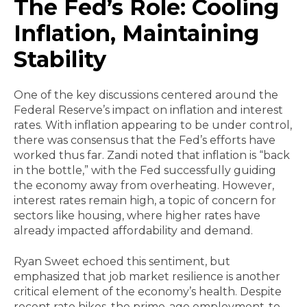
The Fed’s Role: Cooling
Inflation, Maintaining
Stability
One of the key discussions centered around the
Federal Reserve’s impact on inflation and interest
rates. With inflation appearing to be under control,
there was consensus that the Fed’s efforts have
worked thus far. Zandi noted that inflation is “back
in the bottle,” with the Fed successfully guiding
the economy away from overheating. However,
interest rates remain high, a topic of concern for
sectors like housing, where higher rates have
already impacted affordability and demand.
Ryan Sweet echoed this sentiment, but
emphasized that job market resilience is another
critical element of the economy’s health. Despite
recent rate hikes, the prime-age employment-to-