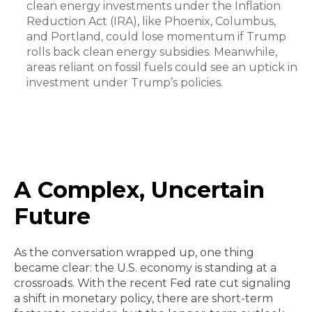
clean energy investments under the Inflation
Reduction Act (IRA), like Phoenix, Columbus,
and Portland, could lose momentum if Trump
rolls back clean energy subsidies. Meanwhile,
areas reliant on fossil fuels could see an uptick in
investment under Trump’s policies.
A Complex, Uncertain
Future
As the conversation wrapped up, one thing
became clear: the U.S. economy is standing at a
crossroads. With the recent Fed rate cut signaling
a shift in monetary policy, there are short-term