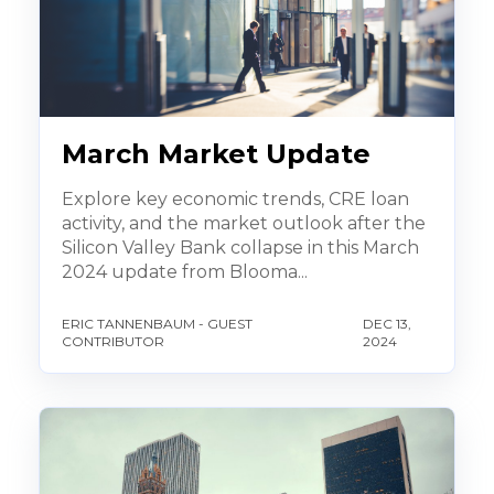
March Market Update
Explore key economic trends, CRE loan
activity, and the market outlook after the
Silicon Valley Bank collapse in this March
2024 update from Blooma...
ERIC TANNENBAUM - GUEST
DEC 13,
CONTRIBUTOR
2024