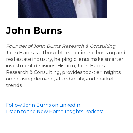
John Burns
Founder of John Burns Research & Consulting
John Burns is a thought leader in the housing and
real estate industry, helping clients make smarter
investment decisions. His firm, John Burns
Research & Consulting, provides top-tier insights
on housing demand, affordability, and market
trends.
Follow John Burns on LinkedIn
Listen to the New Home Insights Podcast