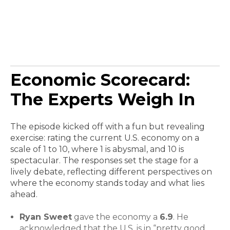
Economic Scorecard:
The Experts Weigh In
The episode kicked off with a fun but revealing
exercise: rating the current U.S. economy on a
scale of 1 to 10, where 1 is abysmal, and 10 is
spectacular. The responses set the stage for a
lively debate, reflecting different perspectives on
where the economy stands today and what lies
ahead.
Ryan Sweet
gave the economy a
6.9
. He
acknowledged that the U.S. is in “pretty good