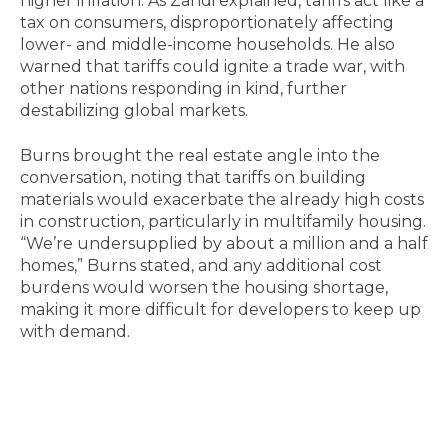
higher inflation. As Zandi explained, tariffs act like a
tax on consumers, disproportionately affecting
lower- and middle-income households. He also
warned that tariffs could ignite a trade war, with
other nations responding in kind, further
destabilizing global markets.
Burns brought the real estate angle into the
conversation, noting that tariffs on building
materials would exacerbate the already high costs
in construction, particularly in multifamily housing.
“We’re undersupplied by about a million and a half
homes,” Burns stated, and any additional cost
burdens would worsen the housing shortage,
making it more difficult for developers to keep up
with demand.