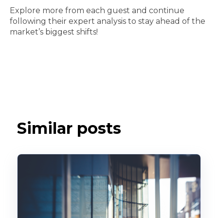
Explore more from each guest and continue
following their expert analysis to stay ahead of the
market’s biggest shifts!
Similar posts