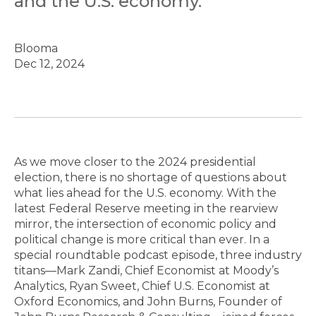
and the U.S. economy.
Blooma
Dec 12, 2024
As we move closer to the 2024 presidential
election, there is no shortage of questions about
what lies ahead for the U.S. economy. With the
latest Federal Reserve meeting in the rearview
mirror, the intersection of economic policy and
political change is more critical than ever. In a
special roundtable podcast episode, three industry
titans—Mark Zandi, Chief Economist at Moody’s
Analytics, Ryan Sweet, Chief U.S. Economist at
Oxford Economics, and John Burns, Founder of