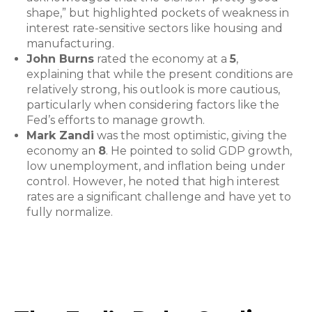
shape,” but highlighted pockets of weakness in
interest rate-sensitive sectors like housing and
manufacturing.
John Burns
rated the economy at a
5
,
explaining that while the present conditions are
relatively strong, his outlook is more cautious,
particularly when considering factors like the
Fed’s efforts to manage growth.
Mark Zandi
was the most optimistic, giving the
economy an
8
. He pointed to solid GDP growth,
low unemployment, and inflation being under
control. However, he noted that high interest
rates are a significant challenge and have yet to
fully normalize.