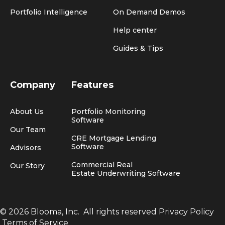
Portfolio Intelligence
On Demand Demos
Help center
Guides & Tips
Company
Features
About Us
Portfolio Monitoring
Software
Our Team
CRE Mortgage Lending
Software
Advisors
Commercial Real
Our Story
Estate Underwriting Software
© 2026 Blooma, Inc.
All rights reserved
Privacy Policy
Terms of Service