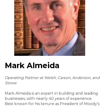
Mark Almeida
Operating Partner at Welsh, Carson, Anderson, and
Stowe
Mark Almeida is an expert in building and leading
businesses, with nearly 40 years of experience.
Best known for his tenure as President of Moody’s