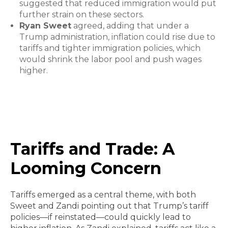
suggested that reduced immigration would put
further strain on these sectors.
Ryan Sweet
agreed, adding that under a
Trump administration, inflation could rise due to
tariffs and tighter immigration policies, which
would shrink the labor pool and push wages
higher.
Tariffs and Trade: A
Looming Concern
Tariffs emerged as a central theme, with both
Sweet and Zandi pointing out that Trump’s tariff
policies—if reinstated—could quickly lead to