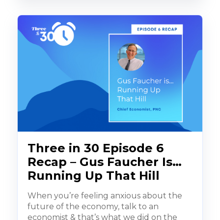
Three in 30 Episode 6
Recap – Gus Faucher Is…
Running Up That Hill
When you’re feeling anxious about the
future of the economy, talk to an
economist & that’s what we did on the