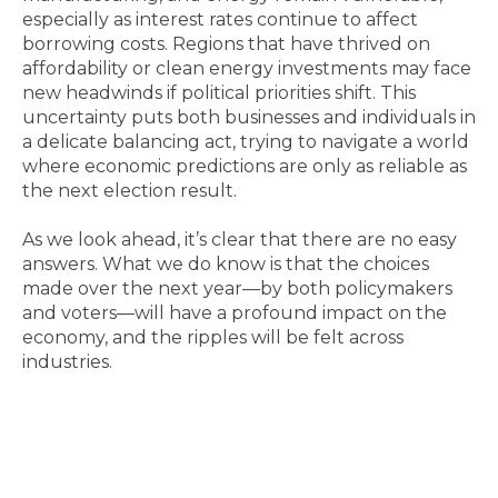
especially as interest rates continue to affect
borrowing costs. Regions that have thrived on
affordability or clean energy investments may face
new headwinds if political priorities shift. This
uncertainty puts both businesses and individuals in
a delicate balancing act, trying to navigate a world
where economic predictions are only as reliable as
the next election result.
As we look ahead, it’s clear that there are no easy
answers. What we do know is that the choices
made over the next year—by both policymakers
and voters—will have a profound impact on the
economy, and the ripples will be felt across
industries.