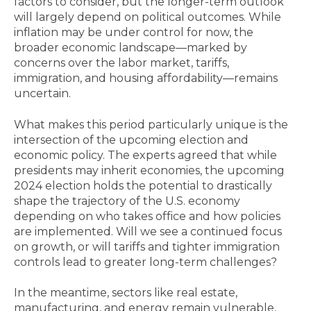
factors to consider, but the longer-term outlook
will largely depend on political outcomes. While
inflation may be under control for now, the
broader economic landscape—marked by
concerns over the labor market, tariffs,
immigration, and housing affordability—remains
uncertain.
What makes this period particularly unique is the
intersection of the upcoming election and
economic policy. The experts agreed that while
presidents may inherit economies, the upcoming
2024 election holds the potential to drastically
shape the trajectory of the U.S. economy
depending on who takes office and how policies
are implemented. Will we see a continued focus
on growth, or will tariffs and tighter immigration
controls lead to greater long-term challenges?
In the meantime, sectors like real estate,
manufacturing, and energy remain vulnerable,