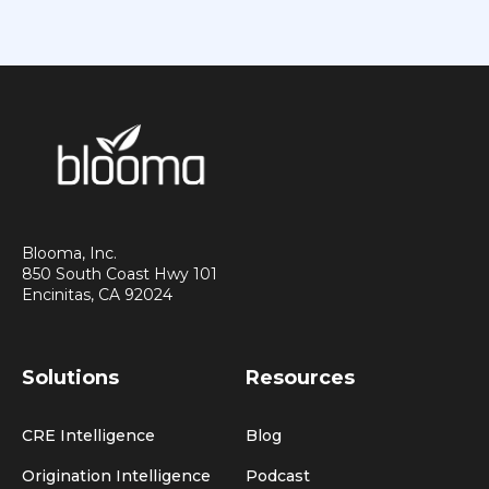
Blooma, Inc.
850 South Coast Hwy 101
Encinitas, CA 92024
Solutions
Resources
CRE Intelligence
Blog
Origination Intelligence
Podcast