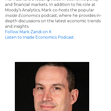
and financial markets. In addition to his role at
Moody’s Analytics, Mark co-hosts the popular
Inside Economics
podcast, where he provides in-
depth discussions on the latest economic trends
and insights.
Follow Mark Zandi on X
Listen to Inside Economics Podcast