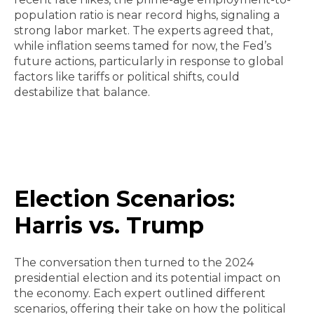
population ratio is near record highs, signaling a
strong labor market. The experts agreed that,
while inflation seems tamed for now, the Fed’s
future actions, particularly in response to global
factors like tariffs or political shifts, could
destabilize that balance.
Election Scenarios:
Harris vs. Trump
The conversation then turned to the 2024
presidential election and its potential impact on
the economy. Each expert outlined different
scenarios, offering their take on how the political