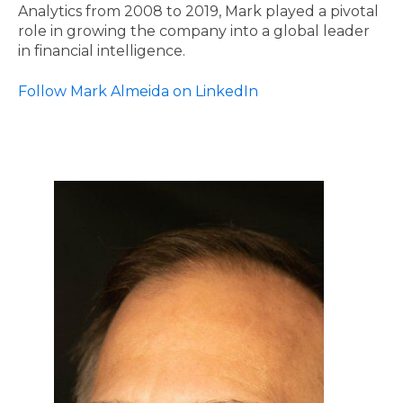
Analytics from 2008 to 2019, Mark played a pivotal
role in growing the company into a global leader
in financial intelligence.
Follow Mark Almeida on LinkedIn