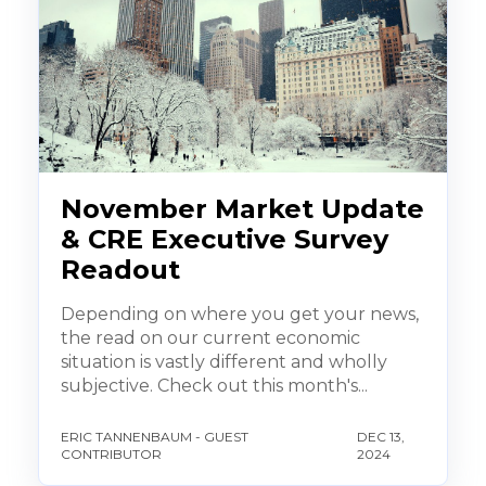
November Market Update
& CRE Executive Survey
Readout
Depending on where you get your news,
the read on our current economic
situation is vastly different and wholly
subjective. Check out this month's...
ERIC TANNENBAUM - GUEST
DEC 13,
CONTRIBUTOR
2024