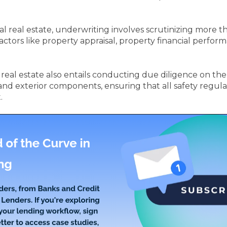
real estate, underwriting involves scrutinizing more than
 factors like property appraisal, property financial perfo
eal estate also entails conducting due diligence on the p
and exterior components, ensuring that all safety regula
.