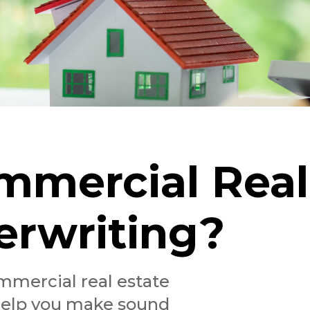
mmercial Real
erwriting?
mmercial real estate
help you make sound