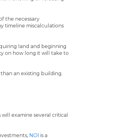
of the necessary
ny timeline miscalculations
cquiring land and beginning
 on how long it will take to
han an existing building.
ill examine several critical
investments,
NOI
is a