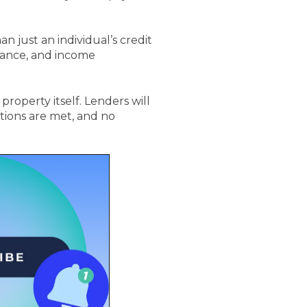
 just an individual’s credit
rmance, and income
roperty itself. Lenders will
tions are met, and no