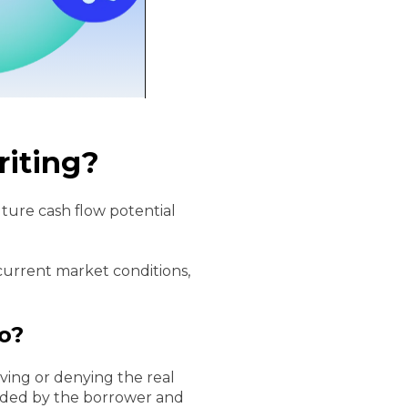
riting?
uture cash flow potential
 current market conditions,
o?
oving or denying the real
ovided by the borrower and