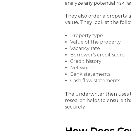
analyze any potential risk f
They also order a property a
value. They look at the foll
Property type
Value of the property
Vacancy rate
Borrower’s credit score
Credit history
Net worth
Bank statements
Cash flow statements
The underwriter then uses 
research helps to ensure tha
securely.
How Does Com