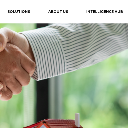
SOLUTIONS
ABOUT US
INTELLIGENCE HUB