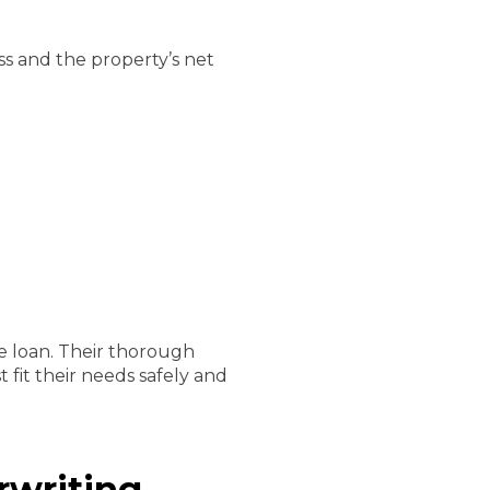
ss and the property’s net
e loan. Their thorough
 fit their needs safely and
rwriting