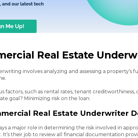
ercial Real Estate Underw
writing involves analyzing and assessing a property’s f
me.
s factors, such as rental rates, tenant creditworthiness,
mate goal? Minimizing risk on the loan.
ercial Real Estate Underwriter D
ays a major role in determining the risk involved in appr
. It’s their job to review all financial documentation pr