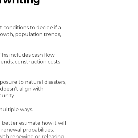
 conditions to decide if a
growth, population trends,
This includes cash flow
rends, construction costs
osure to natural disasters,
 doesn’t align with
unity.
multiple ways.
better estimate how it will
renewal probabilities,
ith renewing or releasing