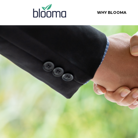
WHY BLOOMA