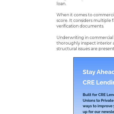
loan.
When it comes to commercial 
score. It considers multiple
verification documents.
Underwriting in commercial r
thoroughly inspect interior 
structural issues are present