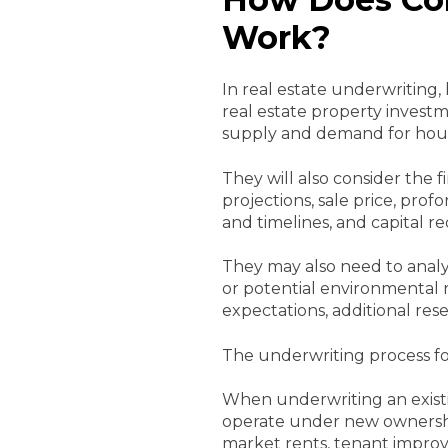
Work?
In real estate underwriting,
real estate property investme
supply and demand for hous
They will also consider the 
projections, sale price, pro
and timelines, and capital r
They may also need to analy
or potential environmental ri
expectations, additional re
The underwriting process for
When underwriting an existi
operate under new ownership.
market rents, tenant improv