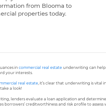
formation from Blooma to
rcial properties today.
nuances in
commercial real estate
underwriting can help
rd your interests.
commercial real estate
,
it’s clear that underwriting is vital
 take a look!
ting, lenders evaluate a loan application and determin
es borrowers’ creditworthiness and risk profile to asses