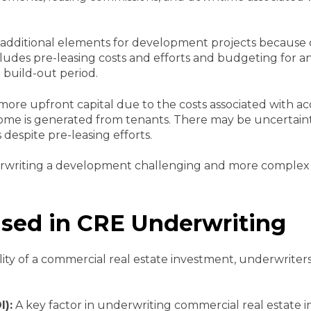
additional elements for development projects because 
cludes pre-leasing costs and efforts and budgeting for a
 build-out period.
ore upfront capital due to the costs associated with a
ome is generated from tenants. There may be uncertainty
s despite pre-leasing efforts.
rwriting a development challenging and more complex t
Used in CRE Underwriting
ty of a commercial real estate investment, underwriters w
I):
A key factor in underwriting commercial real estate 