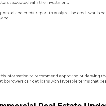
actors associated with the investment.
ppraisal and credit report to analyze the creditworthine
owing:
this information to recommend approving or denying th
t borrowers can get loans with favorable terms that best
mercial Real Estate Unde