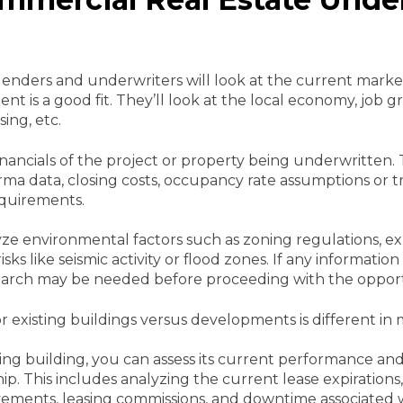
 lenders and underwriters will look at the current market
nt is a good fit. They’ll look at the local economy, job 
ing, etc.
financials of the project or property being underwritten. 
forma data, closing costs, occupancy rate assumptions or t
equirements.
ze environmental factors such as zoning regulations, exp
sks like seismic activity or flood zones. If any information
search may be needed before proceeding with the opport
 existing buildings versus developments is different in 
ng building, you can assess its current performance and 
 This includes analyzing the current lease expirations, 
ements, leasing commissions, and downtime associated w