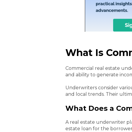
What Is Comm
Commercial real estate under
and ability to generate inco
Underwriters consider variou
and local trends. Their ulti
What Does a Comm
A real estate underwriter pl
estate loan for the borrower