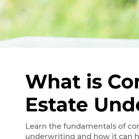
What is Co
Estate Und
Learn the fundamentals of co
underwriting and how it can 