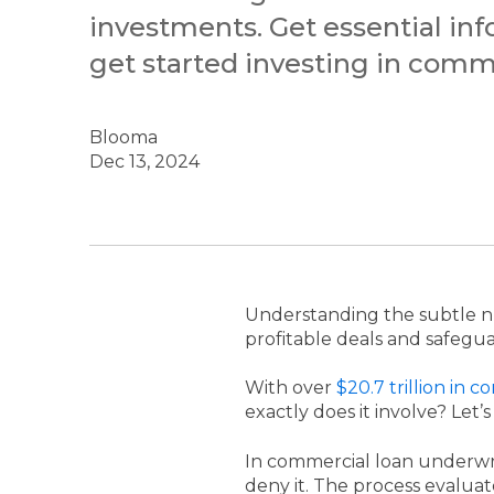
investments. Get essential in
get started investing in comme
Blooma
Dec 13, 2024
Understanding the subtle 
profitable deals and safegua
With over
$20.7 trillion in 
exactly does it involve? Let’s
In commercial loan underwri
deny it. The process evaluat