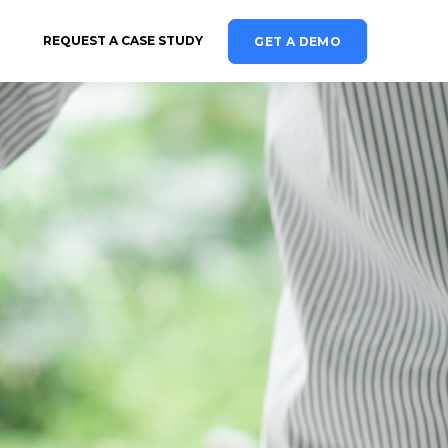
REQUEST A CASE STUDY
GET A DEMO