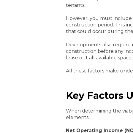
tenants.
However, you must include 
construction period. This in
that could occur during the
Developments also require m
construction before any inc
lease out all available space
All these factors make unde
Key Factors 
When determining the viabili
elements:
Net Operating Income
(NO