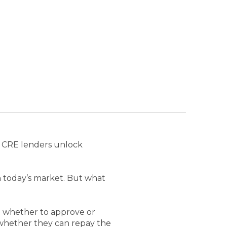
 CRE lenders unlock
 in today’s market. But what
e whether to approve or
s whether they can repay the